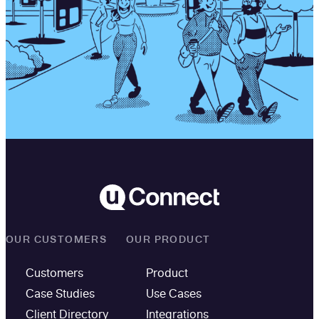
OUR CUSTOMERS
OUR PRODUCT
Customers
Product
Case Studies
Use Cases
Client Directory
Integrations