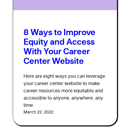
8 Ways to Improve
Equity and Access
With Your Career
Center Website
Here are eight ways you can leverage
your career center website to make
career resources more equitable and
accessible to anyone, anywhere, any
time.
March 22, 2022