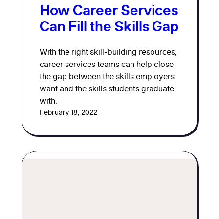
How Career Services
Can Fill the Skills Gap
With the right skill-building resources,
career services teams can help close
the gap between the skills employers
want and the skills students graduate
with.
February 18, 2022