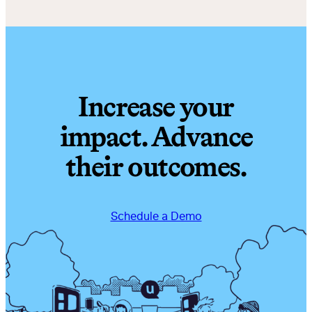
Increase your
impact. Advance
their outcomes.
Schedule a Demo