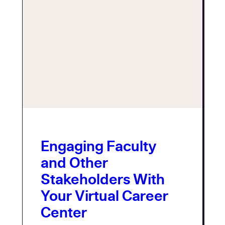
Engaging Faculty
and Other
Stakeholders With
Your Virtual Career
Center