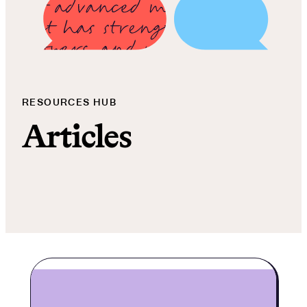
RESOURCES HUB
Articles