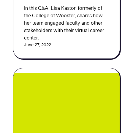
In this Q&A, Lisa Kastor, formerly of
the College of Wooster, shares how
her team engaged faculty and other
stakeholders with their virtual career
center.
June 27, 2022