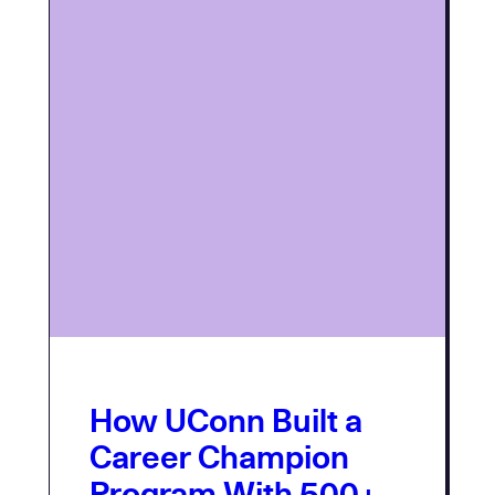
How UConn Built a
Career Champion
Program With 500+