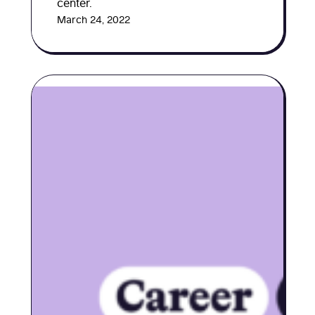
center.
March 24, 2022