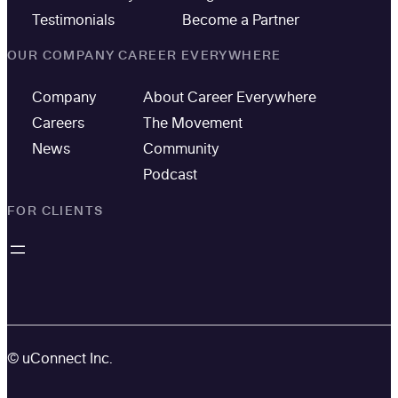
Testimonials
Become a Partner
OUR COMPANY
CAREER EVERYWHERE
Company
About Career Everywhere
Careers
The Movement
News
Community
Podcast
FOR CLIENTS
© uConnect Inc.