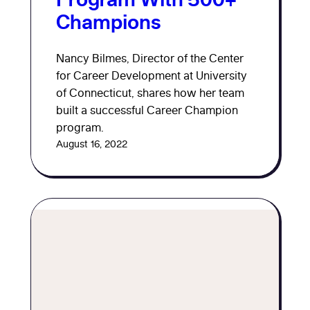
Champions
Nancy Bilmes, Director of the Center
for Career Development at University
of Connecticut, shares how her team
built a successful Career Champion
program.
August 16, 2022