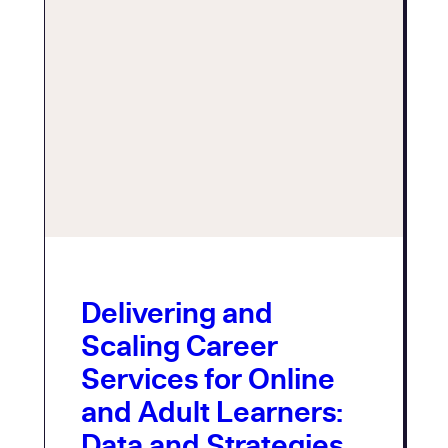
Delivering and
Scaling Career
Services for Online
and Adult Learners:
Data and Strategies