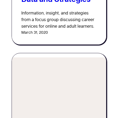
Information, insight, and strategies
from a focus group discussing career
services for online and adult learners.
March 31, 2020