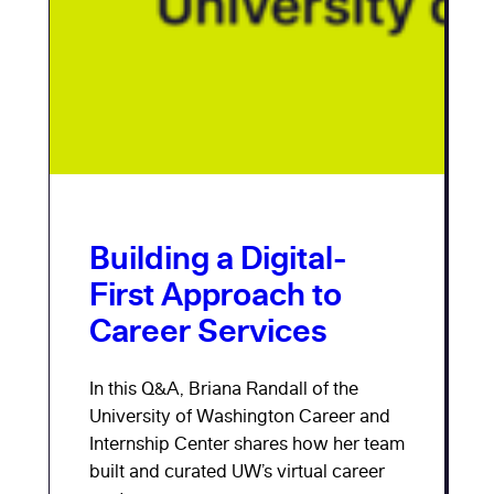
Building a Digital-
First Approach to
Career Services
In this Q&A, Briana Randall of the
University of Washington Career and
Internship Center shares how her team
built and curated UW’s virtual career