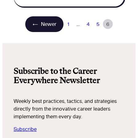
←
Newer
1
…
4
5
6
Subscribe to the Career
Everywhere Newsletter
Weekly best practices, tactics, and strategies
directly from the innovative career leaders
implementing them every day.
Subscribe