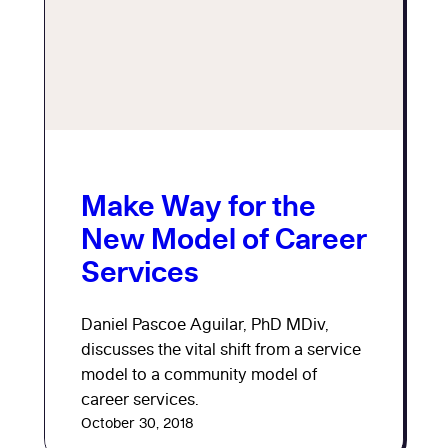
Make Way for the
New Model of Career
Services
Daniel Pascoe Aguilar, PhD MDiv,
discusses the vital shift from a service
model to a community model of
career services.
October 30, 2018