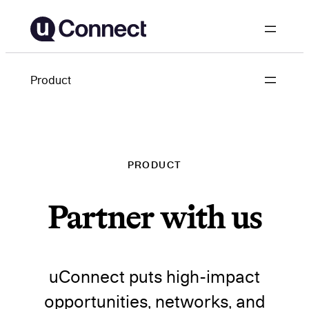
Skip
to
content
Product
PRODUCT
Partner with us
uConnect puts high-impact
opportunities, networks, and