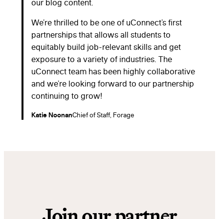
our blog content.
We’re thrilled to be one of uConnect’s first
partnerships that allows all students to
equitably build job-relevant skills and get
exposure to a variety of industries. The
uConnect team has been highly collaborative
and we’re looking forward to our partnership
continuing to grow!
Katie Noonan
Chief of Staff, Forage
Join our partner