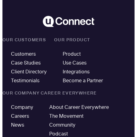
OUR CUSTOMERS
OUR PRODUCT
Customers
Product
Case Studies
Use Cases
Client Directory
Integrations
Testimonials
Become a Partner
OUR COMPANY
CAREER EVERYWHERE
Company
About Career Everywhere
Careers
The Movement
News
Community
Podcast