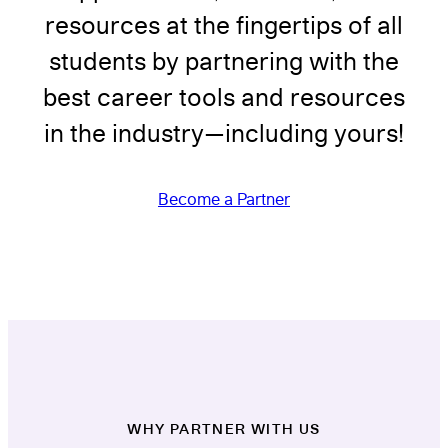
resources at the fingertips of all
students by partnering with the
best career tools and resources
in the industry—including yours!
Become a Partner
WHY PARTNER WITH US