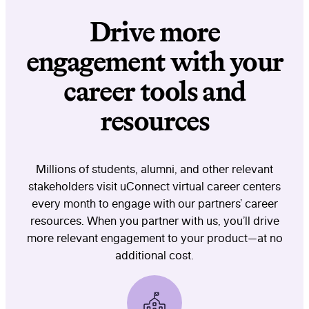
Drive more
engagement with your
career tools and
resources
Millions of students, alumni, and other relevant
stakeholders visit uConnect virtual career centers
every month to engage with our partners’ career
resources. When you partner with us, you’ll drive
more relevant engagement to your product—at no
additional cost.