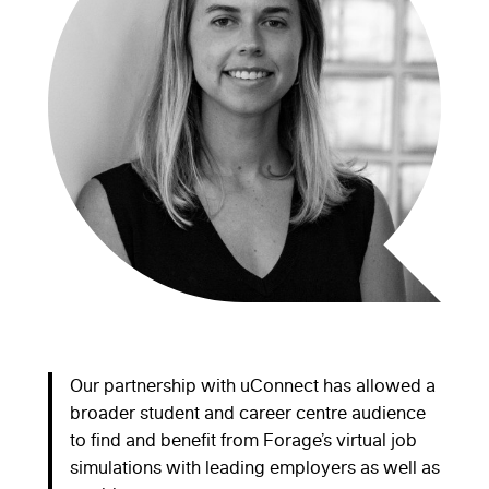
Our partnership with uConnect has allowed a
broader student and career centre audience
to find and benefit from Forage’s virtual job
simulations with leading employers as well as