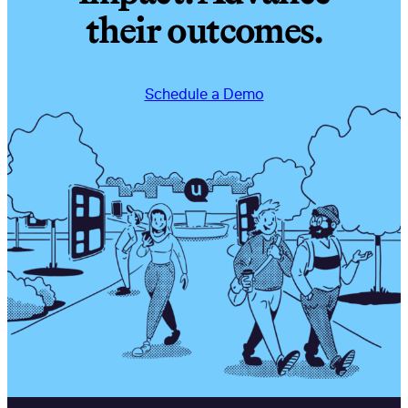
their outcomes.
Schedule a Demo