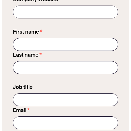
*
First name
*
Last name
Job title
*
Email