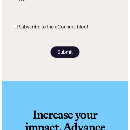
Subscribe to the uConnect blog!
Increase your
impact. Advance