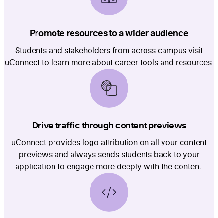
Promote resources to a wider audience
Students and stakeholders from across campus visit
uConnect to learn more about career tools and resources.
Drive traffic through content previews
uConnect provides logo attribution on all your content
previews and always sends students back to your
application to engage more deeply with the content.