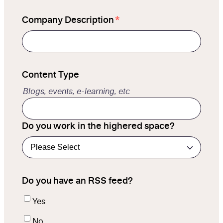
*
Company Description
Content Type
Blogs, events, e-learning, etc
Do you work in the highered space?
Do you have an RSS feed?
Yes
No