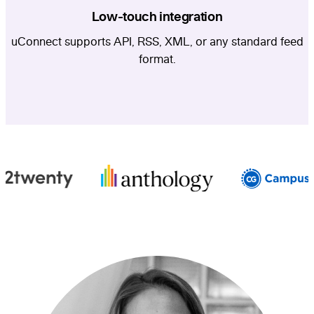
Low-touch integration
uConnect supports API, RSS, XML, or any standard feed
format.