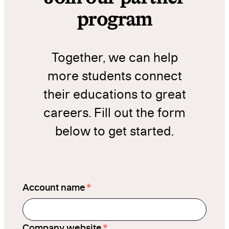
program
Together, we can help
more students connect
their educations to great
careers. Fill out the form
below to get started.
*
Account name
*
Company website