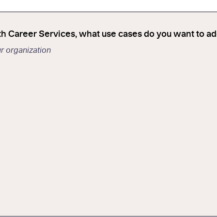
th Career Services, what use cases do you want to a
ur organization