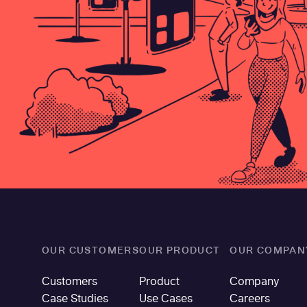
OUR CUSTOMERS
OUR PRODUCT
OUR COMPAN
Customers
Product
Company
Case Studies
Use Cases
Careers