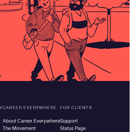
Y
CAREER EVERYWHERE
FOR CLIENTS
About Career Everywhere
Support
The Movement
Status Page