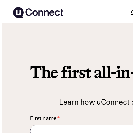
Skip
to
content
The first all-i
Learn how uConnect ca
*
First name