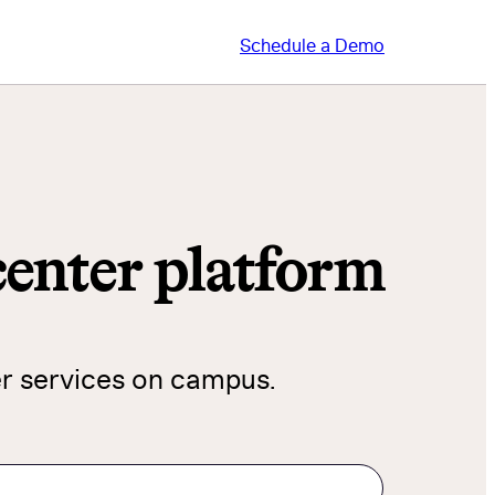
Schedule a Demo
 center platform
er services on campus.