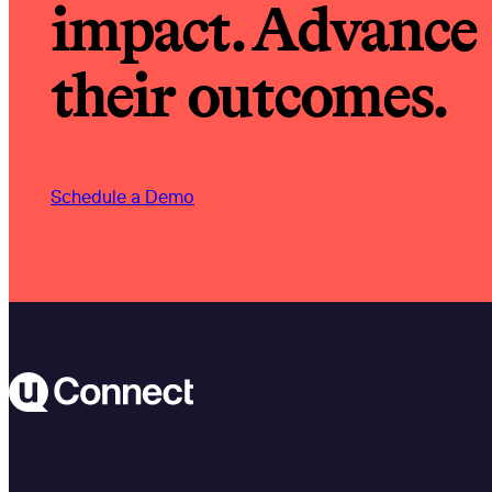
impact. Advance
their outcomes.
Schedule a Demo