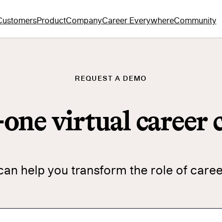
Customers
Product
Company
Career Everywhere
Community
REQUEST A DEMO
n-one virtual career
n help you transform the role of care