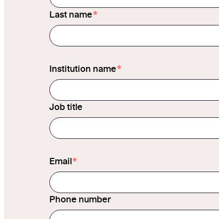
*
Last name
*
Institution name
Job title
*
Email
Phone number