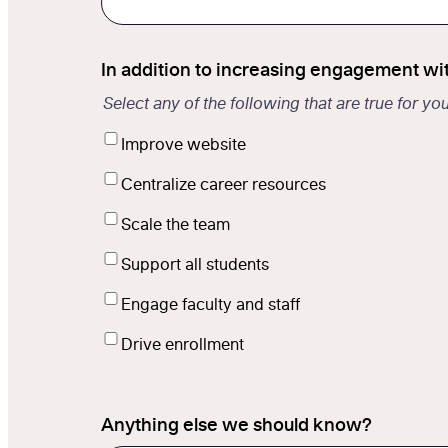
In addition to increasing engagement wi
Select any of the following that are true for yo
Improve website
Centralize career resources
Scale the team
Support all students
Engage faculty and staff
Drive enrollment
Anything else we should know?