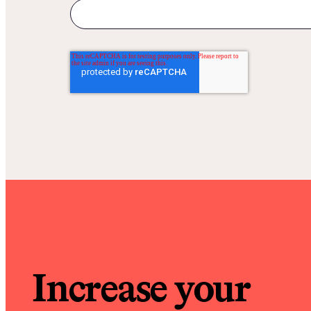
Increase your