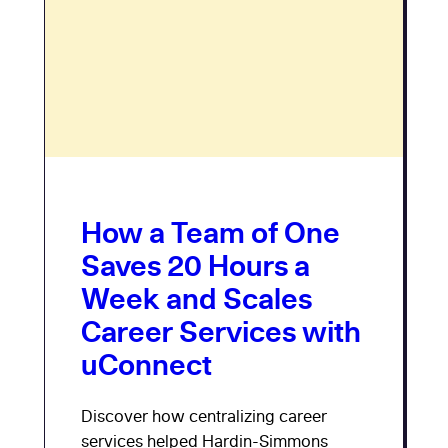
How a Team of One
Saves 20 Hours a
Week and Scales
Career Services with
uConnect
Discover how centralizing career
services helped Hardin-Simmons