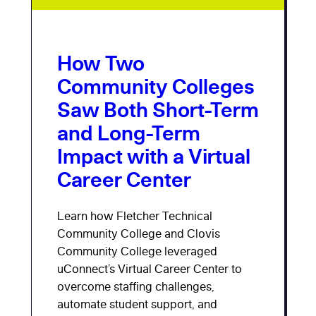
How Two
Community Colleges
Saw Both Short-Term
and Long-Term
Impact with a Virtual
Career Center
Learn how Fletcher Technical
Community College and Clovis
Community College leveraged
uConnect’s Virtual Career Center to
overcome staffing challenges,
automate student support, and