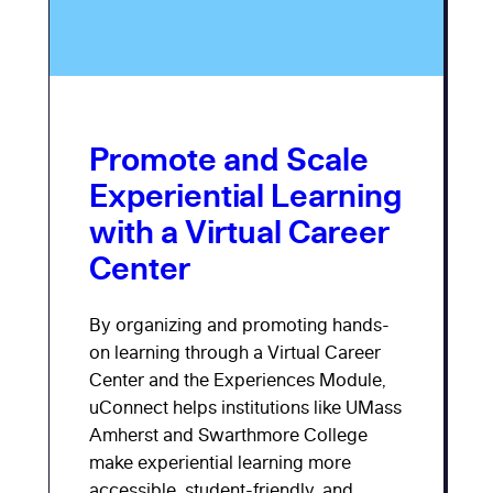
Promote and Scale
Experiential Learning
with a Virtual Career
Center
By organizing and promoting hands-
on learning through a Virtual Career
Center and the Experiences Module,
uConnect helps institutions like UMass
Amherst and Swarthmore College
make experiential learning more
accessible, student-friendly, and