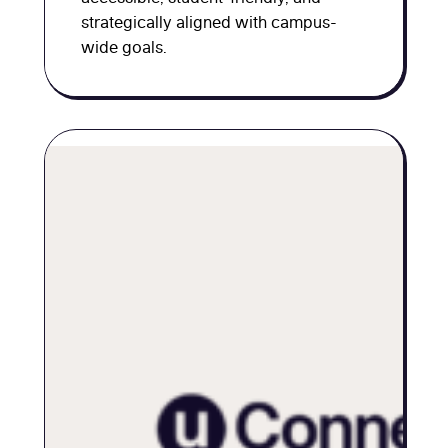
strategically aligned with campus-
wide goals.