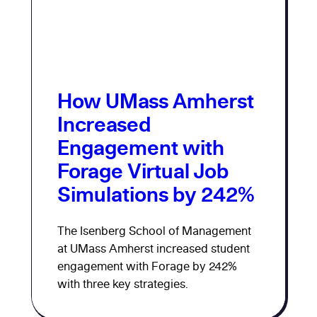
How UMass Amherst
Increased
Engagement with
Forage Virtual Job
Simulations by 242%
The Isenberg School of Management
at UMass Amherst increased student
engagement with Forage by 242%
with three key strategies.