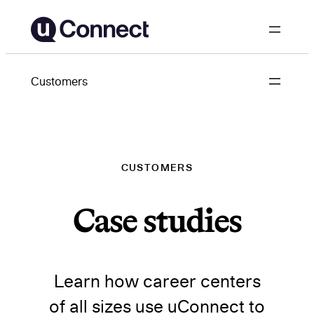
Skip
to
content
Customers
CUSTOMERS
Case studies
Learn how career centers
of all sizes use uConnect to