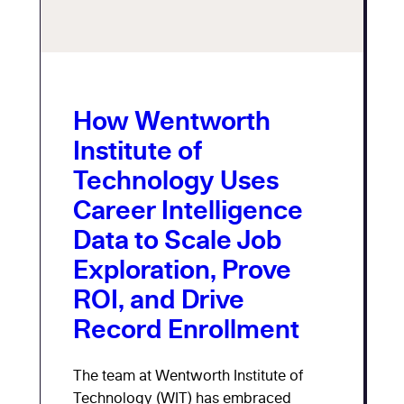
How Wentworth
Institute of
Technology Uses
Career Intelligence
Data to Scale Job
Exploration, Prove
ROI, and Drive
Record Enrollment
The team at Wentworth Institute of
Technology (WIT) has embraced