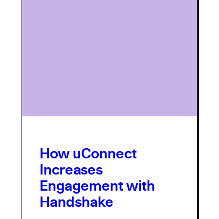
How uConnect
Increases
Engagement with
Handshake