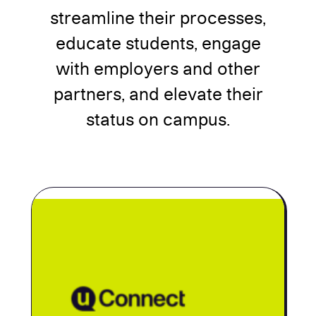
streamline their processes,
educate students, engage
with employers and other
partners, and elevate their
status on campus.