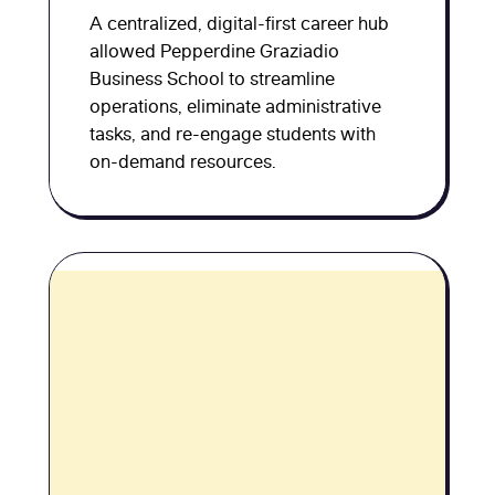
A centralized, digital-first career hub
allowed Pepperdine Graziadio
Business School to streamline
operations, eliminate administrative
tasks, and re-engage students with
on-demand resources.