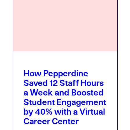
How Pepperdine
Saved 12 Staff Hours
a Week and Boosted
Student Engagement
by 40% with a Virtual
Career Center