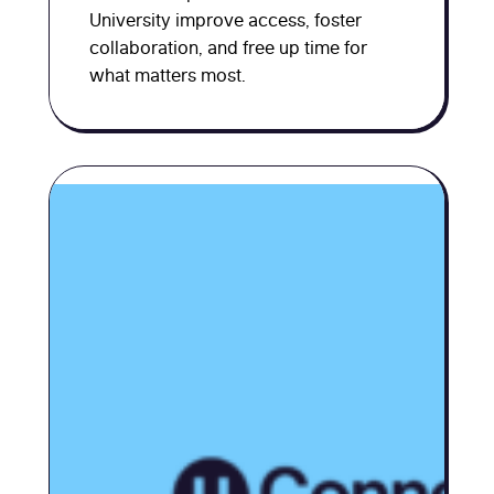
University improve access, foster
collaboration, and free up time for
what matters most.