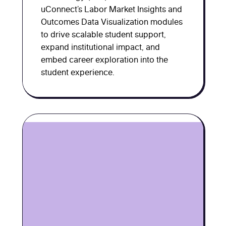
uConnect’s Labor Market Insights and
Outcomes Data Visualization modules
to drive scalable student support,
expand institutional impact, and
embed career exploration into the
student experience.