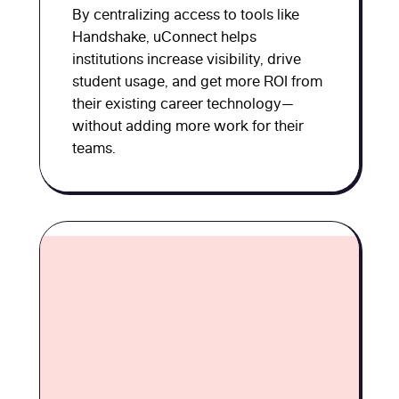
By centralizing access to tools like
Handshake, uConnect helps
institutions increase visibility, drive
student usage, and get more ROI from
their existing career technology—
without adding more work for their
teams.