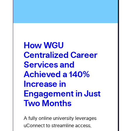
How WGU
Centralized Career
Services and
Achieved a 140%
Increase in
Engagement in Just
Two Months
A fully online university leverages
uConnect to streamline access,