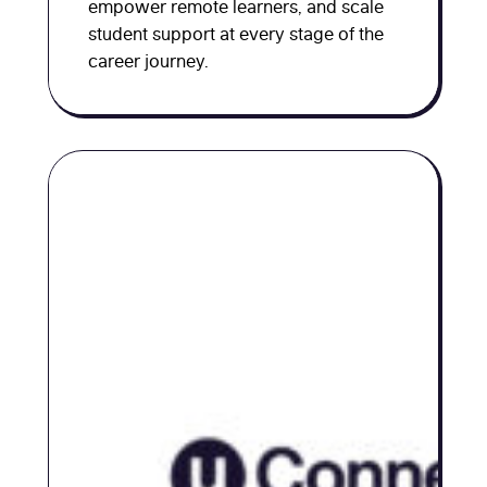
empower remote learners, and scale
student support at every stage of the
career journey.