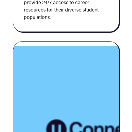
provide 24/7 access to career
resources for their diverse student
populations.