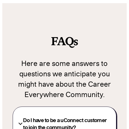
FAQs
Here are some answers to
questions we anticipate you
might have about the Career
Everywhere Community.
Do I have to be a uConnect customer
to join the community?