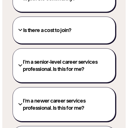
Is there a cost to join?
I’m a senior-level career services
professional. Is this for me?
I’m a newer career services
professional. Is this for me?