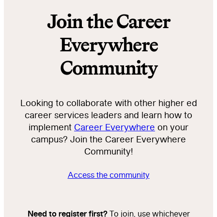
Join the Career
Everywhere
Community
Looking to collaborate with other higher ed
career services leaders and learn how to
implement
Career Everywhere
on your
campus? Join the Career Everywhere
Community!
Access the community
Need to register first?
To join, use whichever