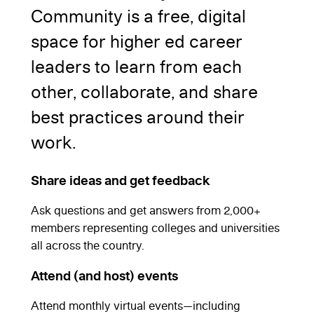
Community is a free, digital
space for higher ed career
leaders to learn from each
other, collaborate, and share
best practices around their
work.
Share ideas and get feedback
Ask questions and get answers from 2,000+
members representing colleges and universities
all across the country.
Attend (and host) events
Attend monthly virtual events—including