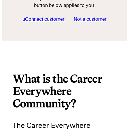
button below applies to you:
uConnect customer
Not a customer
What is the Career
Everywhere
Community?
The Career Everywhere