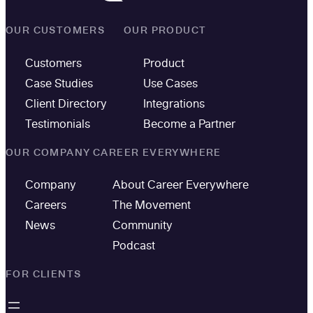
OUR CUSTOMERS
OUR PRODUCT
Customers
Product
Case Studies
Use Cases
Client Directory
Integrations
Testimonials
Become a Partner
OUR COMPANY
CAREER EVERYWHERE
Company
About Career Everywhere
Careers
The Movement
News
Community
Podcast
FOR CLIENTS