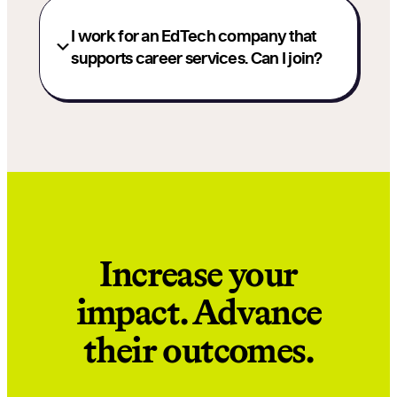
I work for an EdTech company that
supports career services. Can I join?
Increase your
impact. Advance
their outcomes.