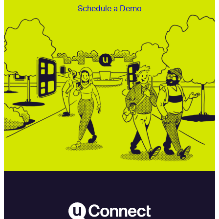
Schedule a Demo