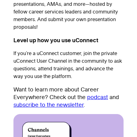
presentations, AMAs, and more—hosted by
fellow career services leaders and community
members. And submit your own presentation
proposals!
Level up how you use uConnect
If you’re a uConnect customer, join the private
uConnect User Channel in the community to ask
questions, attend trainings, and advance the
way you use the platform.
Want to learn more about Career
Everywhere? Check out the
podcast
and
subscribe to the newsletter
.