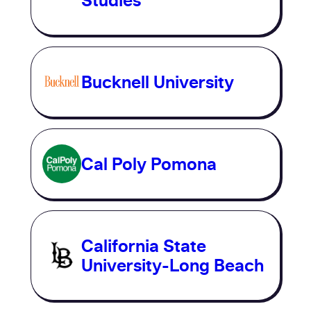
Studies
Bucknell University
Cal Poly Pomona
California State
University-Long Beach