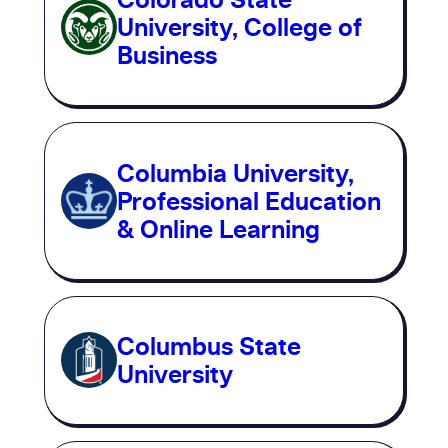
University, College of
Business
Columbia University,
Professional Education
& Online Learning
Columbus State
University