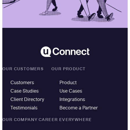
OUR CUSTOMERS
OUR PRODUCT
Customers
Product
Case Studies
Use Cases
Client Directory
Integrations
Testimonials
Become a Partner
OUR COMPANY
CAREER EVERYWHERE