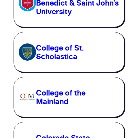
Benedict & Saint John’s
University
College of St.
Scholastica
College of the
Mainland
Colorado State