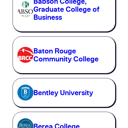
Babson College,
Graduate College of
Business
Baton Rouge
Community College
Bentley University
Berea College