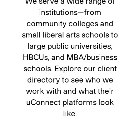
We serve a wide range of
institutions—from
community colleges and
small liberal arts schools to
large public universities,
HBCUs, and MBA/business
schools. Explore our client
directory to see who we
work with and what their
uConnect platforms look
like.