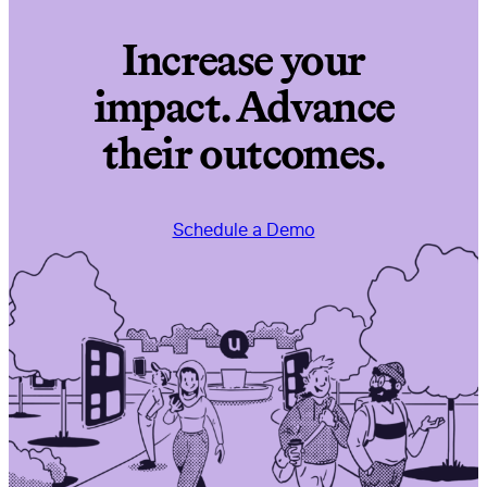
Increase your
impact. Advance
their outcomes.
Schedule a Demo