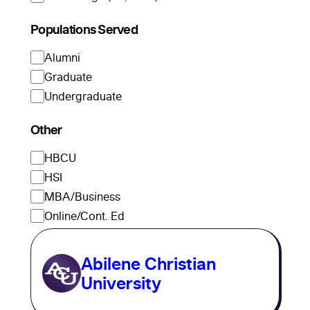
Populations Served
Alumni
Graduate
Undergraduate
Other
HBCU
HSI
MBA/Business
Online/Cont. Ed
Abilene Christian
University