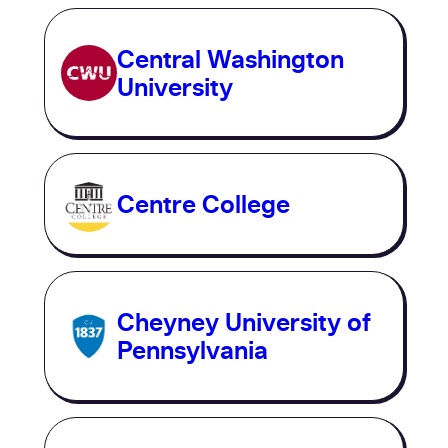
Central Washington
University
Centre College
Cheyney University of
Pennsylvania