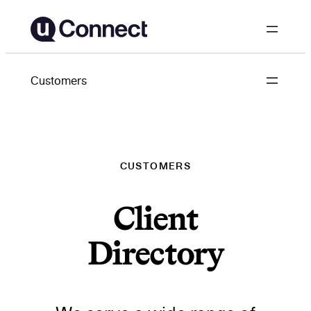
Skip
to
content
Customers
CUSTOMERS
Client
Directory