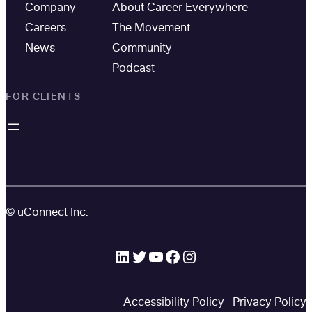
Company
About Career Everywhere
Careers
The Movement
News
Community
Podcast
FOR CLIENTS
© uConnect Inc.
LinkedIn
Twitter
YouTube
Facebook
Instagram
Accessibility Policy
·
Privacy Policy