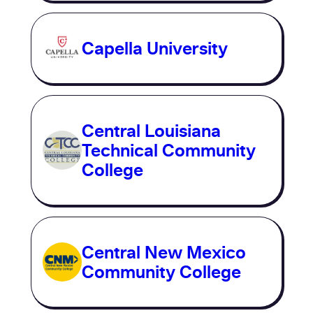
Capella University
Central Louisiana
Technical Community
College
Central New Mexico
Community College