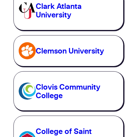
Clark Atlanta
University
Clemson University
Clovis Community
College
College of Saint