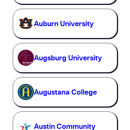
Auburn University
Augsburg University
Augustana College
Austin Community