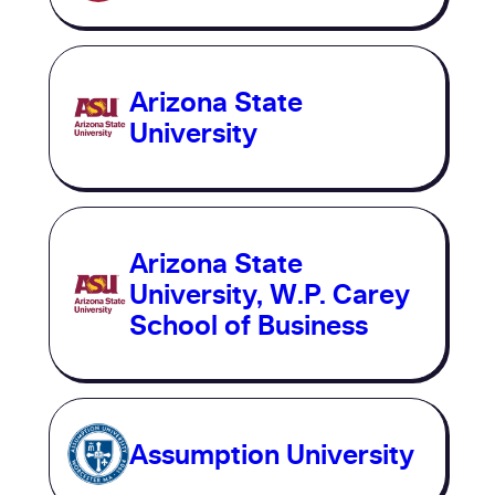
Arizona State
University
Arizona State
University, W.P. Carey
School of Business
Assumption University