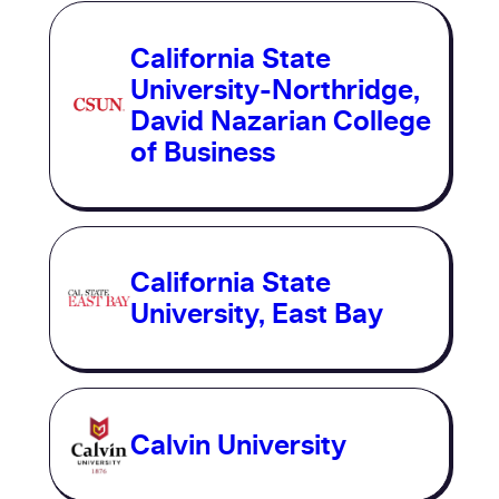
California State
University-Northridge,
David Nazarian College
of Business
California State
University, East Bay
Calvin University