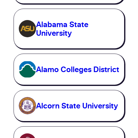
Alabama State
University
Alamo Colleges District
Alcorn State University