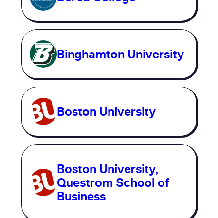
Binghamton University
Boston University
Boston University,
Questrom School of
Business