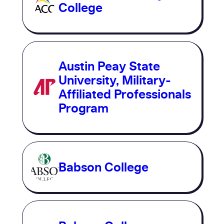
College
Austin Peay State
University, Military-
Affiliated Professionals
Program
Babson College