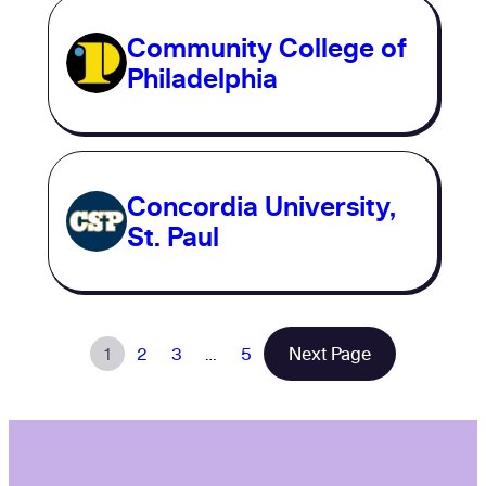
Community College of
Philadelphia
Concordia University,
St. Paul
1
2
3
…
5
Next Page