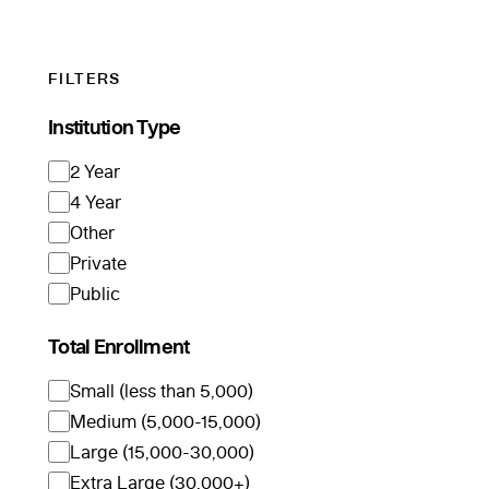
FILTERS
Institution Type
2 Year
4 Year
Other
Private
Public
Total Enrollment
Small (less than 5,000)
Medium (5,000-15,000)
Large (15,000-30,000)
Extra Large (30,000+)