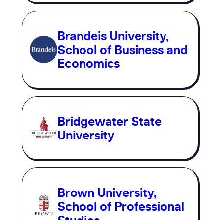
Brandeis University,
School of Business and
Economics
Bridgewater State
University
Brown University,
School of Professional