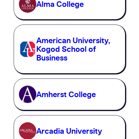
Alma College
American University,
Kogod School of
Business
Amherst College
Arcadia University