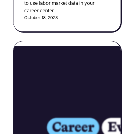
to use labor market data in your
career center.
October 18, 2023