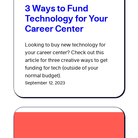
3 Ways to Fund
Technology for Your
Career Center
Looking to buy new technology for
your career center? Check out this
article for three creative ways to get
funding for tech (outside of your
normal budget).
September 12, 2023