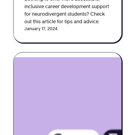
inclusive career development support
for neurodivergent students? Check
out this article for tips and advice.
January 17, 2024