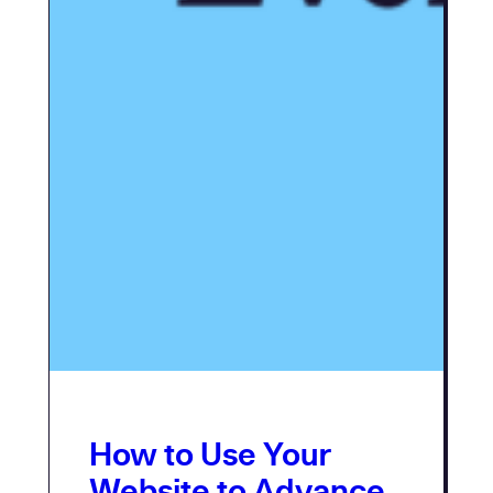
How to Use Your
Website to Advance