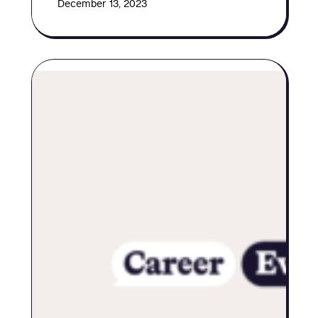
December 13, 2023