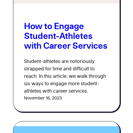
How to Engage
Student-Athletes
with Career Services
Student-athletes are notoriously
strapped for time and difficult to
reach. In this article, we walk through
six ways to engage more student-
athletes with career services.
November 16, 2023