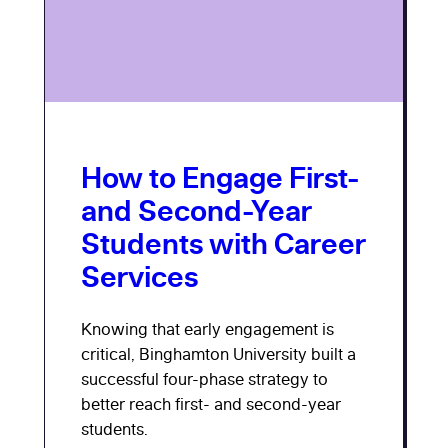
How to Engage First-
and Second-Year
Students with Career
Services
Knowing that early engagement is
critical, Binghamton University built a
successful four-phase strategy to
better reach first- and second-year
students.