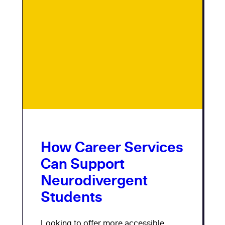
How Career Services
Can Support
Neurodivergent
Students
Looking to offer more accessible,