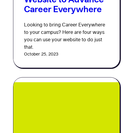
Career Everywhere
Looking to bring Career Everywhere
to your campus? Here are four ways
you can use your website to do just
that.
October 25, 2023