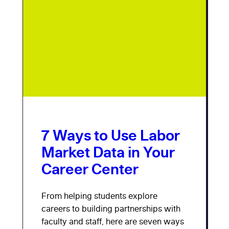
7 Ways to Use Labor
Market Data in Your
Career Center
From helping students explore
careers to building partnerships with
faculty and staff, here are seven ways