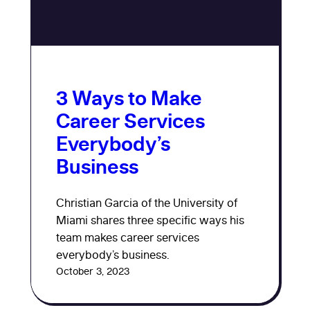
3 Ways to Make
Career Services
Everybody’s
Business
Christian Garcia of the University of
Miami shares three specific ways his
team makes career services
everybody’s business.
October 3, 2023