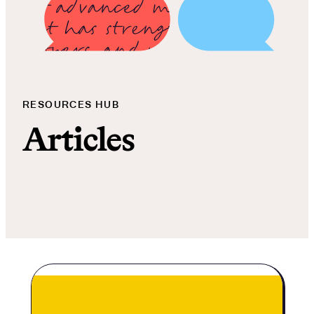
RESOURCES HUB
Articles