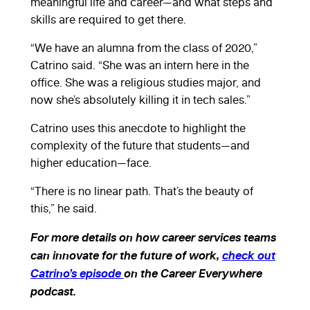
meaningful life and career—and what steps and
skills are required to get there.
“We have an alumna from the class of 2020,”
Catrino said. “She was an intern here in the
office. She was a religious studies major, and
now she’s absolutely killing it in tech sales.”
Catrino uses this anecdote to highlight the
complexity of the future that students—and
higher education—face.
“There is no linear path. That’s the beauty of
this,” he said.
For more details on how career services teams
can innovate for the future of work,
check out
Catrino’s episode
on the Career Everywhere
podcast.