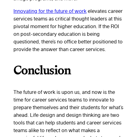
Innovating for the future of work
elevates career
services teams as critical thought leaders at this
pivotal moment for higher education. If the ROI
on post-secondary education is being
questioned, there’s no office better positioned to
provide the answer than career services.
Conclusion
The future of work is upon us, and now is the
time for career services teams to innovate to
prepare themselves and their students for what’s
ahead. Life design and design thinking are two
tools that can help students and career services
teams alike to reflect on what makes a