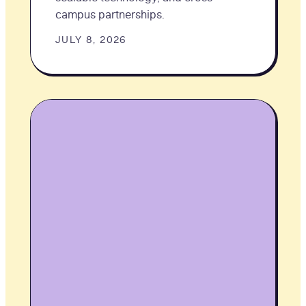
campus partnerships.
JULY 8, 2026