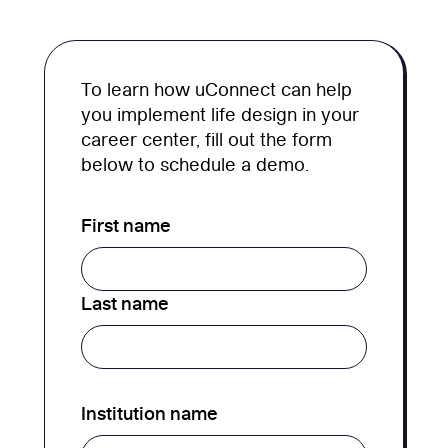
To learn how uConnect can help
you implement life design in your
career center, fill out the form
below to schedule a demo.
First name
Last name
Institution name