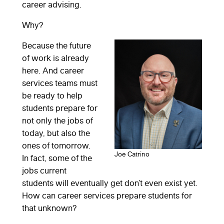
career advising.
Why?
Because the future
of work is already
here. And career
services teams must
be ready to help
students prepare for
not only the jobs of
today, but also the
ones of tomorrow.
Joe Catrino
In fact, some of the
jobs current
students will eventually get don’t even exist yet.
How can career services prepare students for
that unknown?