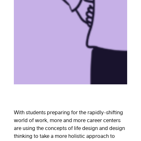
With students preparing for the rapidly-shifting
world of work, more and more career centers
are using the concepts of life design and design
thinking to take a more holistic approach to