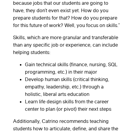
because jobs that our students are going to
have, they don’t even exist yet. How do you
prepare students for that? How do you prepare
for this future of work? Well, you focus on skills.”
Skills, which are more granular and transferable
than any specific job or experience, can include
helping students:
Gain technical skills (finance, nursing, SQL
programming, etc.) in their major
Develop human skills (critical thinking,
empathy, leadership, etc.) through a
holistic, liberal arts education
Learn life design skills from the career
center to plan (or pivot) their next steps
Additionally, Catrino recommends teaching
students how to articulate, define, and share the