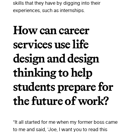
skills that they have by digging into their
experiences, such as internships.
How can career
services use life
design and design
thinking to help
students prepare for
the future of work?
“It all started for me when my former boss came
to me and said, ‘Joe, I want you to read this