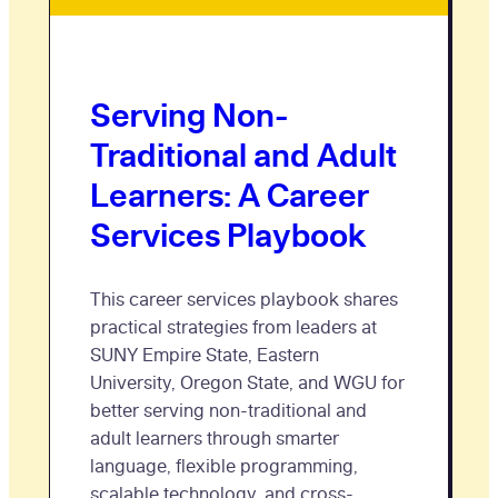
Serving Non-
Traditional and Adult
Learners: A Career
Services Playbook
This career services playbook shares
practical strategies from leaders at
SUNY Empire State, Eastern
University, Oregon State, and WGU for
better serving non-traditional and
adult learners through smarter
language, flexible programming,
scalable technology, and cross-