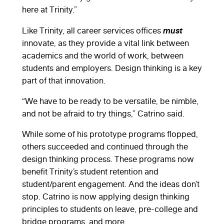
here at Trinity.”
must
Like Trinity, all career services offices
innovate, as they provide a vital link between
academics and the world of work, between
students and employers. Design thinking is a key
part of that innovation.
“We have to be ready to be versatile, be nimble,
and not be afraid to try things,” Catrino said.
While some of his prototype programs flopped,
others succeeded and continued through the
design thinking process. These programs now
benefit Trinity’s student retention and
student/parent engagement. And the ideas don’t
stop. Catrino is now applying design thinking
principles to students on leave, pre-college and
bridge programs, and more.