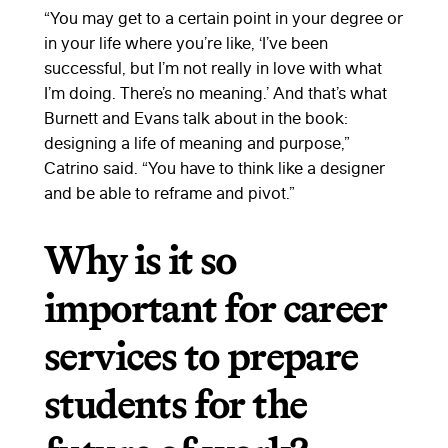
“You may get to a certain point in your degree or
in your life where you’re like, ‘I’ve been
successful, but I’m not really in love with what
I’m doing. There’s no meaning.’ And that’s what
Burnett and Evans talk about in the book:
designing a life of meaning and purpose,”
Catrino said. “You have to think like a designer
and be able to reframe and pivot.”
Why is it so
important for career
services to prepare
students for the