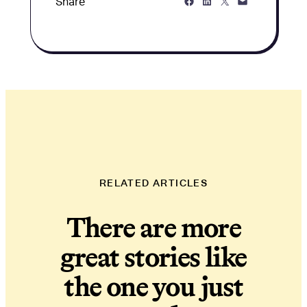
Share on Facebook
Share on LinkedIn
Share on Twitter
Share via Email
Share
RELATED ARTICLES
There are more
great stories like
the one you just