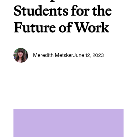
Students for the
Future of Work
Meredith Metsker
June 12, 2023