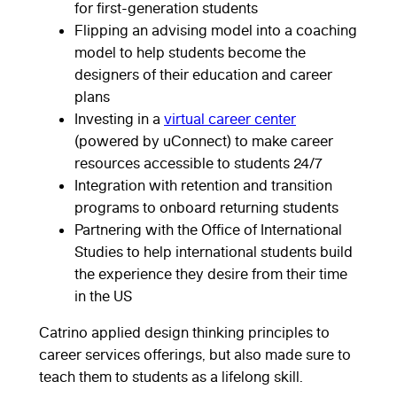
for first-generation students
Flipping an advising model into a coaching
model to help students become the
designers of their education and career
plans
Investing in a
virtual career center
(powered by uConnect) to make career
resources accessible to students 24/7
Integration with retention and transition
programs to onboard returning students
Partnering with the Office of International
Studies to help international students build
the experience they desire from their time
in the US
Catrino applied design thinking principles to
career services offerings, but also made sure to
teach them to students as a lifelong skill.