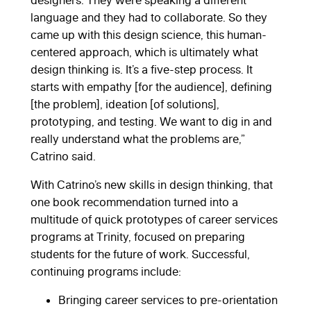
designers. They were speaking a different
language and they had to collaborate. So they
came up with this design science, this human-
centered approach, which is ultimately what
design thinking is. It’s a five-step process. It
starts with empathy [for the audience], defining
[the problem], ideation [of solutions],
prototyping, and testing. We want to dig in and
really understand what the problems are,”
Catrino said.
With Catrino’s new skills in design thinking, that
one book recommendation turned into a
multitude of quick prototypes of career services
programs at Trinity, focused on preparing
students for the future of work. Successful,
continuing programs include:
Bringing career services to pre-orientation