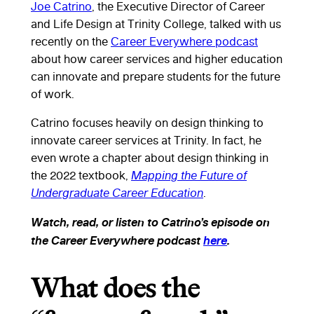
Joe Catrino
, the Executive Director of Career
and Life Design at Trinity College, talked with us
recently on the
Career Everywhere podcast
about how career services and higher education
can innovate and prepare students for the future
of work.
Catrino focuses heavily on design thinking to
innovate career services at Trinity. In fact, he
even wrote a chapter about design thinking in
the 2022 textbook,
Mapping the Future of
Undergraduate Career Education
.
Watch, read, or listen to Catrino’s episode on
the Career Everywhere podcast
here
.
What does the