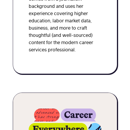
background and uses her
experience covering higher
education, labor market data,
business, and more to craft
thoughtful (and well-sourced)
content for the modern career
services professional.