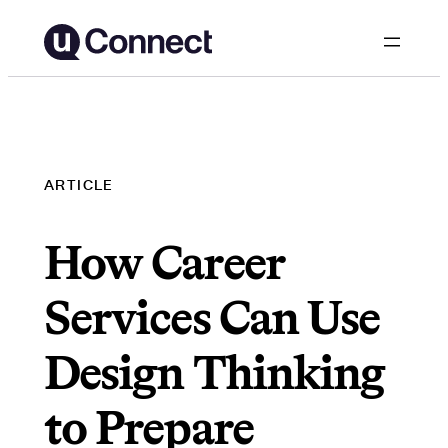
Skip
to
content
ARTICLE
How Career
Services Can Use
Design Thinking
to Prepare