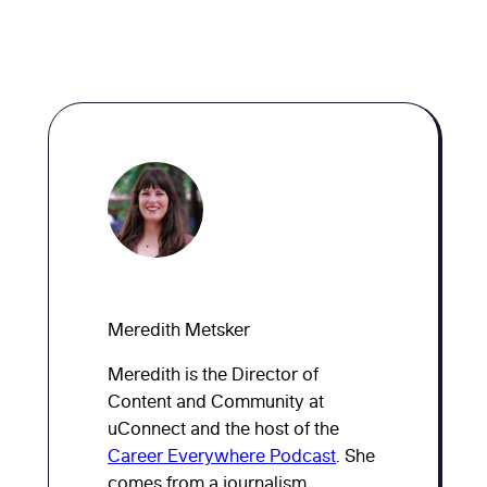
Meredith Metsker
Meredith is the Director of
Content and Community at
uConnect and the host of the
Career Everywhere Podcast
. She
comes from a journalism