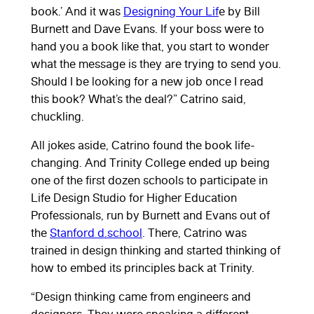
book.’ And it was
Designing Your Lif
e by Bill
Burnett and Dave Evans. If your boss were to
hand you a book like that, you start to wonder
what the message is they are trying to send you.
Should I be looking for a new job once I read
this book? What’s the deal?” Catrino said,
chuckling.
All jokes aside, Catrino found the book life-
changing. And Trinity College ended up being
one of the first dozen schools to participate in
Life Design Studio for Higher Education
Professionals, run by Burnett and Evans out of
the
Stanford d.school
. There, Catrino was
trained in design thinking and started thinking of
how to embed its principles back at Trinity.
“Design thinking came from engineers and