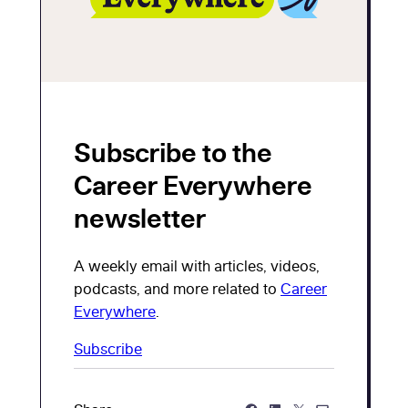
Subscribe to the
Career Everywhere
newsletter
A weekly email with articles, videos,
podcasts, and more related to
Career
Everywhere
.
Subscribe