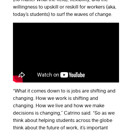
willingness to upskill or reskill for workers (aka,
today’s students) to surf the waves of change.
“What it comes down to is jobs are shifting and
changing. How we work is shifting and
changing. How we live and how we make
decisions is changing,” Catrino said. “So as we
think about helping students across the globe
think about the future of work, it’s important