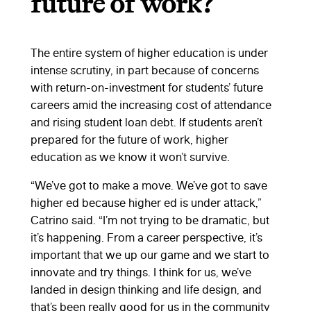
future of work?
The entire system of higher education is under
intense scrutiny, in part because of concerns
with return-on-investment for students’ future
careers amid the increasing cost of attendance
and rising student loan debt. If students aren’t
prepared for the future of work, higher
education as we know it won’t survive.
“We’ve got to make a move. We’ve got to save
higher ed because higher ed is under attack,”
Catrino said. “I’m not trying to be dramatic, but
it’s happening. From a career perspective, it’s
important that we up our game and we start to
innovate and try things. I think for us, we’ve
landed in design thinking and life design, and
that’s been really good for us in the community