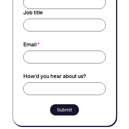
Job title
*
Email
How'd you hear about us?