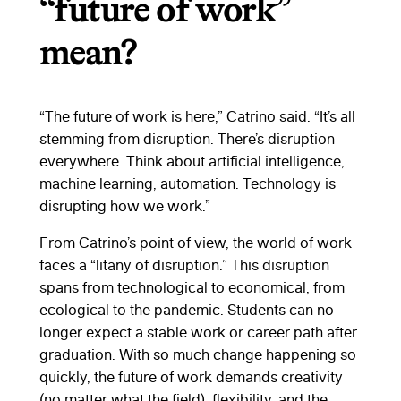
“future of work”
mean?
“The future of work is here,” Catrino said. “It’s all
stemming from disruption. There’s disruption
everywhere. Think about artificial intelligence,
machine learning, automation. Technology is
disrupting how we work.”
From Catrino’s point of view, the world of work
faces a “litany of disruption.” This disruption
spans from technological to economical, from
ecological to the pandemic. Students can no
longer expect a stable work or career path after
graduation. With so much change happening so
quickly, the future of work demands creativity
(no matter what the field), flexibility, and the