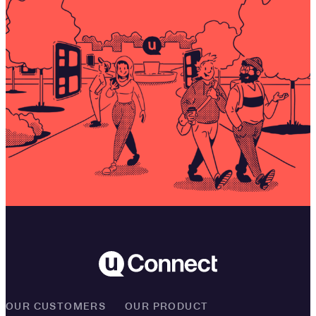
OUR CUSTOMERS
OUR PRODUCT