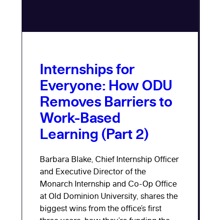
Internships for
Everyone: How ODU
Removes Barriers to
Work-Based
Learning (Part 2)
Barbara Blake, Chief Internship Officer
and Executive Director of the
Monarch Internship and Co-Op Office
at Old Dominion University, shares the
biggest wins from the office’s first