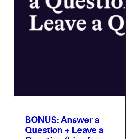
BONUS: Answer a
Question + Leave a