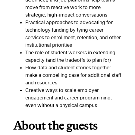
move from reactive work to more
strategic, high-impact conversations
Practical approaches to advocating for
technology funding by tying career
services to enrollment, retention, and other
institutional priorities
The role of student workers in extending
capacity (and the tradeoffs to plan for)
How data and student stories together
make a compelling case for additional staff
and resources
Creative ways to scale employer
engagement and career programming,
even without a physical campus
About the guests