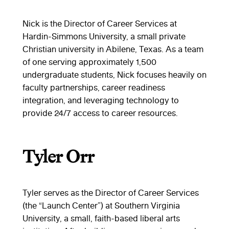
Nick is the Director of Career Services at
Hardin-Simmons University, a small private
Christian university in Abilene, Texas. As a team
of one serving approximately 1,500
undergraduate students, Nick focuses heavily on
faculty partnerships, career readiness
integration, and leveraging technology to
provide 24/7 access to career resources.
Tyler Orr
Tyler serves as the Director of Career Services
(the “Launch Center”) at Southern Virginia
University, a small, faith-based liberal arts