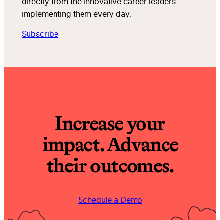
directly from the innovative career leaders
implementing them every day.
Subscribe
Increase your
impact. Advance
their outcomes.
Schedule a Demo