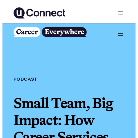
Skip
to
content
PODCAST
Small Team, Big
Impact: How
Career Services