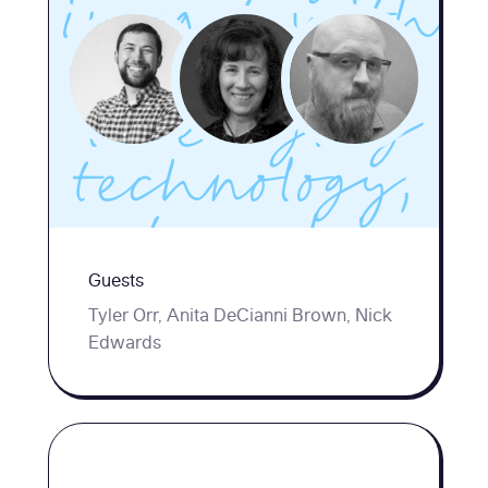
impact with
tiny teams,
leveraging
technology,
partnerships,
Guests
and smart
Tyler Orr, Anita DeCianni Brown, Nick
prioritization
Edwards
to better
support