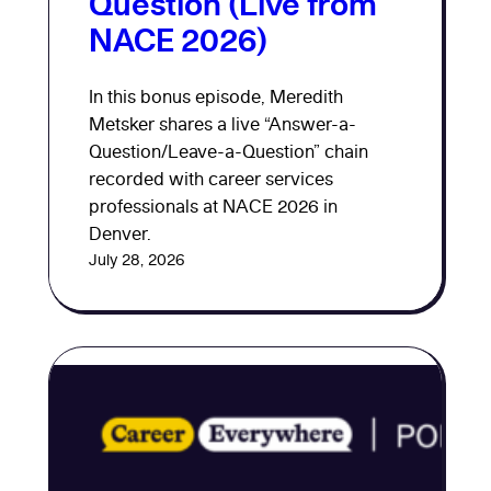
Question (Live from
NACE 2026)
In this bonus episode, Meredith
Metsker shares a live “Answer-a-
Question/Leave-a-Question” chain
recorded with career services
professionals at NACE 2026 in
Denver.
July 28, 2026