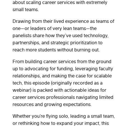
about scaling career services with extremely
small teams.
Drawing from their lived experience as teams of
one—or leaders of very lean teams—the
panelists share how they’ve used technology,
partnerships, and strategic prioritization to
reach more students without burning out.
From building career services from the ground
up to advocating for funding, leveraging faculty
relationships, and making the case for scalable
tech, this episode (originally recorded as a
webinar) is packed with actionable ideas for
career services professionals navigating limited
resources and growing expectations.
Whether you’re flying solo, leading a small team,
or rethinking how to expand your impact, this