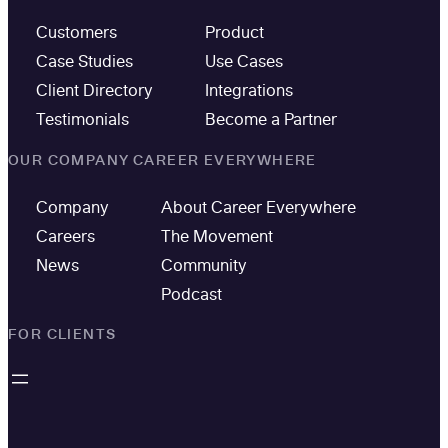
Customers
Product
Case Studies
Use Cases
Client Directory
Integrations
Testimonials
Become a Partner
OUR COMPANY
CAREER EVERYWHERE
Company
About Career Everywhere
Careers
The Movement
News
Community
Podcast
FOR CLIENTS