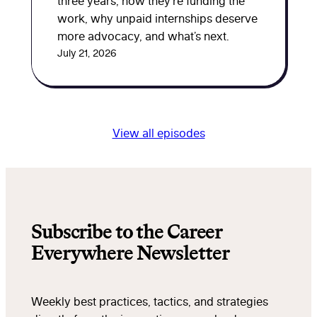
three years, how they’re funding the
work, why unpaid internships deserve
more advocacy, and what’s next.
July 21, 2026
View all episodes
Subscribe to the Career
Everywhere Newsletter
Weekly best practices, tactics, and strategies