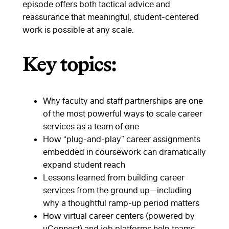
episode offers both tactical advice and
reassurance that meaningful, student-centered
work is possible at any scale.
Key topics:
Why faculty and staff partnerships are one
of the most powerful ways to scale career
services as a team of one
How “plug-and-play” career assignments
embedded in coursework can dramatically
expand student reach
Lessons learned from building career
services from the ground up—including
why a thoughtful ramp-up period matters
How virtual career centers (powered by
uConnect) and job platforms help teams