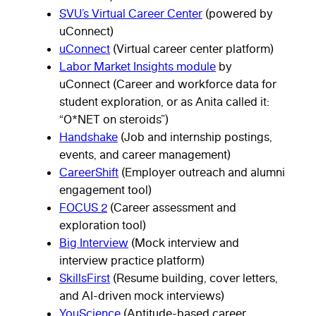
SVU’s Virtual Career Center
(powered by
uConnect)
uConnect
(Virtual career center platform)
Labor Market Insights module
by
uConnect (Career and workforce data for
student exploration, or as Anita called it:
“O*NET on steroids”)
Handshake
(Job and internship postings,
events, and career management)
CareerShift
(Employer outreach and alumni
engagement tool)
FOCUS 2
(Career assessment and
exploration tool)
Big Interview
(Mock interview and
interview practice platform)
SkillsFirst
(Resume building, cover letters,
and AI-driven mock interviews)
YouScience
(Aptitude-based career