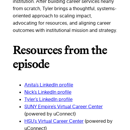
institution. After building career services nearly
from scratch, Tyler brings a thoughtful, systems-
oriented approach to scaling impact,
advocating for resources, and aligning career
outcomes with institutional mission and strategy.
Resources from the
episode
Anita’s LinkedIn profile
Nick’s LinkedIn profile
Tyler’s LinkedIn profile
SUNY Empire’s Virtual Career Center
(powered by uConnect)
HSU’s Virtual Career Center
(powered by
uConnect)