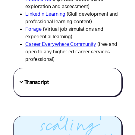
Career
exploration and assessment)
LinkedIn Learning
(Skill development and
services
professional learning content)
Forage
(Virtual job simulations and
leaders from
experiential learning)
Career Everywhere Community
(free and
three
open to any higher ed career services
professional)
institutions
share
Transcript
practical
strategies for
scaling