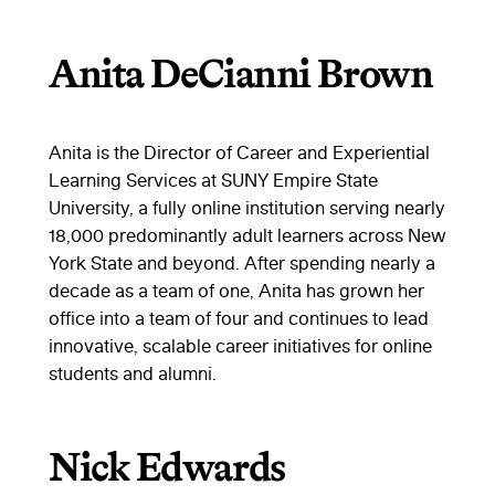
Anita DeCianni Brown
Anita is the Director of Career and Experiential
Learning Services at SUNY Empire State
University, a fully online institution serving nearly
18,000 predominantly adult learners across New
York State and beyond. After spending nearly a
decade as a team of one, Anita has grown her
office into a team of four and continues to lead
innovative, scalable career initiatives for online
students and alumni.
Nick Edwards