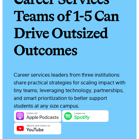
Teams of 1-5 Can
Drive Outsized
Outcomes
Career services leaders from three institutions
share practical strategies for scaling impact with
tiny teams, leveraging technology, partnerships,
and smart prioritization to better support
students at any size campus.