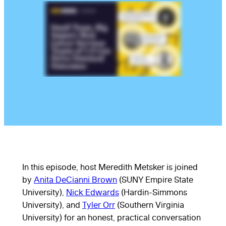
In this episode, host Meredith Metsker is joined
by
Anita DeCianni Brown
(SUNY Empire State
University),
Nick Edwards
(Hardin-Simmons
University), and
Tyler Orr
(Southern Virginia
University) for an honest, practical conversation