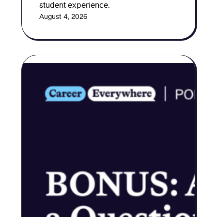
student experience.
August 4, 2026