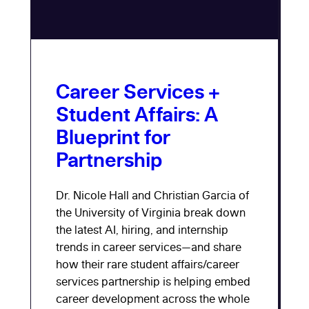
Career Services +
Student Affairs: A
Blueprint for
Partnership
Dr. Nicole Hall and Christian Garcia of
the University of Virginia break down
the latest AI, hiring, and internship
trends in career services—and share
how their rare student affairs/career
services partnership is helping embed
career development across the whole