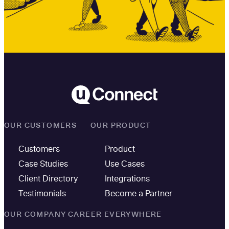
OUR CUSTOMERS
OUR PRODUCT
Customers
Product
Case Studies
Use Cases
Client Directory
Integrations
Testimonials
Become a Partner
OUR COMPANY
CAREER EVERYWHERE