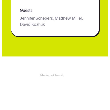
virtual
Guests
career
Jennifer Schepers, Matthew Miller,
center!
David Kozhuk