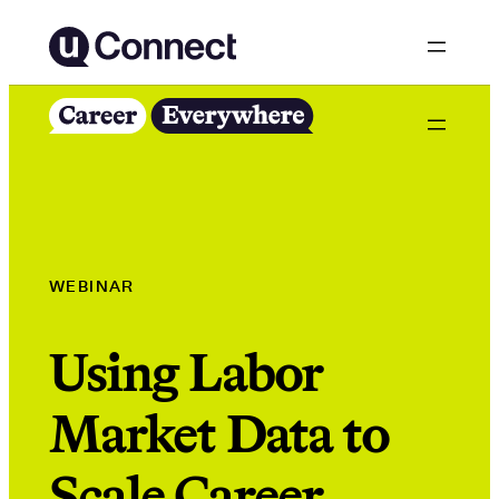
Skip
to
content
WEBINAR
Using Labor
Market Data to
Scale Career