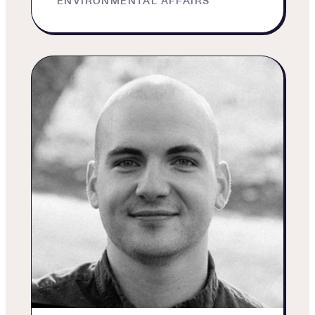
ENVIRONMENTAL AFFAIRS