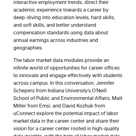
interactive employment trends, direct their
academic experience towards a career by
deep-diving into education levels, hard skills,
and soft skills, and better understand
compensation standards using data about
annual earnings across industries and
geographies.
The labor market data modules provide an
infinite world of opportunities for career offices
to innovate and engage effectively with students
across campus. In this conversation, Jennifer
Schepers from Indiana University’s O’Neill
School of Public and Environmental Affairs, Matt
Miller from Emsi, and David Kozhuk from
uConnect explore the potential impact of labor
market data in the career center and share their
vision for a career center rooted in high-quality
data insights, with the help of labor market data.