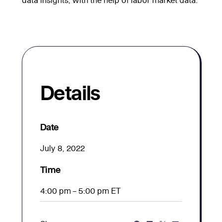
Details
Date
July 8, 2022
Time
4:00 pm – 5:00 pm ET