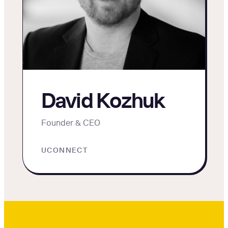
David Kozhuk
Founder & CEO
UCONNECT