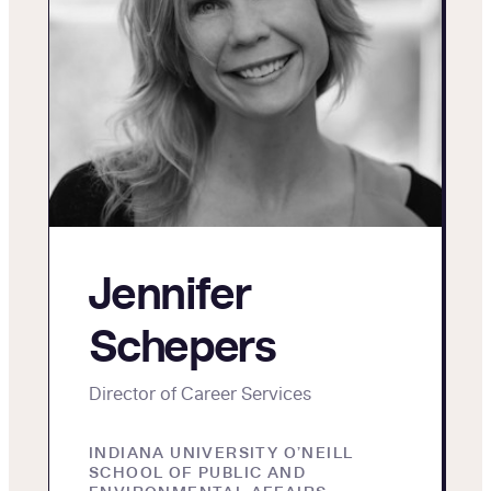
Jennifer
Schepers
Director of Career Services
INDIANA UNIVERSITY O’NEILL
SCHOOL OF PUBLIC AND