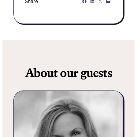
Share on Facebook
Share on LinkedIn
Share on Twitter
Share via Email
Share
About our guests