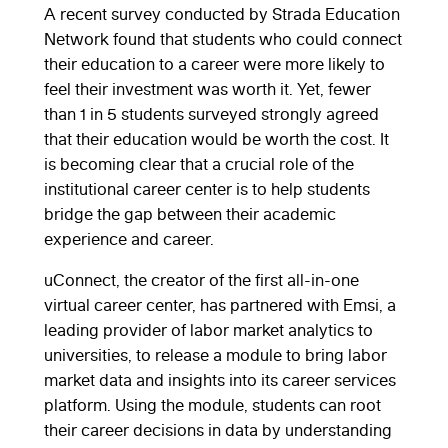
A recent survey conducted by Strada Education
Network found that students who could connect
their education to a career were more likely to
feel their investment was worth it. Yet, fewer
than 1 in 5 students surveyed strongly agreed
that their education would be worth the cost. It
is becoming clear that a crucial role of the
institutional career center is to help students
bridge the gap between their academic
experience and career.
uConnect, the creator of the first all-in-one
virtual career center, has partnered with Emsi, a
leading provider of labor market analytics to
universities, to release a module to bring labor
market data and insights into its career services
platform. Using the module, students can root
their career decisions in data by understanding