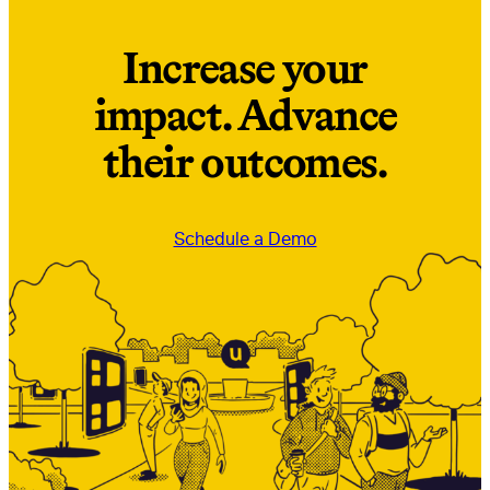
Increase your
impact. Advance
their outcomes.
Schedule a Demo