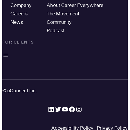
Company
About Career Everywhere
Careers
The Movement
News
Community
Podcast
FOR CLIENTS
© uConnect Inc.
LinkedIn
Twitter
YouTube
Facebook
Instagram
Accessibility Policy
·
Privacy Policy