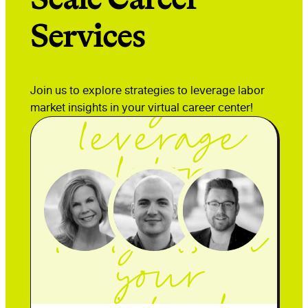
Services
Join us to
explore
Join us to explore strategies to leverage labor
strategies to
market insights in your virtual career center!
leverage
labor
market
insights in
your