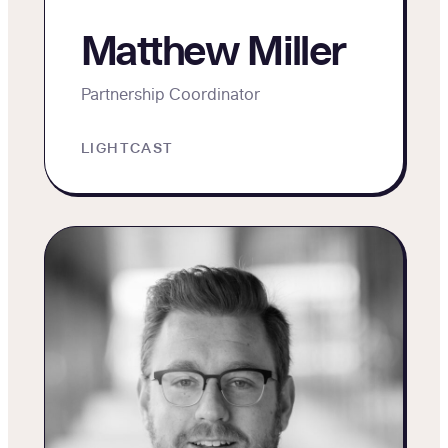
Matthew Miller
Partnership Coordinator
LIGHTCAST