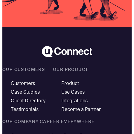
OUR CUSTOMERS
OUR PRODUCT
Customers
Product
Case Studies
Use Cases
Client Directory
Integrations
Testimonials
Become a Partner
OUR COMPANY
CAREER EVERYWHERE