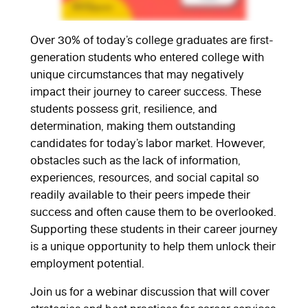
Over 30% of today’s college graduates are first-
generation students who entered college with
unique circumstances that may negatively
impact their journey to career success. These
students possess grit, resilience, and
determination, making them outstanding
candidates for today’s labor market. However,
obstacles such as the lack of information,
experiences, resources, and social capital so
readily available to their peers impede their
success and often cause them to be overlooked.
Supporting these students in their career journey
is a unique opportunity to help them unlock their
employment potential.
Join us for a webinar discussion that will cover