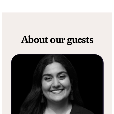
About our guests