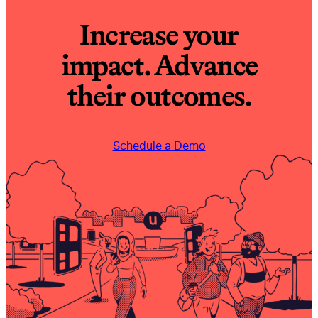
Increase your
impact. Advance
their outcomes.
Schedule a Demo