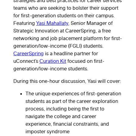
strategies and best practices for career services
teams who are seeking to bolster their support
for first-generation students on their campus.
Featuring
Yasi Mahallaty
, Senior Manager of
Strategic Innovation at CareerSpring, a free
networking and job placement platform for first-
generation/low-income (FGLI) students.
CareerSpring
is a headline partner for
uConnect’s
Curation Kit
focused on first-
generation/low-income students.
During this one-hour discussion, Yasi will cover:
The unique experiences of first-generation
students as part of the career exploration
process, including being the first to
navigate the college and career
experience, financial constraints, and
imposter syndrome