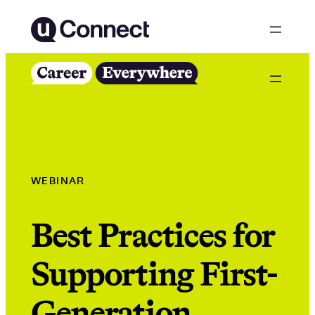
Skip
to
content
WEBINAR
Best Practices for
Supporting First-
Generation