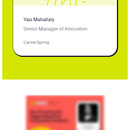
first-
generation
Yasi Mahallaty
students.
Senior Manager of Innovation
CareerSpring