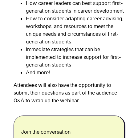
How career leaders can best support first-
generation students in career development
How to consider adapting career advising,
workshops, and resources to meet the
unique needs and circumstances of first-
generation students
Immediate strategies that can be
implemented to increase support for first-
generation students
And more!
Attendees will also have the opportunity to
submit their questions as part of the audience
Q&A to wrap up the webinar.
Join the conversation