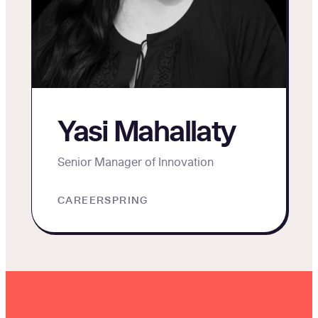
Yasi Mahallaty
Senior Manager of Innovation
CAREERSPRING