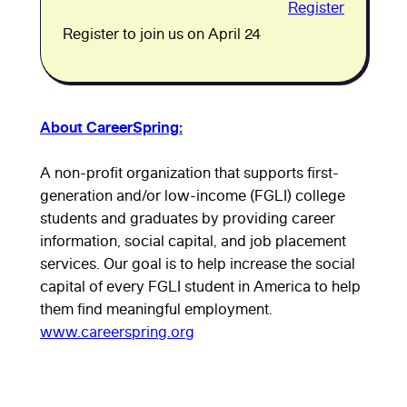
Register
Register to join us on April 24
About CareerSpring:
A non-profit organization that supports first-
generation and/or low-income (FGLI) college
students and graduates by providing career
information, social capital, and job placement
services. Our goal is to help increase the social
capital of every FGLI student in America to help
them find meaningful employment.
www.careerspring.org