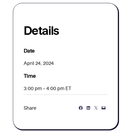
Details
Date
April 24, 2024
Time
3:00 pm – 4:00 pm ET
Share on Facebook
Share on LinkedIn
Share on Twitter
Share via Email
Share