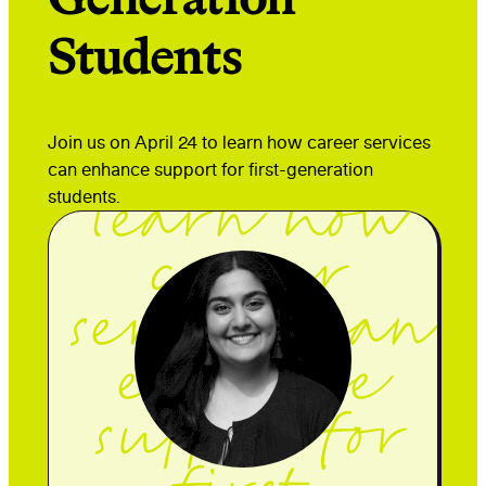
Students
Join us on
Join us on April 24 to learn how career services
April 24 to
can enhance support for first-generation
students.
learn how
career
services can
enhance
support for