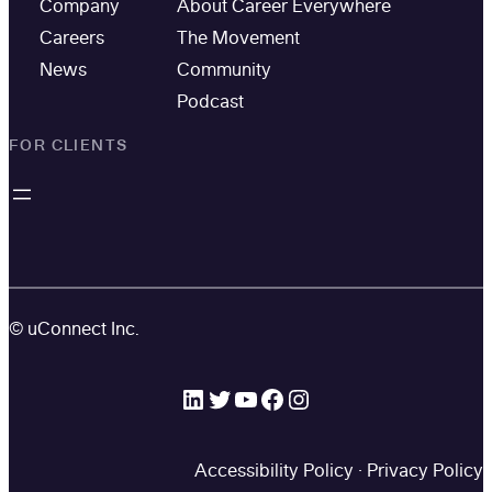
Company
About Career Everywhere
Careers
The Movement
News
Community
Podcast
FOR CLIENTS
© uConnect Inc.
LinkedIn
Twitter
YouTube
Facebook
Instagram
Accessibility Policy
·
Privacy Policy