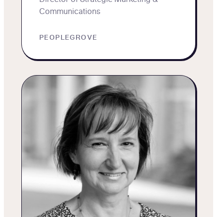
Communications
PEOPLEGROVE