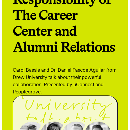
The Career
Center and
Carol Bassie
Alumni Relations
and Dr.
Daniel Pascoe
Carol Bassie and Dr. Daniel Pascoe Aguilar from
Aguilar
Drew University talk about their powerful
collaboration. Presented by uConnect and
from Drew
Peoplegrove.
University
talk about