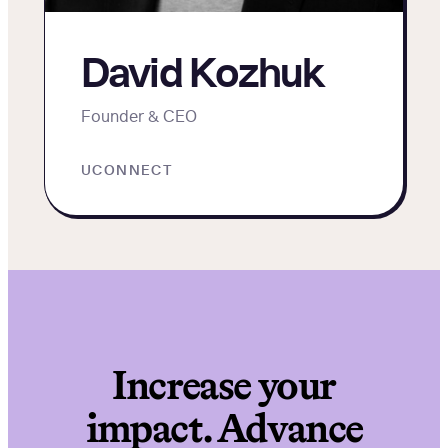
David Kozhuk
Founder & CEO
UCONNECT
Increase your
impact. Advance