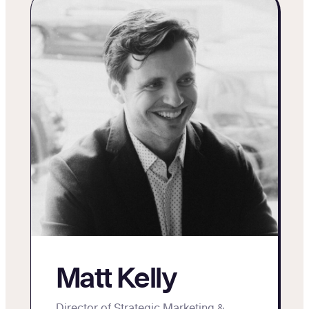
Matt Kelly
Director of Strategic Marketing &