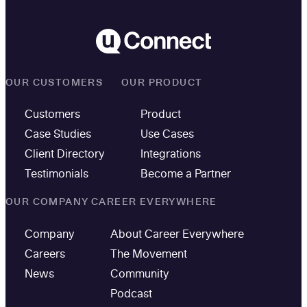
OUR CUSTOMERS
OUR PRODUCT
Customers
Product
Case Studies
Use Cases
Client Directory
Integrations
Testimonials
Become a Partner
OUR COMPANY
CAREER EVERYWHERE
Company
About Career Everywhere
Careers
The Movement
News
Community
Podcast