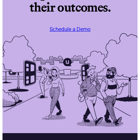
their outcomes.
Schedule a Demo