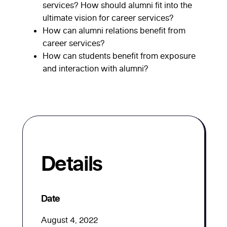
services? How should alumni fit into the
ultimate vision for career services?
How can alumni relations benefit from
career services?
How can students benefit from exposure
and interaction with alumni?
Details
Date
August 4, 2022