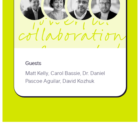
their
powerful
collaboration
. Presented
Guests
by uConnect
Matt Kelly, Carol Bassie, Dr. Daniel
and
Pascoe Aguilar, David Kozhuk
Peoplegrove.