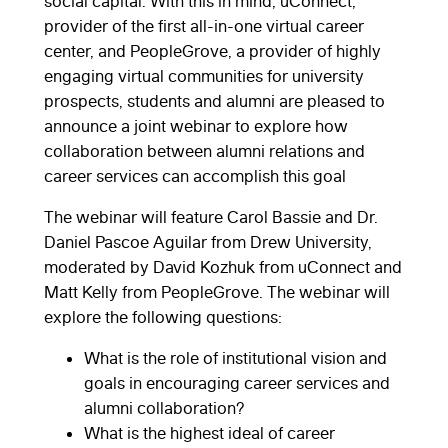
social capital. With this in mind, uConnect,
provider of the first all-in-one virtual career
center, and PeopleGrove, a provider of highly
engaging virtual communities for university
prospects, students and alumni are pleased to
announce a joint webinar to explore how
collaboration between alumni relations and
career services can accomplish this goal
The webinar will feature Carol Bassie and Dr.
Daniel Pascoe Aguilar from Drew University,
moderated by David Kozhuk from uConnect and
Matt Kelly from PeopleGrove. The webinar will
explore the following questions:
What is the role of institutional vision and
goals in encouraging career services and
alumni collaboration?
What is the highest ideal of career