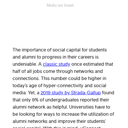
The importance of social capital for students
and alumni to progress in their careers is
undeniable. A
classic study
once estimated that
half of all jobs come through networks and
connections. This number could be higher in
today’s age of hyper-connectivity and social
media. Yet, a
2019 study by Strada-Gallup
found
that only 9% of undergraduates reported their
alumni network as helpful. Universities have to
be looking for ways to increase the utilization of
alumni networks and improve their students’