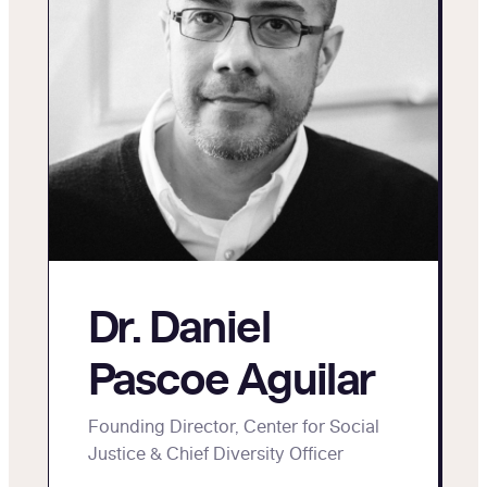
Dr. Daniel
Pascoe Aguilar
Founding Director, Center for Social
Justice & Chief Diversity Officer