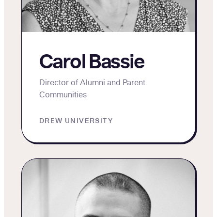
Carol Bassie
Director of Alumni and Parent
Communities
DREW UNIVERSITY