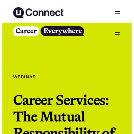
Skip
to
content
WEBINAR
Career Services:
The Mutual
Responsibility of