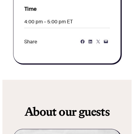
Time
4:00 pm – 5:00 pm ET
Share on Facebook
Share on LinkedIn
Share on Twitter
Share via Email
Share
About our guests