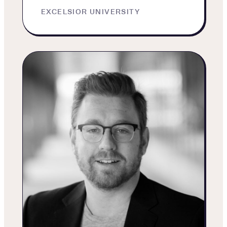
EXCELSIOR UNIVERSITY