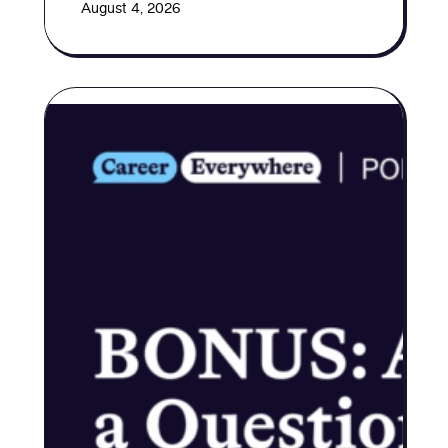
August 4, 2026