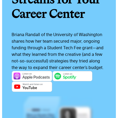
Career Center
Briana Randall of the University of Washington
shares how her team secured major, ongoing
funding through a Student Tech Fee grant—and
what they learned from the creative (and a few
not-so-successful) strategies they tried along
the way to expand their career center’s budget.