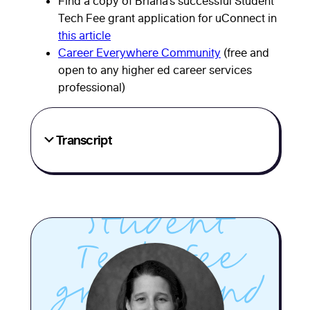
Find a copy of Briana’s successful Student
her team
Tech Fee grant application for uConnect in
this article
secured
Career Everywhere Community
(free and
open to any higher ed career services
major,
professional)
ongoing
Transcript
funding
through a
Student
Tech Fee
grant—and