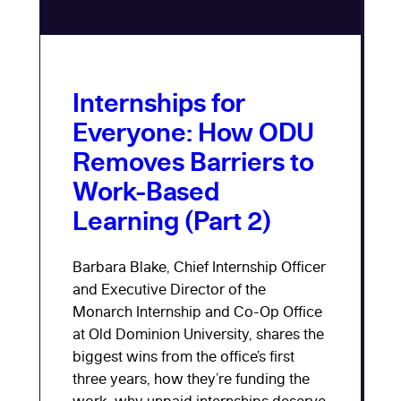
Internships for
Everyone: How ODU
Removes Barriers to
Work-Based
Learning (Part 2)
Barbara Blake, Chief Internship Officer
and Executive Director of the
Monarch Internship and Co-Op Office
at Old Dominion University, shares the
biggest wins from the office’s first
three years, how they’re funding the