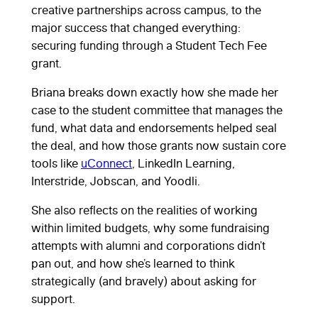
creative partnerships across campus, to the
major success that changed everything:
securing funding through a Student Tech Fee
grant.
Briana breaks down exactly how she made her
case to the student committee that manages the
fund, what data and endorsements helped seal
the deal, and how those grants now sustain core
tools like
uConnect
, LinkedIn Learning,
Interstride, Jobscan, and Yoodli.
She also reflects on the realities of working
within limited budgets, why some fundraising
attempts with alumni and corporations didn’t
pan out, and how she’s learned to think
strategically (and bravely) about asking for
support.