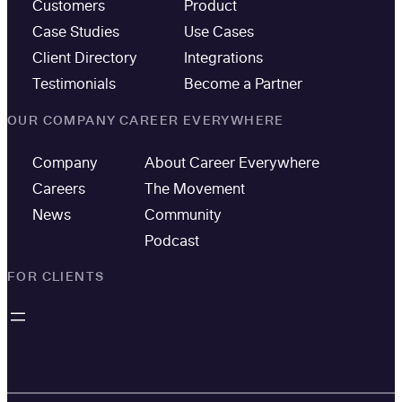
Customers
Product
Case Studies
Use Cases
Client Directory
Integrations
Testimonials
Become a Partner
OUR COMPANY
CAREER EVERYWHERE
Company
About Career Everywhere
Careers
The Movement
News
Community
Podcast
FOR CLIENTS