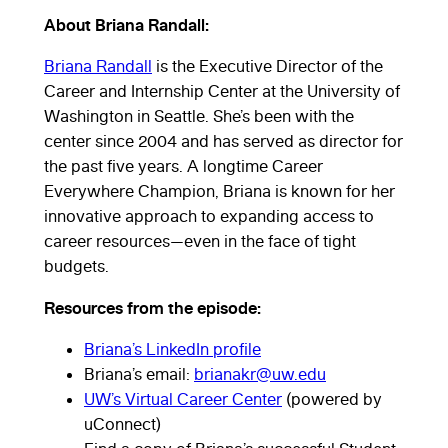
About Briana Randall:
Briana Randall
is the Executive Director of the
Career and Internship Center at the University of
Briana
Washington in Seattle. She’s been with the
center since 2004 and has served as director for
Randall of
the past five years. A longtime Career
Everywhere Champion, Briana is known for her
the
innovative approach to expanding access to
career resources—even in the face of tight
University
budgets.
Resources from the episode:
of
Briana’s LinkedIn profile
Washington
Briana’s email:
brianakr@uw.edu
UW’s Virtual Career Center
(powered by
shares how
uConnect)