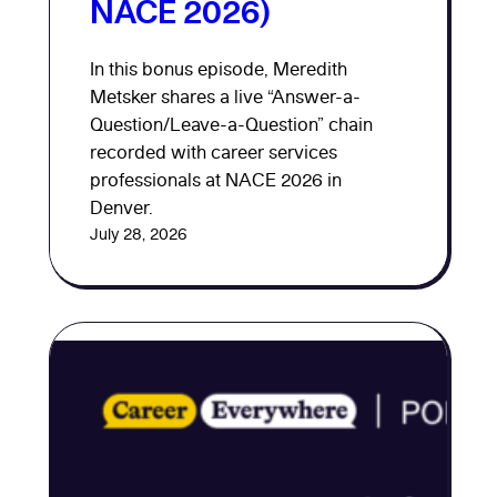
NACE 2026)
In this bonus episode, Meredith
Metsker shares a live “Answer-a-
Question/Leave-a-Question” chain
recorded with career services
professionals at NACE 2026 in
Denver.
July 28, 2026