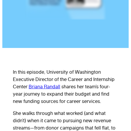
In this episode, University of Washington
Executive Director of the Career and Internship
Center
Briana Randall
shares her team’s four-
year journey to expand their budget and find
new funding sources for career services.
She walks through what worked (and what
didn’t) when it came to pursuing new revenue
streams—from donor campaigns that fell flat, to