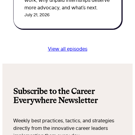
work, why unpaid internships deserve
more advocacy, and what’s next.
July 21, 2026
View all episodes
Subscribe to the Career
Everywhere Newsletter
Weekly best practices, tactics, and strategies
directly from the innovative career leaders