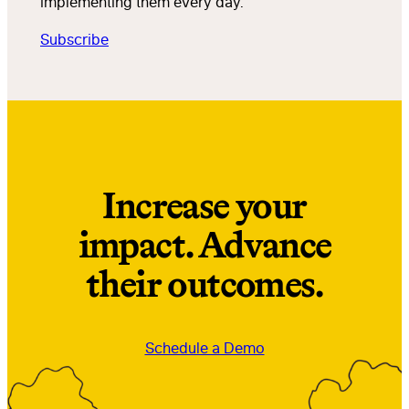
implementing them every day.
Subscribe
Increase your
impact. Advance
their outcomes.
Schedule a Demo