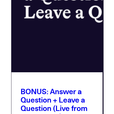
BONUS: Answer a
Question + Leave a
Question (Live from