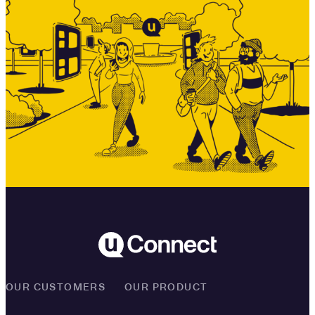
OUR CUSTOMERS
OUR PRODUCT