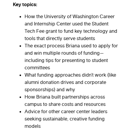
Key topics:
How the University of Washington Career
and Internship Center used the Student
Tech Fee grant to fund key technology and
tools that directly serve students
The exact process Briana used to apply for
and win multiple rounds of funding—
including tips for presenting to student
committees
What funding approaches didn’t work (like
alumni donation drives and corporate
sponsorships) and why
How Briana built partnerships across
campus to share costs and resources
Advice for other career center leaders
seeking sustainable, creative funding
models