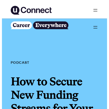
Skip
to
content
PODCAST
How to Secure
New Funding
Streams for Your