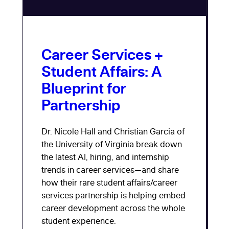
Career Services +
Student Affairs: A
Blueprint for
Partnership
Dr. Nicole Hall and Christian Garcia of
the University of Virginia break down
the latest AI, hiring, and internship
trends in career services—and share
how their rare student affairs/career
services partnership is helping embed
career development across the whole
student experience.