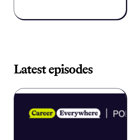
along the
way to
expand
their
Latest episodes
career
center’s
budget.