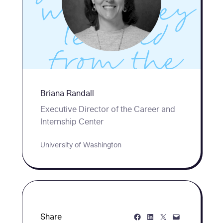
what they
learned
from the
creative
Briana Randall
(and a few
Executive Director of the Career and
Internship Center
not-so-
University of Washington
successful)
strategies
they tried
Share on Facebook
Share on LinkedIn
Share on Twitter
Share via Email
Share