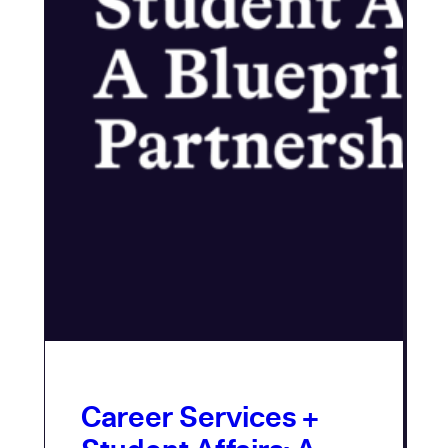
Career Services +