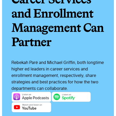
and Enrollment
Management Can
Partner
Rebekah Paré and Michael Griffin, both longtime
higher ed leaders in career services and
enrollment management, respectively, share
strategies and best practices for how the two
departments can collaborate.