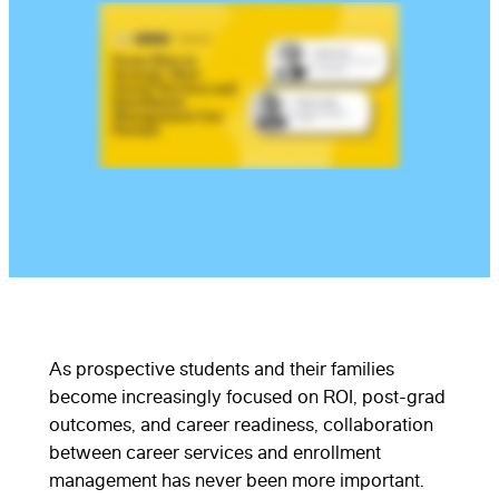
As prospective students and their families
become increasingly focused on ROI, post-grad
outcomes, and career readiness, collaboration
between career services and enrollment
management has never been more important.