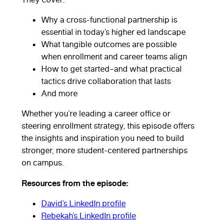
Why a cross-functional partnership is
essential in today’s higher ed landscape
What tangible outcomes are possible
when enrollment and career teams align
How to get started–and what practical
tactics drive collaboration that lasts
And more
Whether you’re leading a career office or
steering enrollment strategy, this episode offers
the insights and inspiration you need to build
stronger, more student-centered partnerships
on campus.
Rebekah Paré
Resources from the episode:
David’s LinkedIn profile
and Michael
Rebekah’s LinkedIn profile