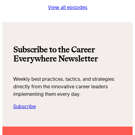
View all episodes
Subscribe to the Career
Everywhere Newsletter
Weekly best practices, tactics, and strategies
directly from the innovative career leaders
implementing them every day.
Subscribe