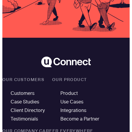
OUR CUSTOMERS
OUR PRODUCT
Customers
Product
Case Studies
Use Cases
Client Directory
Integrations
Testimonials
Become a Partner
OUR COMPANY
CAREER EVERYWHERE