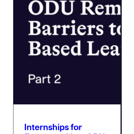
Internships for