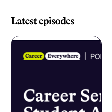
Latest episodes