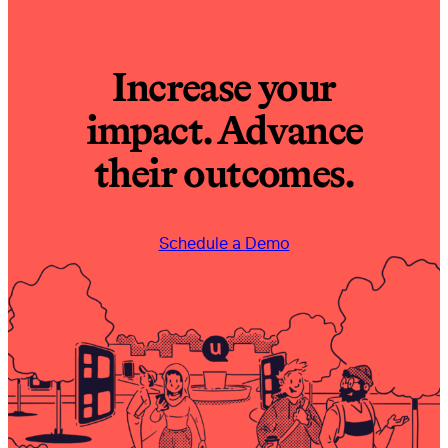
Increase your
impact. Advance
their outcomes.
Schedule a Demo