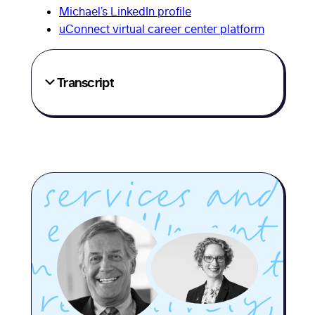
Michael’s LinkedIn profile
Griffin, both
uConnect virtual career center platform
longtime
Transcript
higher ed
leaders in
career
services and
enrollment
management,
respectively,