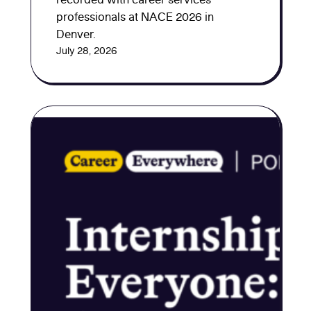
professionals at NACE 2026 in
Denver.
July 28, 2026