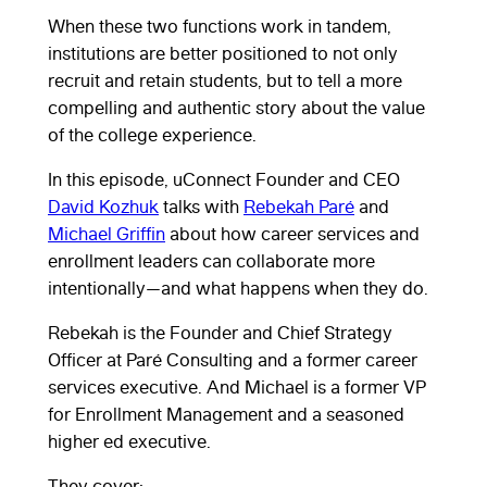
When these two functions work in tandem,
institutions are better positioned to not only
recruit and retain students, but to tell a more
compelling and authentic story about the value
of the college experience.
In this episode, uConnect Founder and CEO
David Kozhuk
talks with
Rebekah Paré
and
Michael Griffin
about how career services and
enrollment leaders can collaborate more
intentionally—and what happens when they do.
Rebekah is the Founder and Chief Strategy
Officer at Paré Consulting and a former career
services executive. And Michael is a former VP
for Enrollment Management and a seasoned
higher ed executive.
They cover: