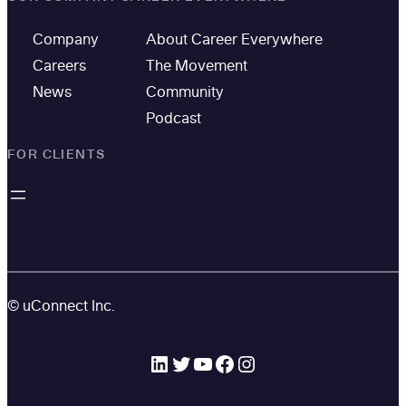
Company
About Career Everywhere
Careers
The Movement
News
Community
Podcast
FOR CLIENTS
© uConnect Inc.
LinkedIn
Twitter
YouTube
Facebook
Instagram