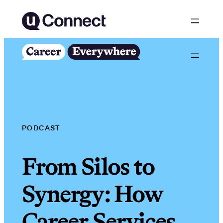
Skip
to
content
PODCAST
From Silos to
Synergy: How
Career Services