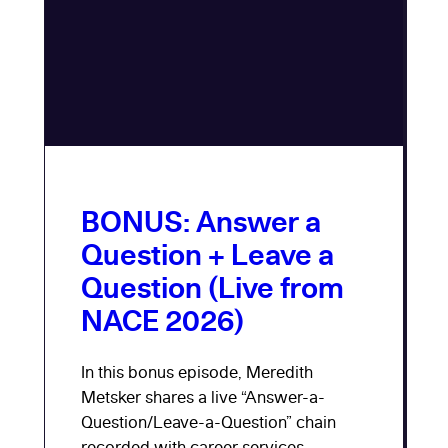
BONUS: Answer a
Question + Leave a
Question (Live from
NACE 2026)
In this bonus episode, Meredith
Metsker shares a live “Answer-a-
Question/Leave-a-Question” chain
recorded with career services