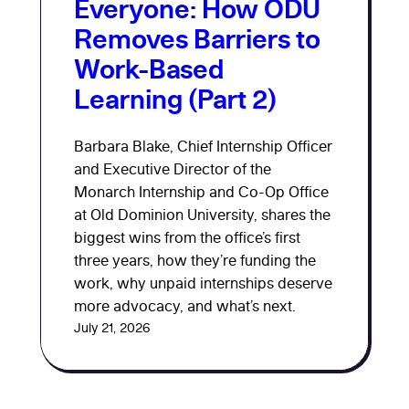
Everyone: How ODU
Removes Barriers to
Work-Based
Learning (Part 2)
Barbara Blake, Chief Internship Officer
and Executive Director of the
Monarch Internship and Co-Op Office
at Old Dominion University, shares the
biggest wins from the office’s first
three years, how they’re funding the
work, why unpaid internships deserve
more advocacy, and what’s next.
July 21, 2026