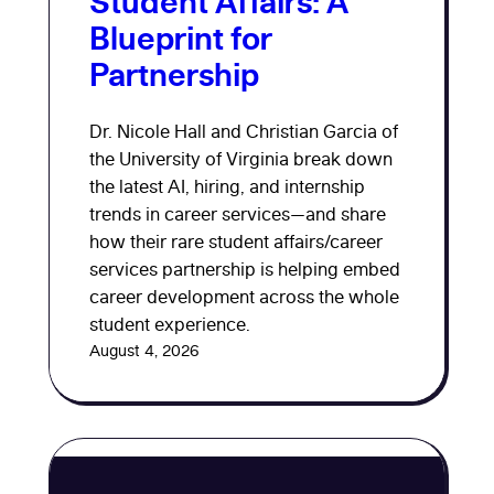
Student Affairs: A
Blueprint for
Partnership
Dr. Nicole Hall and Christian Garcia of
the University of Virginia break down
the latest AI, hiring, and internship
trends in career services—and share
how their rare student affairs/career
services partnership is helping embed
career development across the whole
student experience.
August 4, 2026