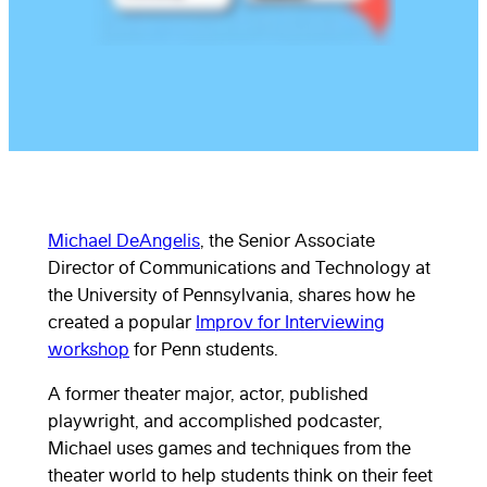
Michael DeAngelis
, the Senior Associate
Director of Communications and Technology at
the University of Pennsylvania, shares how he
created a popular
Improv for Interviewing
workshop
for Penn students.
A former theater major, actor, published
playwright, and accomplished podcaster,
Michael uses games and techniques from the
theater world to help students think on their feet