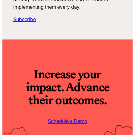
implementing them every day.
Subscribe
Increase your
impact. Advance
their outcomes.
Schedule a Demo