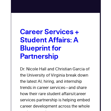
Career Services +
Student Affairs: A
Blueprint for
Partnership
Dr. Nicole Hall and Christian Garcia of
the University of Virginia break down
the latest AI, hiring, and internship
trends in career services—and share
how their rare student affairs/career
services partnership is helping embed
career development across the whole