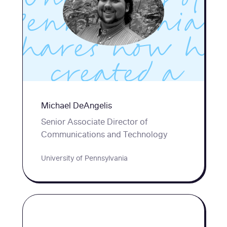
Pennsylvania,
shares how he
created a
popular Improv
Michael DeAngelis
for
Senior Associate Director of
Communications and Technology
Interviewing
University of Pennsylvania
workshop for
Penn students.