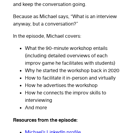
and keep the conversation going.
Because as Michael says, “What is an interview
anyway, but a conversation?”
In the episode, Michael covers:
What the 90-minute workshop entails
(including detailed overviews of each
improv game he facilitates with students)
Why he started the workshop back in 2020
How to facilitate it in-person and virtually
How he advertises the workshop
How he connects the improv skills to
interviewing
And more
Resources from the episode:
Michael’s LinkedIn profile