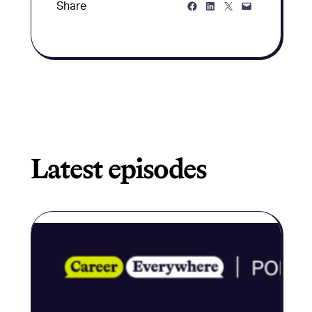
Share on Facebook
Share on LinkedIn
Share on Twitter
Share via Email
Share
Latest episodes