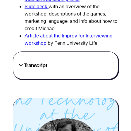
Slide deck
with an overview of the
workshop, descriptions of the games,
marketing language, and info about how to
Michael
credit Michael
Article about the Improv for Interviewing
DeAngelis, the
workshop
by Penn University Life
Senior Associate
Transcript
Director of
Communication
and Technology
at the
University of