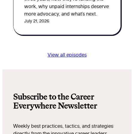
work, why unpaid internships deserve
more advocacy, and what’s next.
July 21, 2026
View all episodes
Subscribe to the Career
Everywhere Newsletter
Weekly best practices, tactics, and strategies
directly from the innovative career leaders