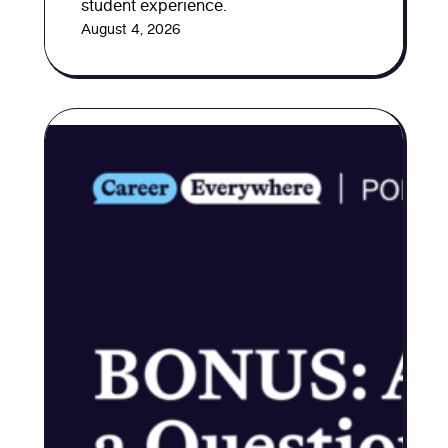
student experience.
August 4, 2026