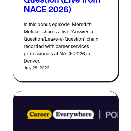
NACE 2026)
In this bonus episode, Meredith
Metsker shares a live “Answer-a-
Question/Leave-a-Question” chain
recorded with career services
professionals at NACE 2026 in
Denver.
July 28, 2026