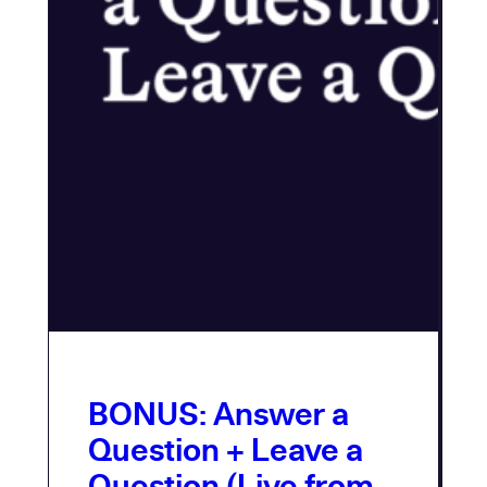
BONUS: Answer a
Question + Leave a
Question (Live from