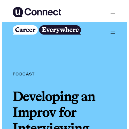
Skip
to
content
PODCAST
Developing an
Improv for
Interviewing