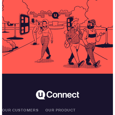
OUR CUSTOMERS
OUR PRODUCT