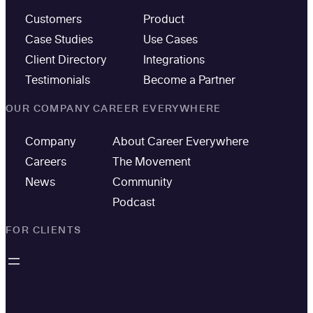
Customers
Product
Case Studies
Use Cases
Client Directory
Integrations
Testimonials
Become a Partner
OUR COMPANY
CAREER EVERYWHERE
Company
About Career Everywhere
Careers
The Movement
News
Community
Podcast
FOR CLIENTS