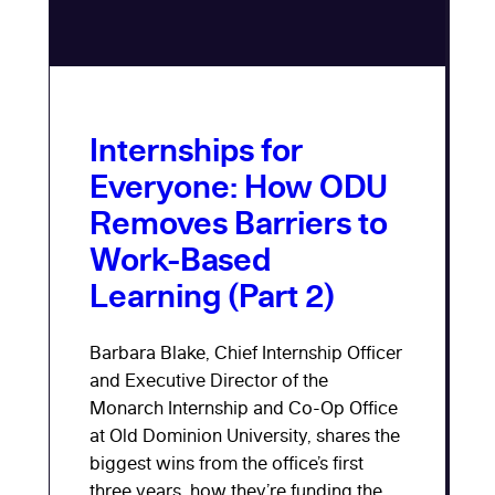
Internships for
Everyone: How ODU
Removes Barriers to
Work-Based
Learning (Part 2)
Barbara Blake, Chief Internship Officer
and Executive Director of the
Monarch Internship and Co-Op Office
at Old Dominion University, shares the
biggest wins from the office’s first
three years, how they’re funding the