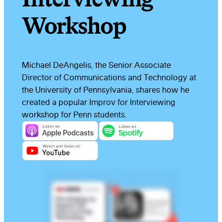
Workshop
Michael DeAngelis, the Senior Associate
Director of Communications and Technology at
the University of Pennsylvania, shares how he
created a popular Improv for Interviewing
workshop for Penn students.