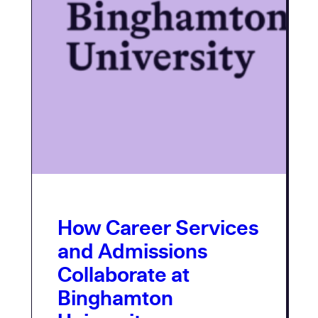
How Career Services
and Admissions
Collaborate at
Binghamton