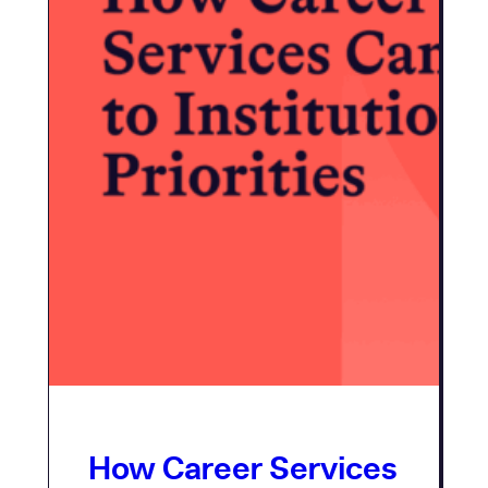
How Career Services