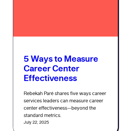
5 Ways to Measure
Career Center
Effectiveness
Rebekah Paré shares five ways career
services leaders can measure career
center effectiveness—beyond the
standard metrics.
July 22, 2025