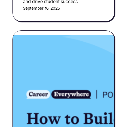
and drive student success.
September 16, 2025