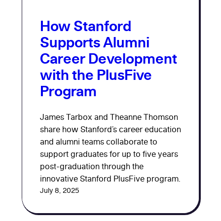
How Stanford
Supports Alumni
Career Development
with the PlusFive
Program
James Tarbox and Theanne Thomson
share how Stanford’s career education
and alumni teams collaborate to
support graduates for up to five years
post-graduation through the
innovative Stanford PlusFive program.
July 8, 2025