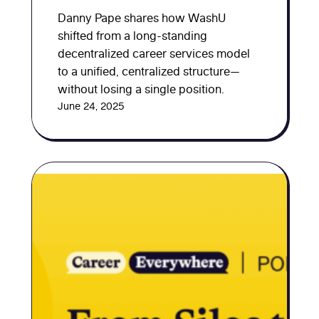
Danny Pape shares how WashU
shifted from a long-standing
decentralized career services model
to a unified, centralized structure—
without losing a single position.
June 24, 2025