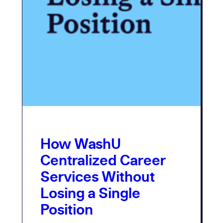
How WashU
Centralized Career
Services Without
Losing a Single
Position