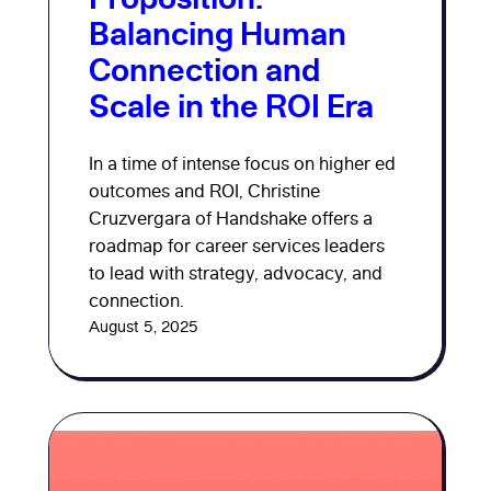
Balancing Human
Connection and
Scale in the ROI Era
In a time of intense focus on higher ed
outcomes and ROI, Christine
Cruzvergara of Handshake offers a
roadmap for career services leaders
to lead with strategy, advocacy, and
connection.
August 5, 2025