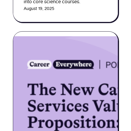
into core science courses.
August 19, 2025