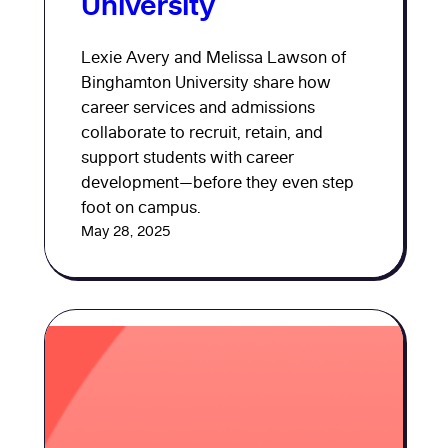
University
Lexie Avery and Melissa Lawson of
Binghamton University share how
career services and admissions
collaborate to recruit, retain, and
support students with career
development—before they even step
foot on campus.
May 28, 2025