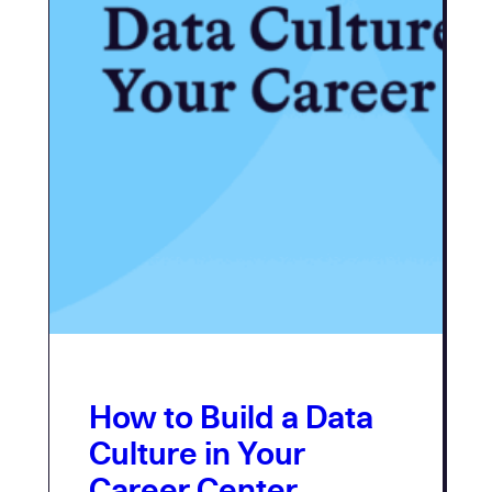
How to Build a Data
Culture in Your
Career Center