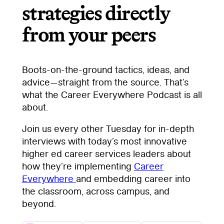
strategies directly
from your peers
Boots-on-the-ground tactics, ideas, and
advice—straight from the source. That’s
what the Career Everywhere Podcast is all
about.
Join us every other Tuesday for in-depth
interviews with today’s most innovative
higher ed career services leaders about
how they’re implementing
Career
Everywhere
and embedding career into
the classroom, across campus, and
beyond.