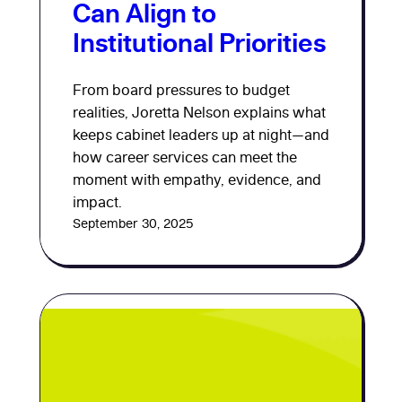
Can Align to
Institutional Priorities
From board pressures to budget
realities, Joretta Nelson explains what
keeps cabinet leaders up at night—and
how career services can meet the
moment with empathy, evidence, and
impact.
September 30, 2025