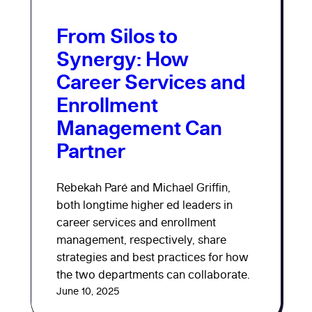
From Silos to
Synergy: How
Career Services and
Enrollment
Management Can
Partner
Rebekah Paré and Michael Griffin,
both longtime higher ed leaders in
career services and enrollment
management, respectively, share
strategies and best practices for how
the two departments can collaborate.
June 10, 2025