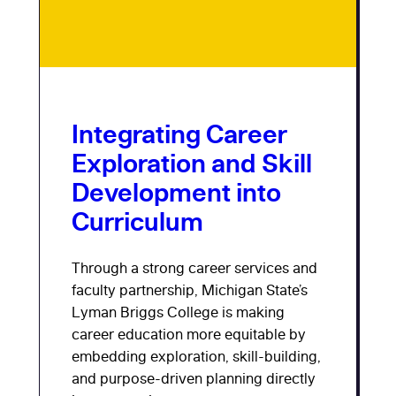
Integrating Career
Exploration and Skill
Development into
Curriculum
Through a strong career services and
faculty partnership, Michigan State’s
Lyman Briggs College is making
career education more equitable by
embedding exploration, skill-building,
and purpose-driven planning directly