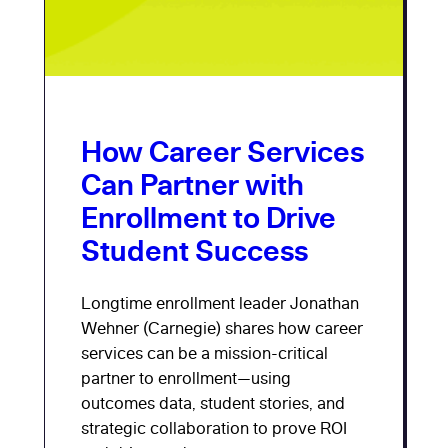
How Career Services
Can Partner with
Enrollment to Drive
Student Success
Longtime enrollment leader Jonathan
Wehner (Carnegie) shares how career
services can be a mission-critical
partner to enrollment—using
outcomes data, student stories, and
strategic collaboration to prove ROI