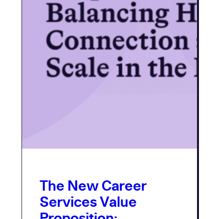
The New Career
Services Value
Proposition: