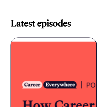
Latest episodes