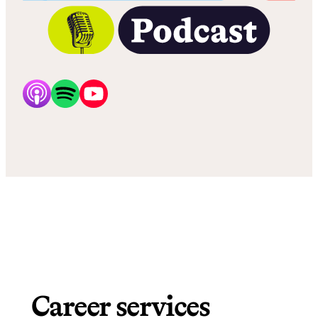
Career services