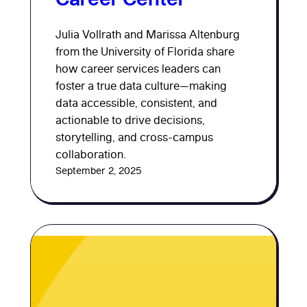
Julia Vollrath and Marissa Altenburg
from the University of Florida share
how career services leaders can
foster a true data culture—making
data accessible, consistent, and
actionable to drive decisions,
storytelling, and cross-campus
collaboration.
September 2, 2025