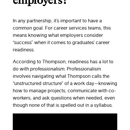
employers?
In any partnership, it’s important to have a
common goal. For career services teams, this
means knowing what employers consider
“success” when it comes to graduates’ career
readiness.
According to Thompson, readiness has a lot to
do with
professionalism
. Professionalism
involves navigating what Thompson calls the
“unstructured structure” of a work day—knowing
how to manage projects, communicate with co-
workers, and ask questions when needed, even
though none of that is spelled out in a syllabus.