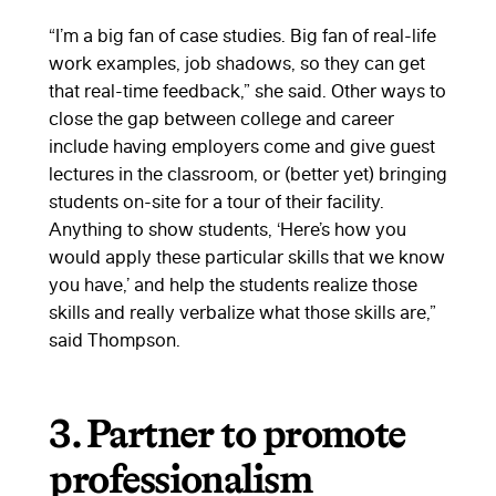
“I’m a big fan of case studies. Big fan of real-life
work examples, job shadows, so they can get
that real-time feedback,” she said. Other ways to
close the gap between college and career
include having employers come and give guest
lectures in the classroom, or (better yet) bringing
students on-site for a tour of their facility.
Anything to show students, ‘Here’s how you
would apply these particular skills that we know
you have,’ and help the students realize those
skills and really verbalize what those skills are,”
said Thompson.
3. Partner to promote
professionalism