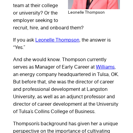
team at their college
or university? Or the
Leonelle Thompson
employer seeking to
recruit, hire, and onboard them?
If you ask
Leonelle Thompson
, the answer is
“Yes.”
And she would know. Thompson currently
serves as Manager of Early Career at
Williams
,
an energy company headquartered in Tulsa, OK.
But before that, she was the director of career
and professional development at Langston
University, as well as an adjunct professor and
director of career development at the University
of Tulsa’s Collins College of Business.
Thompson’s background has given her a unique
perspective on the importance of cultivating