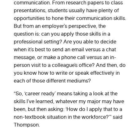
communication. From research papers to class
presentations, students usually have plenty of
opportunities to hone their communication skills.
But from an employer’s perspective, the
question is: can you apply those skills in a
professional setting? Are you able to decide
when it’s best to send an email versus a chat
message, or make a phone call versus an in-
person visit to a colleague’s office? And then, do
you know how to write or speak effectively in
each of those different mediums?
“So, ‘career ready’ means taking a look at the
skills I’ve learned, whatever my major may have
been, but then asking: ‘How do I apply that to a
non-textbook situation in the workforce?’” said
Thompson.