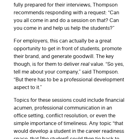
fully prepared for their interviews, Thompson
recommends responding with a request: “Can
you all come in and do a session on that? Can
you come in and help us help the students?”
For employers, this can actually be a great
opportunity to get in front of students, promote
their brand, and generate goodwill. The key
though, is for them to deliver
real
value. “So yes,
tell me about your company,” said Thompson.
“But there has to be a professional development
aspect to it.”
Topics for these sessions could include financial
acumen, professional communication in an
office setting, conflict resolution, or even the
simple importance of timeliness. Any topic “that
would develop a student in the career readiness
space, that [the student] could then tie back to