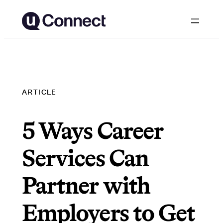
Skip
to
content
ARTICLE
5 Ways Career
Services Can
Partner with
Employers to Get