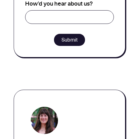
How'd you hear about us?