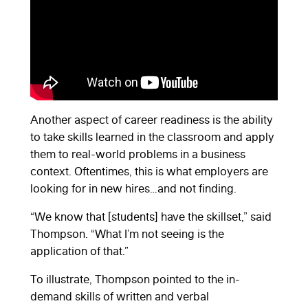
Another aspect of career readiness is the ability
to take skills learned in the classroom and apply
them to real-world problems in a business
context. Oftentimes, this is what employers are
looking for in new hires…and not finding.
“We know that [students] have the skillset,” said
Thompson. “What I’m not seeing is the
application of that.”
To illustrate, Thompson pointed to the in-
demand skills of written and verbal