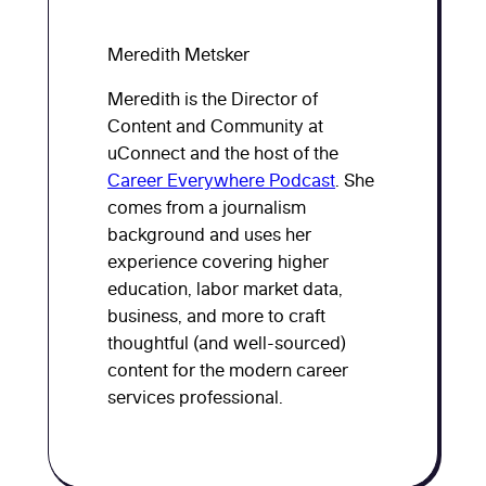
Meredith Metsker
Meredith is the Director of
Content and Community at
uConnect and the host of the
Career Everywhere Podcast
. She
comes from a journalism
background and uses her
experience covering higher
education, labor market data,
business, and more to craft
thoughtful (and well-sourced)
content for the modern career
services professional.