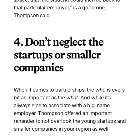
that particular employer,” is a good one,
Thompson said.
4. Don’t neglect the
startups or smaller
companies
When it comes to partnerships, the
who
is every
bit as important as the
what
. And while it’s
always nice to associate with a big-name
employer, Thompson offered an important
reminder to not overlook the young startups and
smaller companies in your region as well.