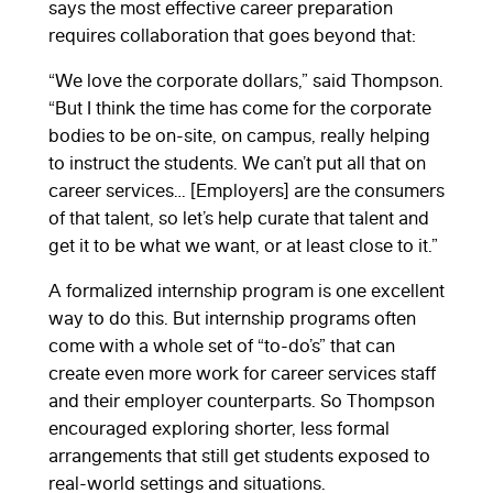
says the most effective career preparation
requires collaboration that goes beyond that:
“We love the corporate dollars,” said Thompson.
“But I think the time has come for the corporate
bodies to be on-site, on campus, really helping
to instruct the students. We can’t put all that on
career services… [Employers] are the consumers
of that talent, so let’s help curate that talent and
get it to be what we want, or at least close to it.”
A formalized internship program is one excellent
way to do this. But internship programs often
come with a whole set of “to-do’s” that can
create even more work for career services staff
and their employer counterparts. So Thompson
encouraged exploring shorter, less formal
arrangements that still get students exposed to
real-world settings and situations.