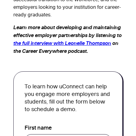
employers looking to your institution for career-
ready graduates.
Learn more about developing and maintaining
effective employer partnerships by listening to
the full interview with Leonelle Thompson
on
the Career Everywhere podcast.
To learn how uConnect can help
you engage more employers and
students, fill out the form below
to schedule a demo.
First name