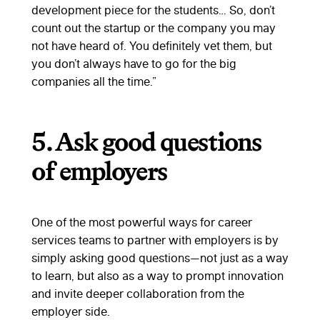
development piece for the students… So, don’t
count out the startup or the company you may
not have heard of. You definitely vet them, but
you don’t always have to go for the big
companies all the time.”
5. Ask good questions
of employers
One of the most powerful ways for career
services teams to partner with employers is by
simply asking good questions—not just as a way
to learn, but also as a way to prompt innovation
and invite deeper collaboration from the
employer side.