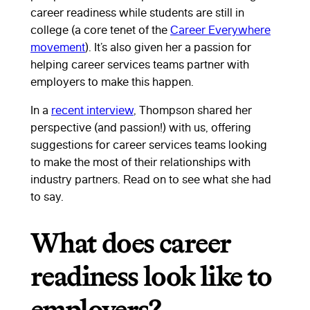
career readiness while students are still in
college (a core tenet of the
Career Everywhere
movement
). It’s also given her a passion for
helping career services teams partner with
employers to make this happen.
In a
recent interview
, Thompson shared her
perspective (and passion!) with us, offering
suggestions for career services teams looking
to make the most of their relationships with
industry partners. Read on to see what she had
to say.
What does career
readiness look like to