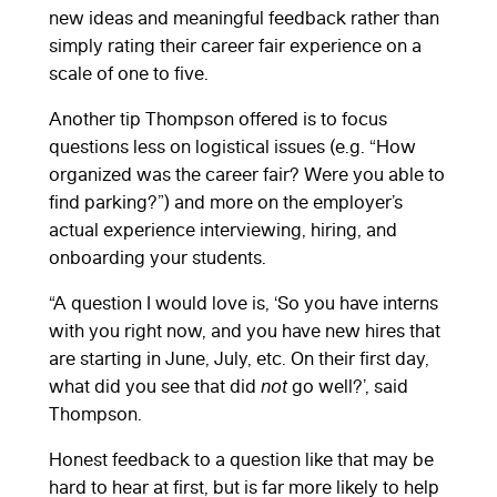
new ideas and meaningful feedback rather than
simply rating their career fair experience on a
scale of one to five.
Another tip Thompson offered is to focus
questions less on logistical issues (e.g. “How
organized was the career fair? Were you able to
find parking?”) and more on the employer’s
actual experience interviewing, hiring, and
onboarding your students.
“A question I would love is, ‘So you have interns
with you right now, and you have new hires that
are starting in June, July, etc. On their first day,
what did you see that did
not
go well?’, said
Thompson.
Honest feedback to a question like that may be
hard to hear at first, but is far more likely to help