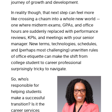
journey of growth and development.
In reality though, that next step can feel more
like crossing a chasm into a whole new world —
one where midterm exams, GPAs, and office
hours are suddenly replaced with performance
reviews, KPIs, and meetings with your senior
manager. New terms, technologies, schedules,
and (perhaps most challenging) unwritten rules
of office etiquette can make the shift from
college student to career professional
surprisingly tricky to navigate.
So, who’s
responsible for
helping students
make a successful
transition? Is it the
career services