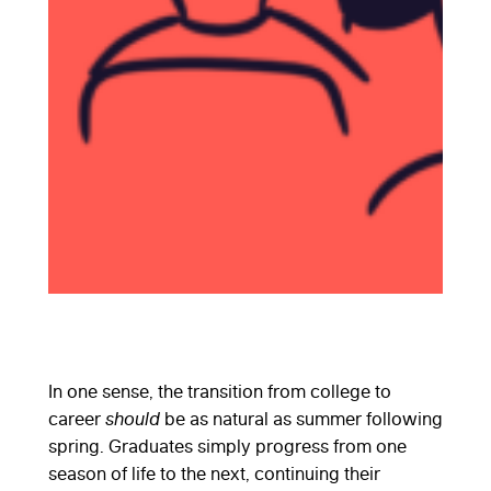
In one sense, the transition from college to
career
should
be as natural as summer following
spring. Graduates simply progress from one
season of life to the next, continuing their