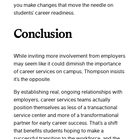
you make changes that move the needle on
students’ career readiness.
Conclusion
While inviting more involvement from employers
may seem like it could diminish the importance
of career services on campus, Thompson insists
it’s the opposite.
By establishing real, ongoing relationships with
employers, career services teams actually
position themselves as less of a transactional
service center and more of a transformational
partner for early career success. That’s a shift
that benefits students hoping to make a
successful transition to the workforce, and the