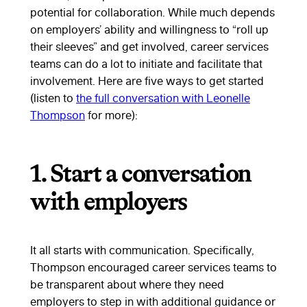
potential for collaboration. While much depends
on employers’ ability and willingness to “roll up
their sleeves” and get involved, career services
teams can do a lot to initiate and facilitate that
involvement. Here are five ways to get started
(listen to
the full conversation with Leonelle
Thompson
for more):
1. Start a conversation
with employers
It all starts with communication. Specifically,
Thompson encouraged career services teams to
be transparent about where they need
employers to step in with additional guidance or