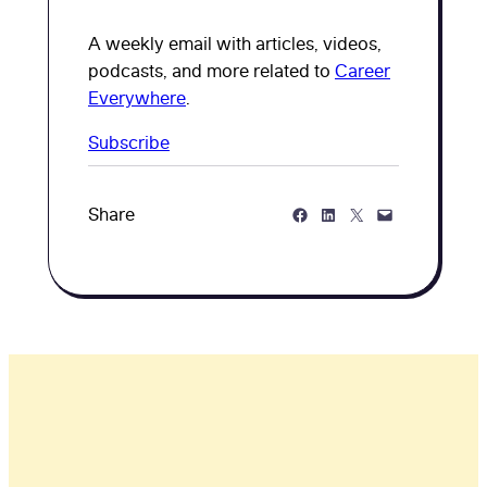
A weekly email with articles, videos,
podcasts, and more related to
Career
Everywhere
.
Subscribe
Share on Facebook
Share on LinkedIn
Share on Twitter
Share via Email
Share