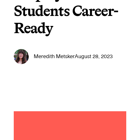
Students Career-
Ready
Meredith Metsker
August 28, 2023