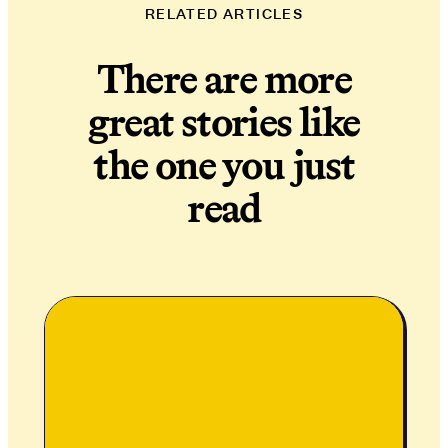
RELATED ARTICLES
There are more
great stories like
the one you just
read