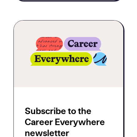
Subscribe to the
Career Everywhere
newsletter