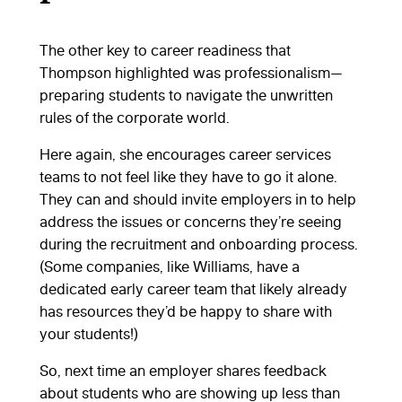
The other key to career readiness that
Thompson highlighted was professionalism—
preparing students to navigate the unwritten
rules of the corporate world.
Here again, she encourages career services
teams to not feel like they have to go it alone.
They can and should invite employers in to help
address the issues or concerns they’re seeing
during the recruitment and onboarding process.
(Some companies, like Williams, have a
dedicated early career team that likely already
has resources they’d be happy to share with
your students!)
So, next time an employer shares feedback
about students who are showing up less than