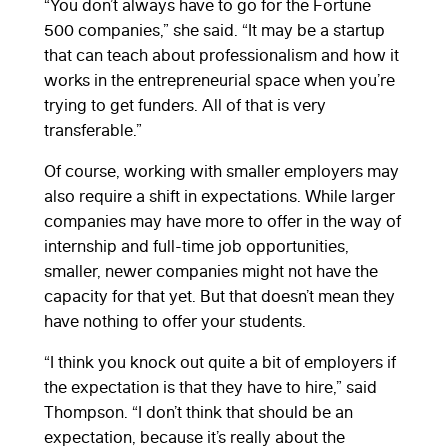
“You don’t always have to go for the Fortune
500 companies,” she said. “It may be a startup
that can teach about professionalism and how it
works in the entrepreneurial space when you’re
trying to get funders. All of that is very
transferable.”
Of course, working with smaller employers may
also require a shift in expectations. While larger
companies may have more to offer in the way of
internship and full-time job opportunities,
smaller, newer companies might not have the
capacity for that yet. But that doesn’t mean they
have nothing to offer your students.
“I think you knock out quite a bit of employers if
the expectation is that they have to hire,” said
Thompson. “I don’t think that should be an
expectation, because it’s really about the