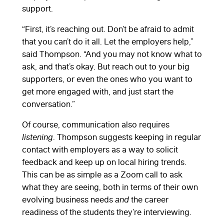
support.
“First, it’s reaching out. Don’t be afraid to admit
that you can’t do it all. Let the employers help,”
said Thompson. “And you may not know what to
ask, and that’s okay. But reach out to your big
supporters, or even the ones who you want to
get more engaged with, and just start the
conversation.”
Of course, communication also requires
listening
. Thompson suggests keeping in regular
contact with employers as a way to solicit
feedback and keep up on local hiring trends.
This can be as simple as a Zoom call to ask
what they are seeing, both in terms of their own
evolving business needs
and
the career
readiness of the students they’re interviewing.