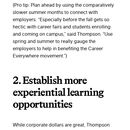
(Pro tip: Plan ahead by using the comparatively
slower summer months to connect with
employers. “Especially before the fall gets so
hectic with career fairs and students enrolling
and coming on campus,” said Thompson. “Use
spring and summer to really gauge the
employers to help in benefiting the Career
Everywhere movement.”)
2. Establish more
experiential learning
opportunities
While corporate dollars are great, Thompson