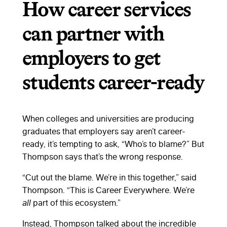
How career services
can partner with
employers to get
students career-ready
When colleges and universities are producing
graduates that employers say aren’t career-
ready, it’s tempting to ask, “Who’s to blame?” But
Thompson says that’s the wrong response.
“Cut out the blame. We’re in this together,” said
Thompson. “This is Career Everywhere. We’re
all
part of this ecosystem.”
Instead, Thompson talked about the incredible