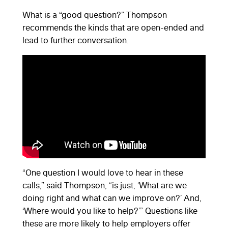
What is a “good question?” Thompson
recommends the kinds that are open-ended and
lead to further conversation.
“One question I would love to hear in these
calls,” said Thompson, “is just, ‘What are we
doing right and what can we improve on?’ And,
‘Where would you like to help?’” Questions like
these are more likely to help employers offer