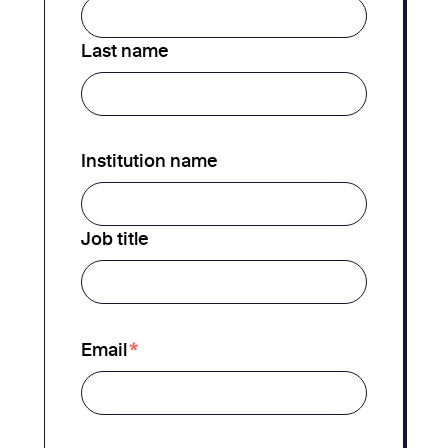
Last name
Institution name
Job title
*
Email