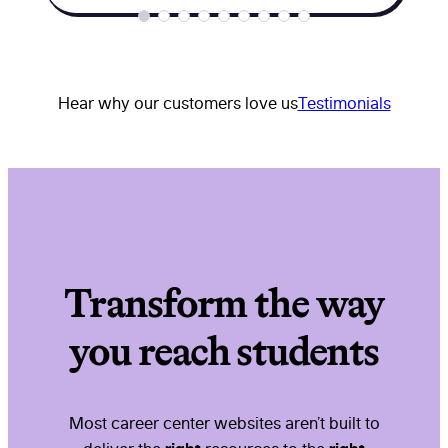
Hear why our customers love us
Testimonials
Transform the way
you reach students
Most career center websites aren’t built to