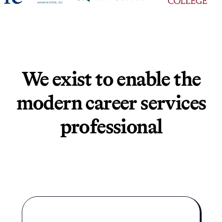
We exist to enable the
modern career services
professional