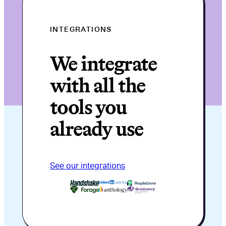
INTEGRATIONS
We integrate
with all the
tools you
already use
See our integrations