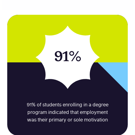
91%
91% of students enrolling in a degree
program indicated that employment
was their primary or sole motivation