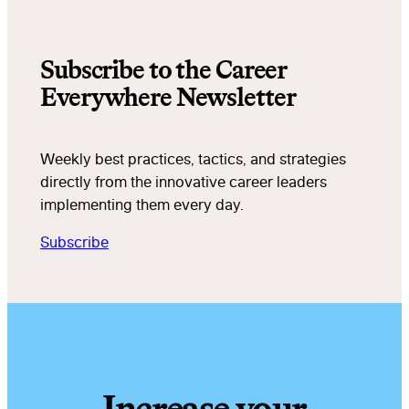
Subscribe to the Career
Everywhere Newsletter
Weekly best practices, tactics, and strategies
directly from the innovative career leaders
implementing them every day.
Subscribe