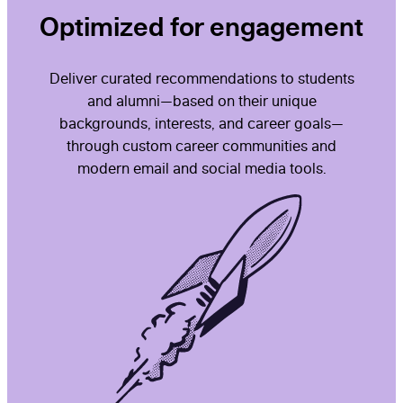
Optimized for engagement
Deliver curated recommendations to students
and alumni—based on their unique
backgrounds, interests, and career goals—
through custom career communities and
modern email and social media tools.