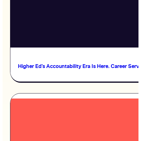
Higher Ed’s Accountability Era Is Here. Career Serv