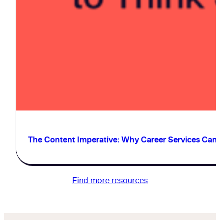
The Content Imperative: Why Career Services Can’t 
Find more resources