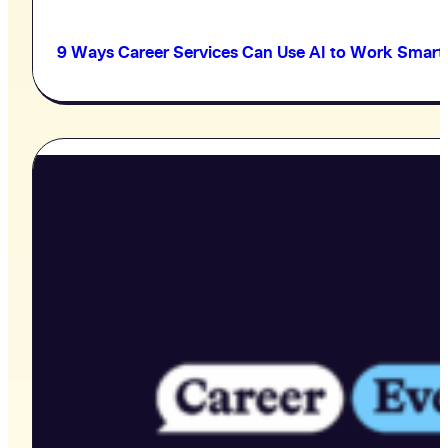
9 Ways Career Services Can Use AI to Work Smart