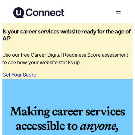
Is your career services website ready for the age of
AI?
Use our free Career Digital Readiness Score assessment
to see how your website stacks up.
Get Your Score
Making career services
accessible to
anyone,