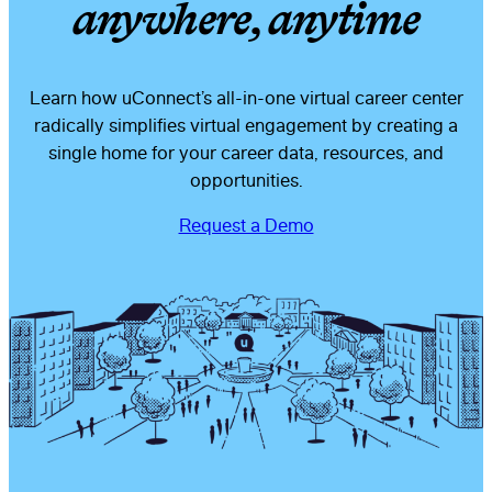
anywhere, anytime
Learn how uConnect’s all-in-one virtual career center
radically simplifies virtual engagement by creating a
single home for your career data, resources, and
opportunities.
Request a Demo