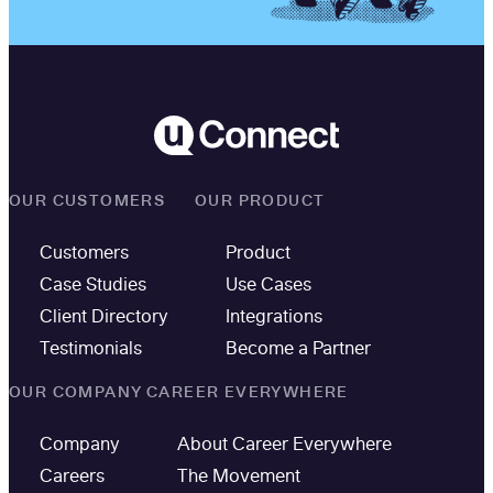
OUR CUSTOMERS
OUR PRODUCT
Customers
Product
Case Studies
Use Cases
Client Directory
Integrations
Testimonials
Become a Partner
OUR COMPANY
CAREER EVERYWHERE
Company
About Career Everywhere
Careers
The Movement