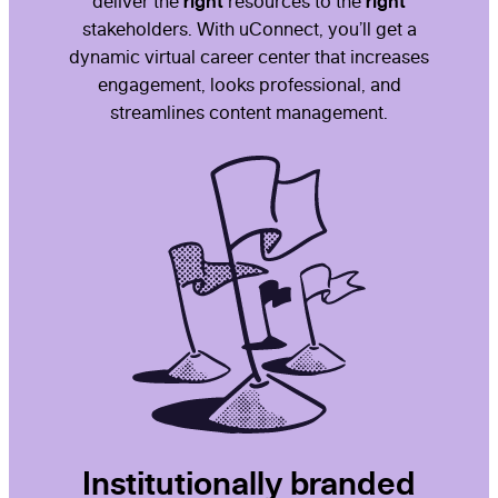
right
right
deliver the
resources to the
stakeholders. With uConnect, you’ll get a
dynamic virtual career center that increases
engagement, looks professional, and
streamlines content management.
Institutionally branded