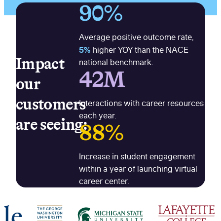
90%
Average positive outcome rate,
5%
higher YOY than the NACE
Impact
national benchmark.
42M
our
customers
Interactions with career resources
each year.
are seeing:
88%
Increase in student engagement
within a year of launching virtual
career center.