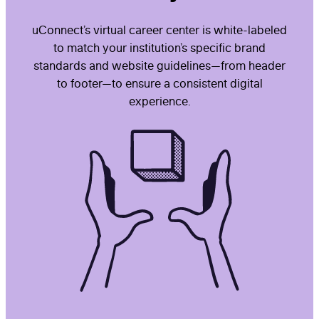
uConnect’s virtual career center is white-labeled
to match your institution’s specific brand
standards and website guidelines—from header
to footer—to ensure a consistent digital
experience.