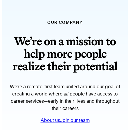
OUR COMPANY
We’re on a mission to
help more people
realize their potential
We’re a remote-first team united around our goal of
creating a world where
all
people have access to
career services—early in their lives and throughout
their careers
About us
Join our team