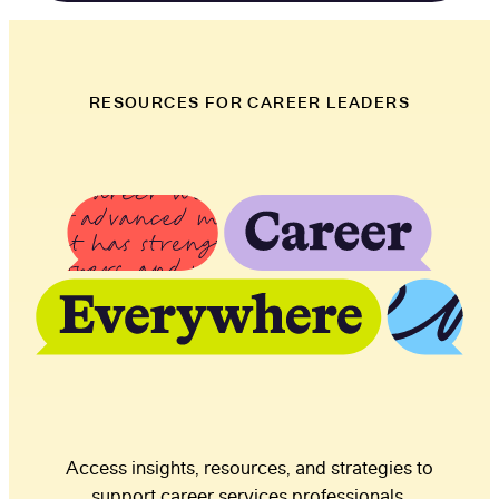
RESOURCES FOR CAREER LEADERS
Access insights, resources, and strategies to
support career services professionals.