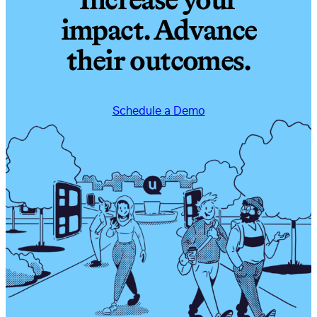
Increase your
impact. Advance
their outcomes.
Schedule a Demo