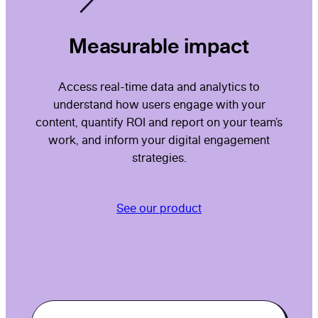
Measurable impact
Access real-time data and analytics to
understand how users engage with your
content, quantify ROI and report on your team’s
work, and inform your digital engagement
strategies.
See our product