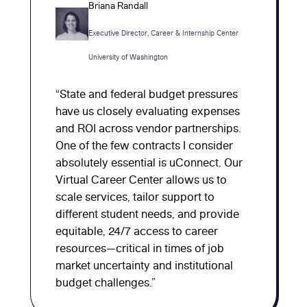
Briana Randall
Executive Director, Career & Internship Center
University of Washington
“State and federal budget pressures
have us closely evaluating expenses
and ROI across vendor partnerships.
One of the few contracts I consider
absolutely essential is uConnect. Our
Virtual Career Center allows us to
scale services, tailor support to
different student needs, and provide
equitable, 24/7 access to career
resources—critical in times of job
market uncertainty and institutional
budget challenges.”