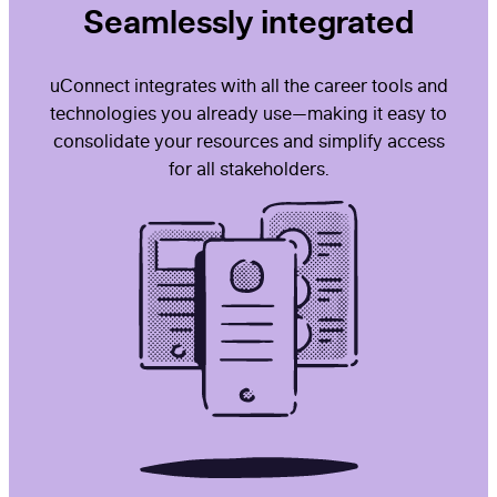
Seamlessly integrated
uConnect integrates with all the career tools and
technologies you already use—making it easy to
consolidate your resources and simplify access
for all stakeholders.