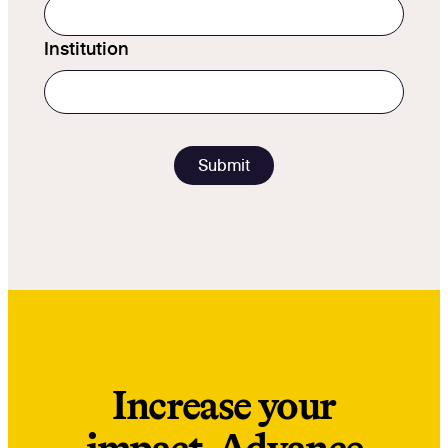
Institution
Increase your