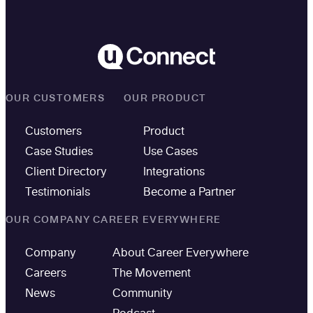
OUR CUSTOMERS
OUR PRODUCT
Customers
Product
Case Studies
Use Cases
Client Directory
Integrations
Testimonials
Become a Partner
OUR COMPANY
CAREER EVERYWHERE
Company
About Career Everywhere
Careers
The Movement
News
Community