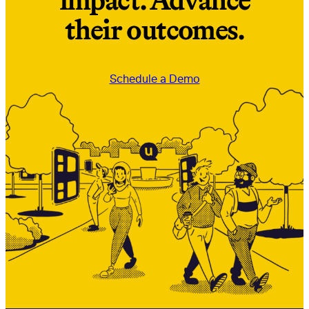
impact. Advance
their outcomes.
Schedule a Demo