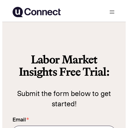
Skip
to
content
Labor Market
Insights Free Trial:
Submit the form below to get
started!
*
Email