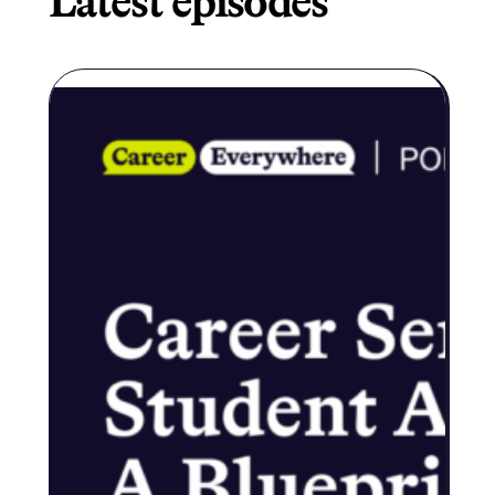
Latest episodes