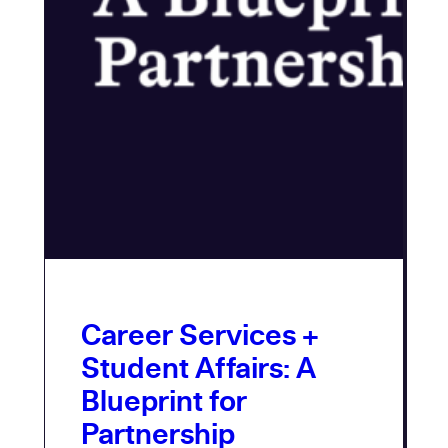
Career Services +
Student Affairs: A
Blueprint for
Partnership