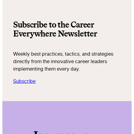
Subscribe to the Career
Everywhere Newsletter
Weekly best practices, tactics, and strategies
directly from the innovative career leaders
implementing them every day.
Subscribe