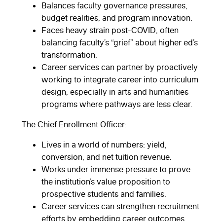
Balances faculty governance pressures,
budget realities, and program innovation.
Faces heavy strain post-COVID, often
balancing faculty’s “grief” about higher ed’s
transformation.
Career services can partner by proactively
working to integrate career into curriculum
design, especially in arts and humanities
programs where pathways are less clear.
The Chief Enrollment Officer:
Lives in a world of numbers: yield,
conversion, and net tuition revenue.
Works under immense pressure to prove
the institution’s value proposition to
prospective students and families.
Career services can strengthen recruitment
efforts by embedding career outcomes