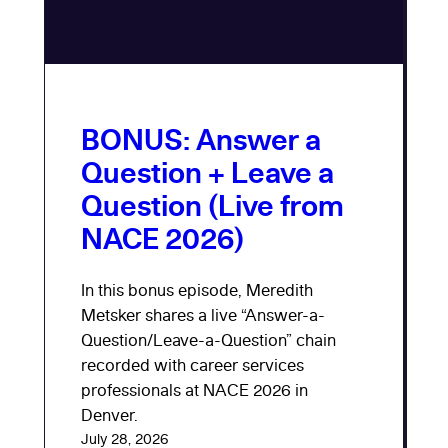
BONUS: Answer a
Question + Leave a
Question (Live from
NACE 2026)
In this bonus episode, Meredith
Metsker shares a live “Answer-a-
Question/Leave-a-Question” chain
recorded with career services
professionals at NACE 2026 in
Denver.
July 28, 2026