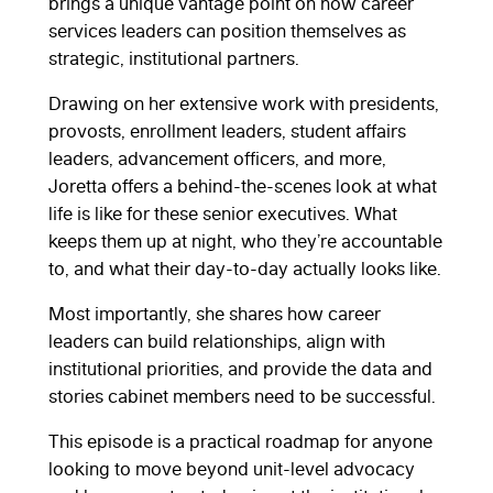
brings a unique vantage point on how career
services leaders can position themselves as
strategic, institutional partners.
Drawing on her extensive work with presidents,
provosts, enrollment leaders, student affairs
leaders, advancement officers, and more,
Joretta offers a behind-the-scenes look at what
life is like for these senior executives. What
keeps them up at night, who they’re accountable
to, and what their day-to-day actually looks like.
Most importantly, she shares how career
leaders can build relationships, align with
institutional priorities, and provide the data and
stories cabinet members need to be successful.
This episode is a practical roadmap for anyone
looking to move beyond unit-level advocacy