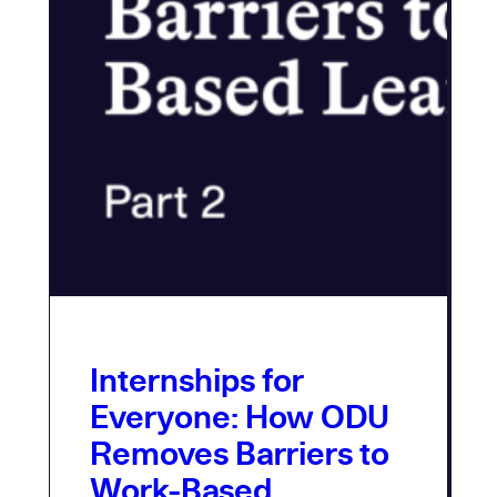
Internships for
Everyone: How ODU
Removes Barriers to
Work-Based