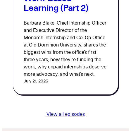
Learning (Part 2)
Barbara Blake, Chief Internship Officer
and Executive Director of the
Monarch Internship and Co-Op Office
at Old Dominion University, shares the
biggest wins from the office’s first
three years, how they’re funding the
work, why unpaid internships deserve
more advocacy, and what’s next.
July 21, 2026
View all episodes