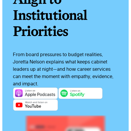
Institutional
Priorities
From board pressures to budget realities,
Joretta Nelson explains what keeps cabinet
leaders up at night—and how career services
can meet the moment with empathy, evidence,
and impact.