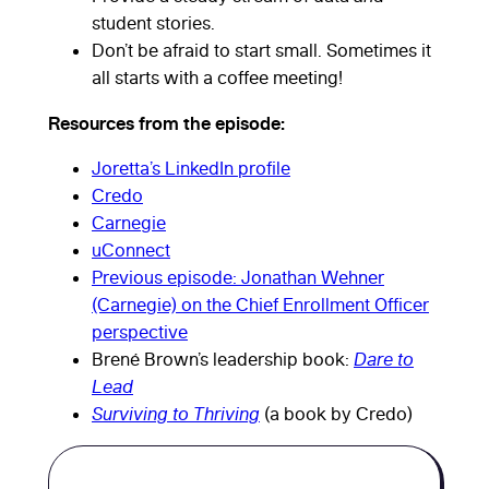
student stories.
Don’t be afraid to start small. Sometimes it
all starts with a coffee meeting!
Resources from the episode:
Joretta’s LinkedIn profile
Credo
Carnegie
From board
uConnect
Previous episode: Jonathan Wehner
pressures to
(Carnegie) on the Chief Enrollment Officer
perspective
budget
Brené Brown’s leadership book:
Dare to
Lead
realities,
Surviving to Thriving
(a book by Credo)
Joretta