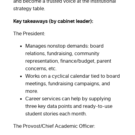
and become a trusted voice at the institutional
strategy table.
Key takeaways (by cabinet leader):
The President:
Manages nonstop demands: board
relations, fundraising, community
representation, finance/budget, parent
concerns, etc.
Works on a cyclical calendar tied to board
meetings, fundraising campaigns, and
more.
Career services can help by supplying
three key data points and ready-to-use
student stories each month.
The Provost/Chief Academic Officer: