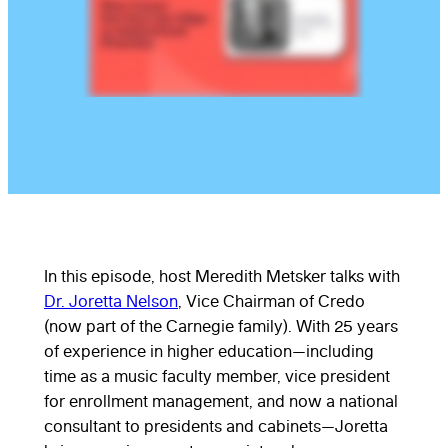
In this episode, host Meredith Metsker talks with
Dr. Joretta Nelson
, Vice Chairman of Credo
(now part of the Carnegie family). With 25 years
of experience in higher education—including
time as a music faculty member, vice president
for enrollment management, and now a national
consultant to presidents and cabinets—Joretta