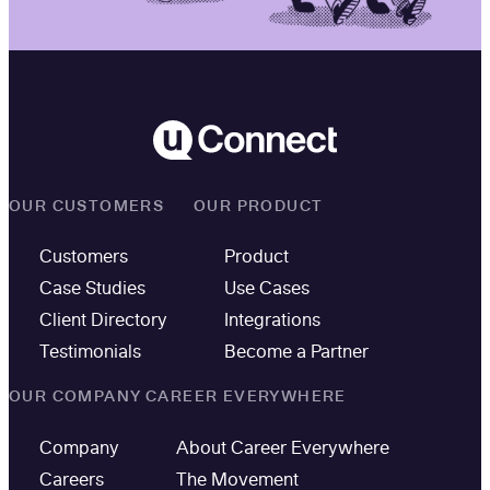
OUR CUSTOMERS
OUR PRODUCT
Customers
Product
Case Studies
Use Cases
Client Directory
Integrations
Testimonials
Become a Partner
OUR COMPANY
CAREER EVERYWHERE
Company
About Career Everywhere
Careers
The Movement