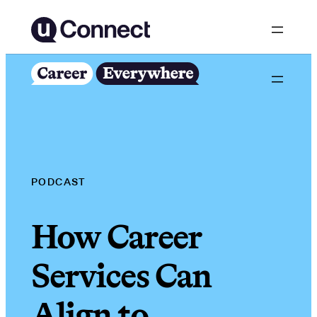
Skip
to
content
PODCAST
How Career
Services Can
Align to