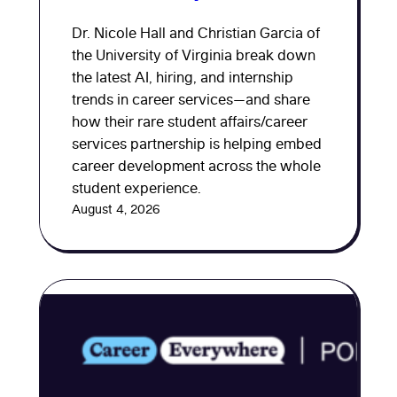
Dr. Nicole Hall and Christian Garcia of
the University of Virginia break down
the latest AI, hiring, and internship
trends in career services—and share
how their rare student affairs/career
services partnership is helping embed
career development across the whole
student experience.
August 4, 2026