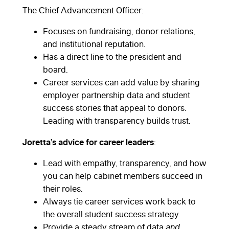
The Chief Advancement Officer:
Focuses on fundraising, donor relations,
and institutional reputation.
Has a direct line to the president and
board.
Career services can add value by sharing
employer partnership data and student
success stories that appeal to donors.
Leading with transparency builds trust.
Joretta’s advice for career leaders
:
Lead with empathy, transparency, and how
you can help cabinet members succeed in
their roles.
Always tie career services work back to
the overall student success strategy.
Provide a steady stream of data
and