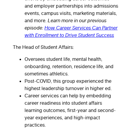
and employer partnerships into admissions
events, campus visits, marketing materials,
and more.
Learn more in our previous
episode:
How Career Services Can Partner
with Enrollment to Drive Student Success
The Head of Student Affairs:
Oversees student life, mental health,
onboarding, retention, residence life, and
sometimes athletics.
Post-COVID, this group experienced the
highest leadership turnover in higher ed.
Career services can help by embedding
career readiness into student affairs
learning outcomes, first-year and second-
year experiences, and high-impact
practices.