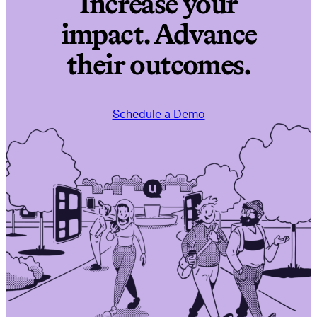
Increase your
impact. Advance
their outcomes.
Schedule a Demo