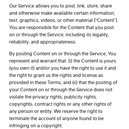
Our Service allows you to post, link, store, share
and otherwise make available certain information,
text, graphics, videos, or other material (“Content”).
You are responsible for the Content that you post
on or through the Service, including its legality,
reliability, and appropriateness.
By posting Content on or through the Service, You
represent and warrant that: (i) the Content is yours
(you own it) and/or you have the right to use it and
the right to grant us the rights and license as
provided in these Terms, and (ii) that the posting of
your Content on or through the Service does not
violate the privacy rights, publicity rights,
copyrights, contract rights or any other rights of
any person or entity. We reserve the right to
terminate the account of anyone found to be
infringing on a copyright.