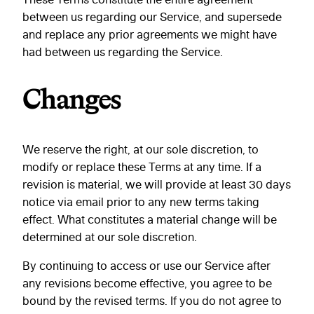
between us regarding our Service, and supersede
and replace any prior agreements we might have
had between us regarding the Service.
Changes
We reserve the right, at our sole discretion, to
modify or replace these Terms at any time. If a
revision is material, we will provide at least 30 days
notice via email prior to any new terms taking
effect. What constitutes a material change will be
determined at our sole discretion.
By continuing to access or use our Service after
any revisions become effective, you agree to be
bound by the revised terms. If you do not agree to