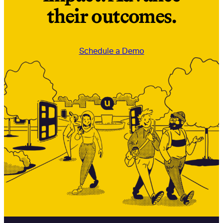
their outcomes.
Schedule a Demo