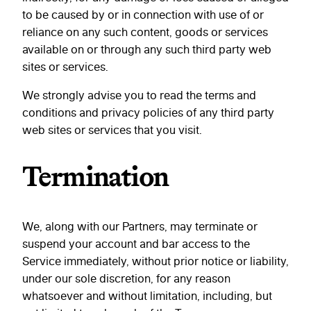
to be caused by or in connection with use of or
reliance on any such content, goods or services
available on or through any such third party web
sites or services.
We strongly advise you to read the terms and
conditions and privacy policies of any third party
web sites or services that you visit.
Termination
We, along with our Partners, may terminate or
suspend your account and bar access to the
Service immediately, without prior notice or liability,
under our sole discretion, for any reason
whatsoever and without limitation, including, but