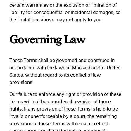
certain warranties or the exclusion or limitation of
liability for consequential or incidental damages, so
the limitations above may not apply to you.
Governing Law
These Terms shall be governed and construed in
accordance with the laws of Massachusetts, United
States, without regard to its conflict of law
provisions.
Our failure to enforce any right or provision of these
Terms will not be considered a waiver of those
rights. If any provision of these Terms is held to be
invalid or unenforceable by a court, the remaining
provisions of these Terms will remain in effect.
These Terms constitute the entire agreement