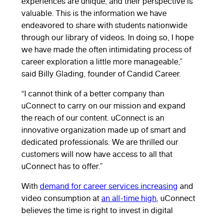
experiences are unique, and their perspective is
valuable. This is the information we have
endeavored to share with students nationwide
through our library of videos. In doing so, I hope
we have made the often intimidating process of
career exploration a little more manageable,”
said Billy Glading, founder of Candid Career.
“I cannot think of a better company than
uConnect to carry on our mission and expand
the reach of our content. uConnect is an
innovative organization made up of smart and
dedicated professionals. We are thrilled our
customers will now have access to all that
uConnect has to offer.”
With
demand for career services increasing
and
video consumption at
an all-time high
, uConnect
believes the time is right to invest in digital