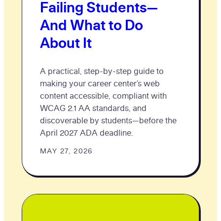
Failing Students—
And What to Do
About It
A practical, step-by-step guide to
making your career center’s web
content accessible, compliant with
WCAG 2.1 AA standards, and
discoverable by students—before the
April 2027 ADA deadline.
MAY 27, 2026