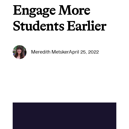
Engage More
Students Earlier
Meredith Metsker
April 25, 2022