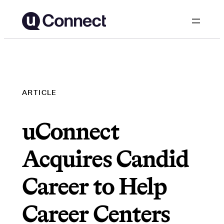
Skip
to
content
ARTICLE
uConnect
Acquires Candid
Career to Help
Career Centers