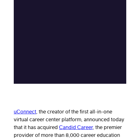
uConnect
, the creator of the first all-in-one
virtual career center platform, announced today
that it has acquired
Candid Career
, the premier
provider of more than 8,000 career education