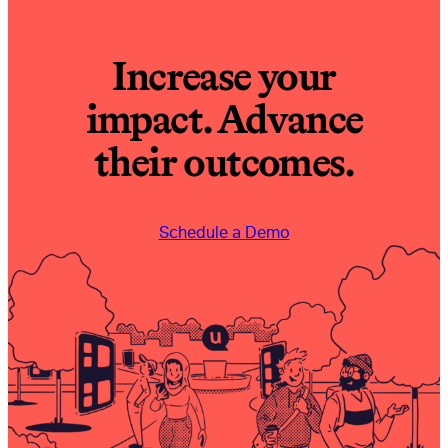
Increase your
impact. Advance
their outcomes.
Schedule a Demo