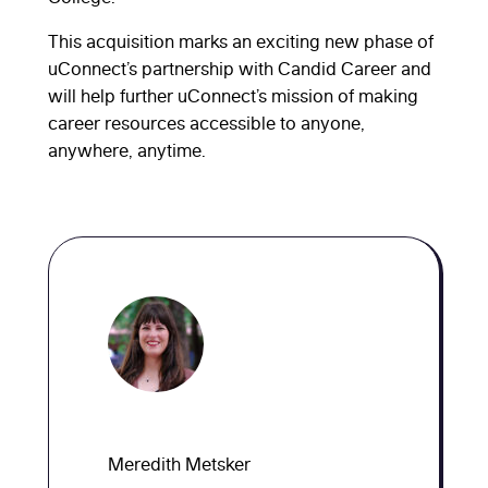
This acquisition marks an exciting new phase of
uConnect’s partnership with Candid Career and
will help further uConnect’s mission of making
career resources accessible to anyone,
anywhere, anytime.
Meredith Metsker