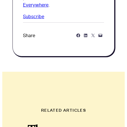
Everywhere
.
Subscribe
Share on Facebook
Share on LinkedIn
Share on Twitter
Share via Email
Share
RELATED ARTICLES