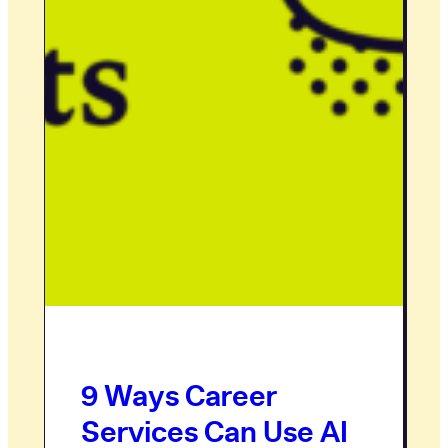
9 Ways Career
Services Can Use AI