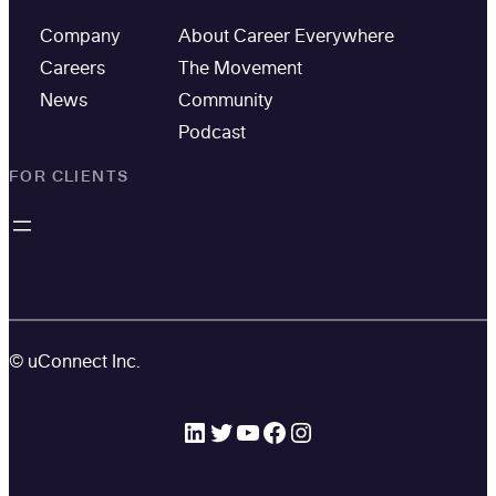
Company
About Career Everywhere
Careers
The Movement
News
Community
Podcast
FOR CLIENTS
© uConnect Inc.
LinkedIn
Twitter
YouTube
Facebook
Instagram