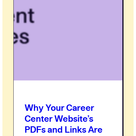
Why Your Career
Center Website’s
PDFs and Links Are