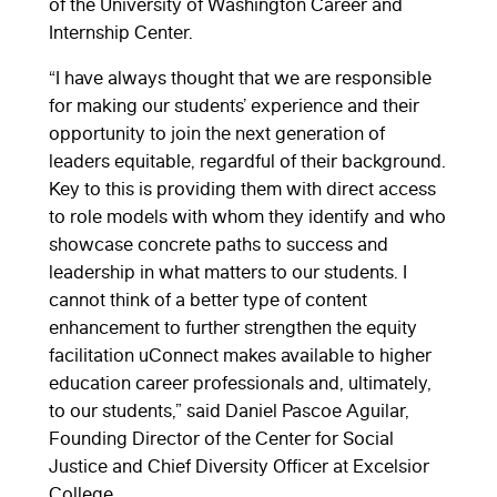
of the University of Washington Career and
Internship Center.
“I have always thought that we are responsible
for making our students’ experience and their
opportunity to join the next generation of
leaders equitable, regardful of their background.
Key to this is providing them with direct access
to role models with whom they identify and who
showcase concrete paths to success and
leadership in what matters to our students. I
cannot think of a better type of content
enhancement to further strengthen the equity
facilitation uConnect makes available to higher
education career professionals and, ultimately,
to our students,” said Daniel Pascoe Aguilar,
Founding Director of the Center for Social
Justice and Chief Diversity Officer at Excelsior
College.