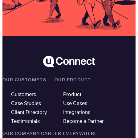
OUR CUSTOMERS
OUR PRODUCT
Customers
Product
Case Studies
Use Cases
Client Directory
Integrations
Testimonials
Become a Partner
OUR COMPANY
CAREER EVERYWHERE