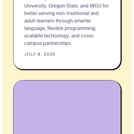
University, Oregon State, and WGU for
better serving non-traditional and
adult learners through smarter
language, flexible programming,
scalable technology, and cross-
campus partnerships.
JULY 8, 2026