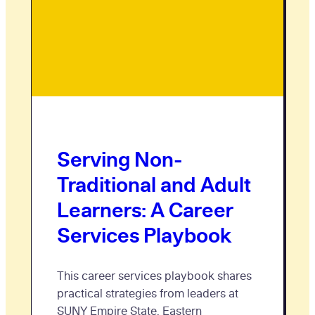
Serving Non-
Traditional and Adult
Learners: A Career
Services Playbook
This career services playbook shares
practical strategies from leaders at
SUNY Empire State, Eastern