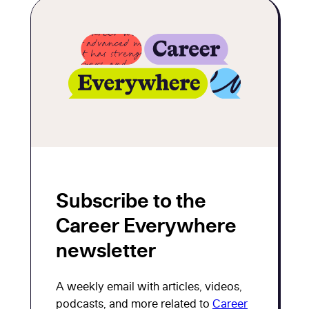
Subscribe to the
Career Everywhere
newsletter
A weekly email with articles, videos,
podcasts, and more related to
Career