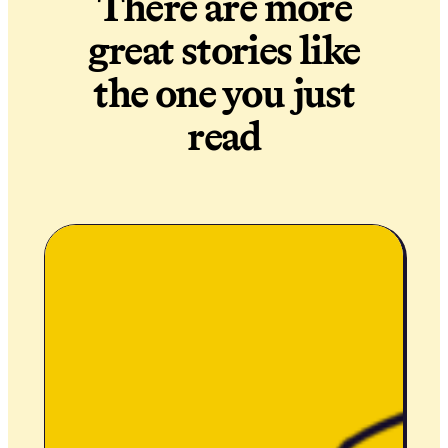
There are more
great stories like
the one you just
read