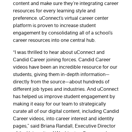
content and make sure they’re integrating career
resources for every learning style and
preference. uConnect’s virtual career center
platform is proven to increase student
engagement by consolidating all of a school’s
career resources into one central hub.
“I was thrilled to hear about uConnect and
Candid Career joining forces. Candid Career
videos have been an incredible resource for our
students, giving them in-depth information—
directly from the source—about hundreds of
different job types and industries. And uConnect
has helped us improve student engagement by
making it easy for our team to strategically
curate all of our digital content, including Candid
Career videos, into career interest and identity
pages,” said Briana Randall, Executive Director