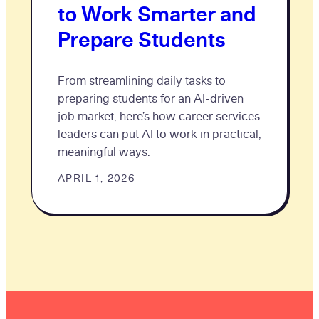
to Work Smarter and
Prepare Students
From streamlining daily tasks to
preparing students for an AI-driven
job market, here’s how career services
leaders can put AI to work in practical,
meaningful ways.
APRIL 1, 2026