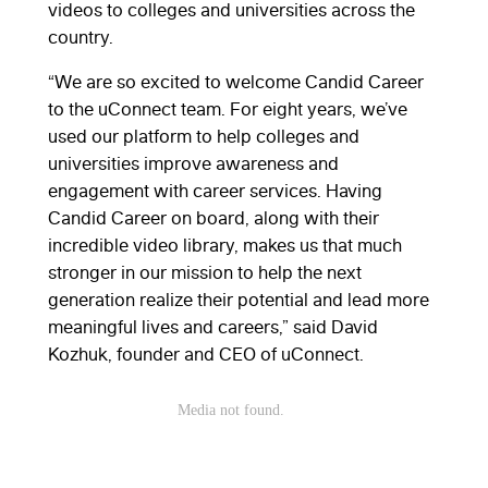
videos to colleges and universities across the
country.
“We are so excited to welcome Candid Career
to the uConnect team. For eight years, we’ve
used our platform to help colleges and
universities improve awareness and
engagement with career services. Having
Candid Career on board, along with their
incredible video library, makes us that much
stronger in our mission to help the next
generation realize their potential and lead more
meaningful lives and careers,” said David
Kozhuk, founder and CEO of uConnect.