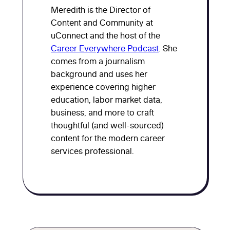
Meredith is the Director of
Content and Community at
uConnect and the host of the
Career Everywhere Podcast
. She
comes from a journalism
background and uses her
experience covering higher
education, labor market data,
business, and more to craft
thoughtful (and well-sourced)
content for the modern career
services professional.