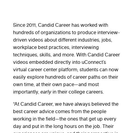
Since 2011, Candid Career has worked with
hundreds of organizations to produce interview-
driven videos about different industries, jobs,
workplace best practices, interviewing
techniques, skills, and more. With Candid Career
videos embedded directly into uConnect’s
virtual career center platform, students can now
easily explore hundreds of career paths on their
own time, at their own pace—and most
importantly,
early
in their college careers.
“At Candid Career, we have always believed the
best career advice comes from the people
working in the field—the ones that get up every
day and put in the long hours on the job. Their