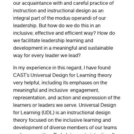
our acquaintance with and careful practice of
instruction and instructional design as an
integral part of the modus operandi of our
leadership. But how do we do this in an
inclusive, effective and efficient way? How do
we facilitate leadership learning and
development in a meaningful and sustainable
way for every leader we lead?
In my experience in this regard, I have found
CAST’s Universal Design for Learning theory
very helpful, including its emphases on the
meaningful and inclusive engagement,
representation, and action and expression of the
learners or leaders we serve. Universal Design
for Learning (UDL) is an instructional design
theory focused on the inclusive learning and
development of diverse members of our teams