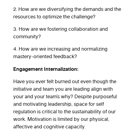
2. How are we diversifying the demands and the
resources to optimize the challenge?
3. How are we fostering collaboration and
community?
4. How are we increasing and normalizing
mastery-oriented feedback?
Engagement Internalization:
Have you ever felt burned out even though the
initiative and team you are leading align with
your and your team’s why? Despite purposeful
and motivating leadership, space for self
regulation is critical to the sustainability of our
work. Motivation is limited by our physical,
affective and cognitive capacity.