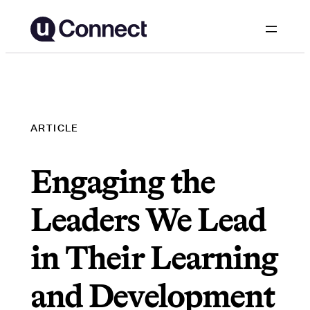
Skip
to
content
ARTICLE
Engaging the
Leaders We Lead
in Their Learning
and Development