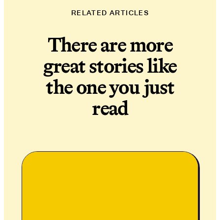
RELATED ARTICLES
There are more
great stories like
the one you just
read