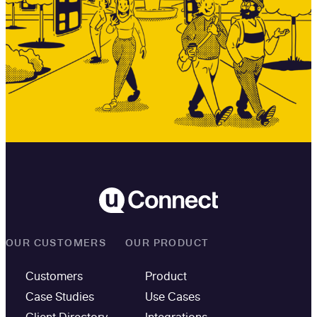
OUR CUSTOMERS
OUR PRODUCT
Customers
Product
Case Studies
Use Cases
Client Directory
Integrations