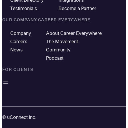
Testimonials
Become a Partner
OUR COMPANY
CAREER EVERYWHERE
Company
About Career Everywhere
Careers
The Movement
News
Community
Podcast
FOR CLIENTS
© uConnect Inc.