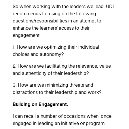
So when working with the leaders we lead, UDL
recommends focusing on the following
questions/responsibilities in an attempt to
enhance the learners’ access to their
engagement:
1. How are we optimizing their individual
choices and autonomy?
2. How are we facilitating the relevance, value
and authenticity of their leadership?
3. How are we minimizing threats and
distractions to their leadership and work?
Building on Engagement:
I can recall a number of occasions when, once
engaged in leading an initiative or program,