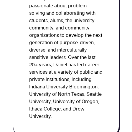
passionate about problem-
solving and collaborating with
students, alums, the university
community, and community
organizations to develop the next
generation of purpose-driven,
diverse, and interculturally
sensitive leaders. Over the last
20+ years, Daniel has led career
services at a variety of public and
private institutions, including
Indiana University Bloomington,
University of North Texas, Seattle
University, University of Oregon,
Ithaca College, and Drew
University.