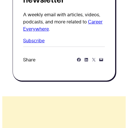
A weekly email with articles, videos,
podcasts, and more related to
Career
Everywhere
.
Subscribe
Share on Facebook
Share on LinkedIn
Share on Twitter
Share via Email
Share