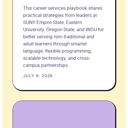
This career services playbook shares
practical strategies from leaders at
SUNY Empire State, Eastern
University, Oregon State, and WGU for
better serving non-traditional and
adult learners through smarter
language, flexible programming,
scalable technology, and cross-
campus partnerships.
JULY 8, 2026