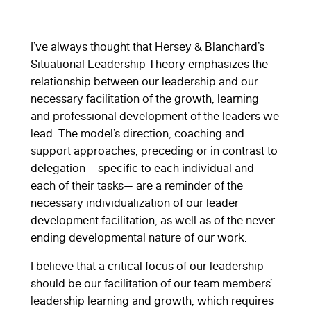
I’ve always thought that Hersey & Blanchard’s
Situational Leadership Theory emphasizes the
relationship between our leadership and our
necessary facilitation of the growth, learning
and professional development of the leaders we
lead. The model’s direction, coaching and
support approaches, preceding or in contrast to
delegation —specific to each individual and
each of their tasks— are a reminder of the
necessary individualization of our leader
development facilitation, as well as of the never-
ending developmental nature of our work.
I believe that a critical focus of our leadership
should be our facilitation of our team members’
leadership learning and growth, which requires