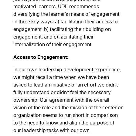
motivated learners, UDL recommends
diversifying the learner’s means of engagement
in three key ways: a) facilitating their access to
engagement, b) facilitating their building on
engagement, and c) facilitating their
internalization of their engagement.
Access to Engagement:
In our own leadership development experience,
we might recall a time when we have been
asked to lead an initiative or an effort we didn’t
fully understand or didn’t feel the necessary
ownership. Our agreement with the overall
vision of the role and the mission of the center or
organization seems to run short in comparison
to the need to know and align the purpose of
our leadership tasks with our own.