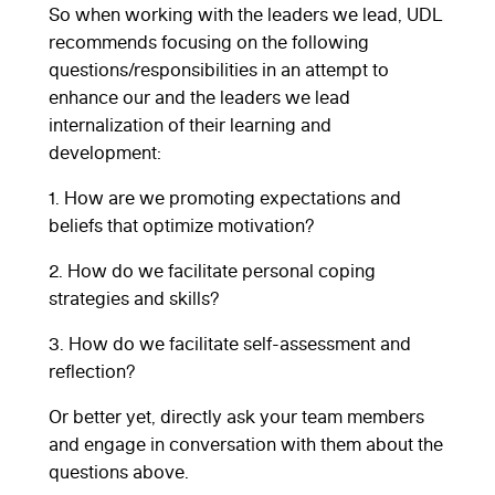
So when working with the leaders we lead, UDL
recommends focusing on the following
questions/responsibilities in an attempt to
enhance our and the leaders we lead
internalization of their learning and
development:
1. How are we promoting expectations and
beliefs that optimize motivation?
2. How do we facilitate personal coping
strategies and skills?
3. How do we facilitate self-assessment and
reflection?
Or better yet, directly ask your team members
and engage in conversation with them about the
questions above.