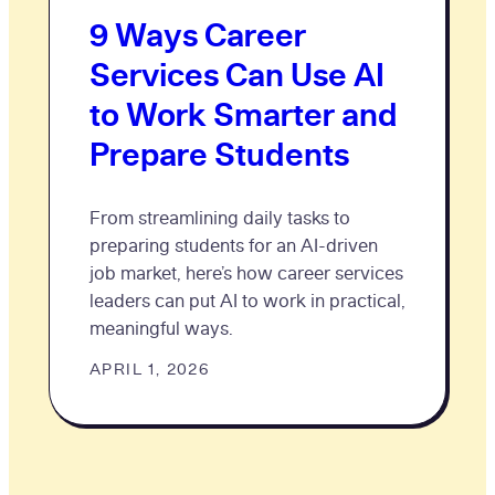
9 Ways Career
Services Can Use AI
to Work Smarter and
Prepare Students
From streamlining daily tasks to
preparing students for an AI-driven
job market, here’s how career services
leaders can put AI to work in practical,
meaningful ways.
APRIL 1, 2026