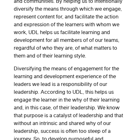
and communities. By helping us to intentionally
diversify the means through which we engage,
represent content for, and facilitate the action
and expression of the learners with whom we
work, UDL helps us facilitate learning and
development for all members of of our teams,
regardful of who they are, of what matters to
them and of their learning style.
Diversifying the means of engagement for the
learning and development experience of the
leaders we lead is a responsibility of our
leadership. According to UDL, this helps us
engage the learner in the why of their learning
and, in this case, of their leadership. We know
that purpose is a catalyst of leadership and that
without an intrinsic and shared why of our
leadership, success is often too steep of a
journey. So, to develop purposeful and