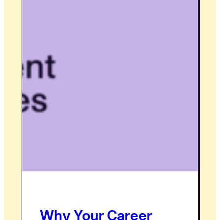
Why Your Career