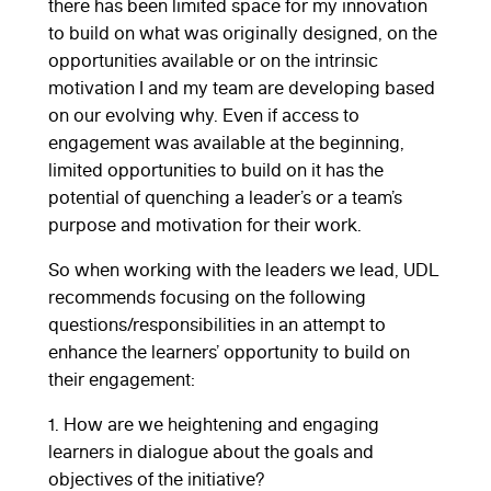
there has been limited space for my innovation
to build on what was originally designed, on the
opportunities available or on the intrinsic
motivation I and my team are developing based
on our evolving why. Even if access to
engagement was available at the beginning,
limited opportunities to build on it has the
potential of quenching a leader’s or a team’s
purpose and motivation for their work.
So when working with the leaders we lead, UDL
recommends focusing on the following
questions/responsibilities in an attempt to
enhance the learners’ opportunity to build on
their engagement:
1. How are we heightening and engaging
learners in dialogue about the goals and
objectives of the initiative?