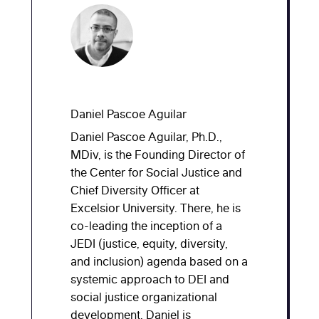
Daniel Pascoe Aguilar
Daniel Pascoe Aguilar, Ph.D.,
MDiv, is the Founding Director of
the Center for Social Justice and
Chief Diversity Officer at
Excelsior University. There, he is
co-leading the inception of a
JEDI (justice, equity, diversity,
and inclusion) agenda based on a
systemic approach to DEI and
social justice organizational
development. Daniel is