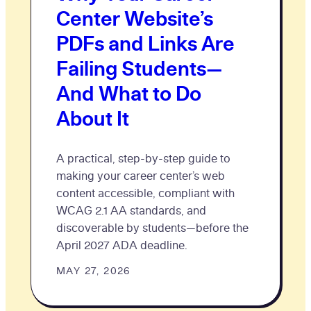
Center Website’s
PDFs and Links Are
Failing Students—
And What to Do
About It
A practical, step-by-step guide to
making your career center’s web
content accessible, compliant with
WCAG 2.1 AA standards, and
discoverable by students—before the
April 2027 ADA deadline.
MAY 27, 2026