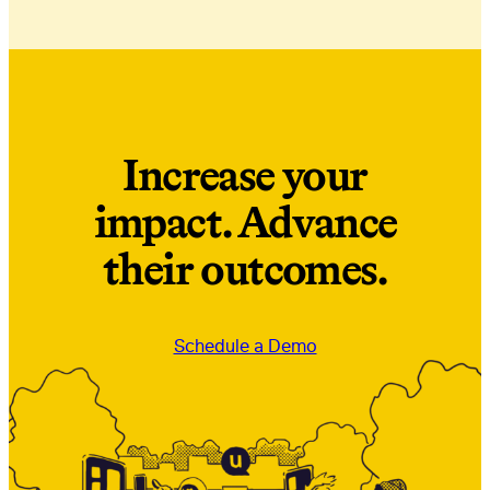
Increase your
impact. Advance
their outcomes.
Schedule a Demo