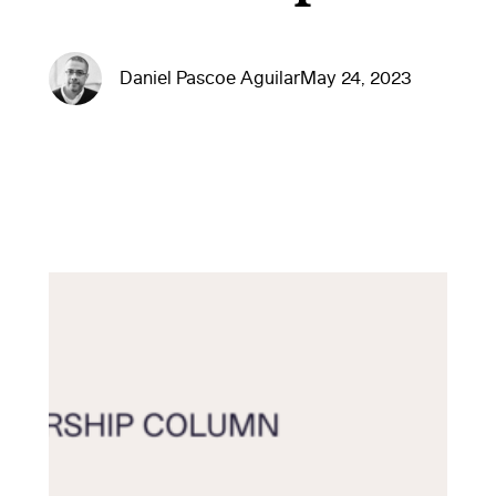
Daniel Pascoe Aguilar
May 24, 2023