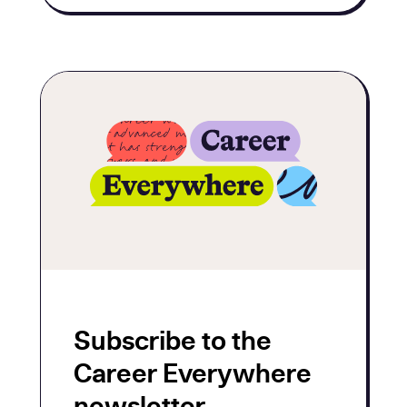
Subscribe to the
Career Everywhere
newsletter