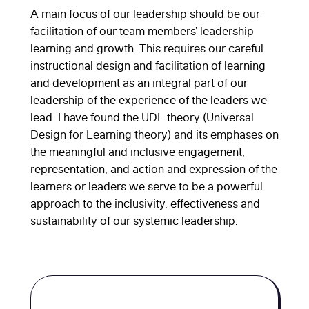
A main focus of our leadership should be our
facilitation of our team members’ leadership
learning and growth. This requires our careful
instructional design and facilitation of learning
and development as an integral part of our
leadership of the experience of the leaders we
lead. I have found the UDL theory (Universal
Design for Learning theory) and its emphases on
the meaningful and inclusive engagement,
representation, and action and expression of the
learners or leaders we serve to be a powerful
approach to the inclusivity, effectiveness and
sustainability of our systemic leadership.