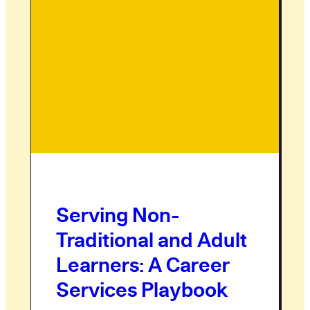
Serving Non-
Traditional and Adult
Learners: A Career
Services Playbook