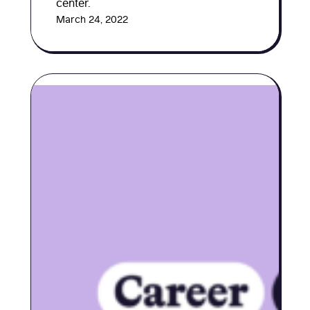
center.
March 24, 2022