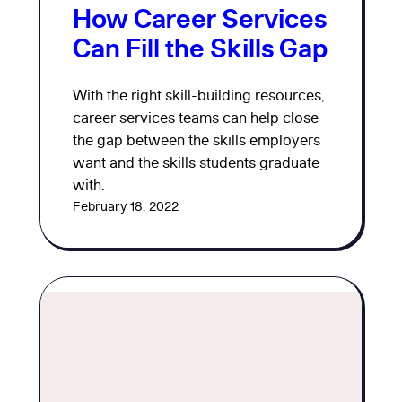
How Career Services
Can Fill the Skills Gap
With the right skill-building resources,
career services teams can help close
the gap between the skills employers
want and the skills students graduate
with.
February 18, 2022