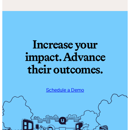
Increase your
impact. Advance
their outcomes.
Schedule a Demo