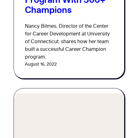
Champions
Nancy Bilmes, Director of the Center
for Career Development at University
of Connecticut, shares how her team
built a successful Career Champion
program.
August 16, 2022