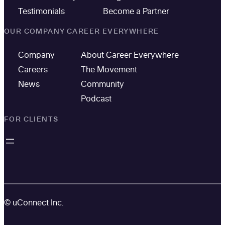
Testimonials
Become a Partner
OUR COMPANY
CAREER EVERYWHERE
Company
About Career Everywhere
Careers
The Movement
News
Community
Podcast
FOR CLIENTS
© uConnect Inc.