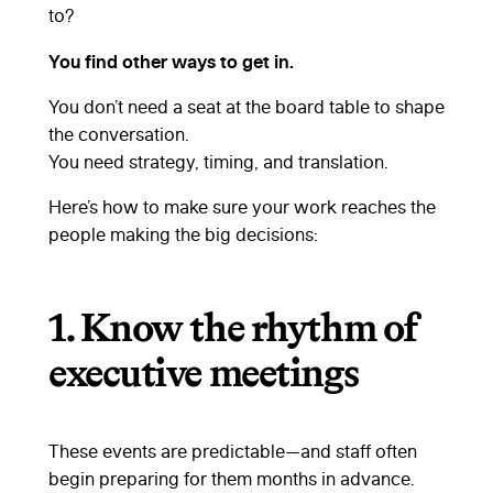
to?
You find other ways to get in.
You don’t need a seat at the board table to shape
the conversation.
You need strategy, timing, and translation.
Here’s how to make sure your work reaches the
people making the big decisions:
1.
Know the rhythm of
executive meetings
These events are predictable—and staff often
begin preparing for them months in advance.