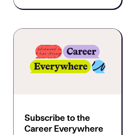
Subscribe to the
Career Everywhere