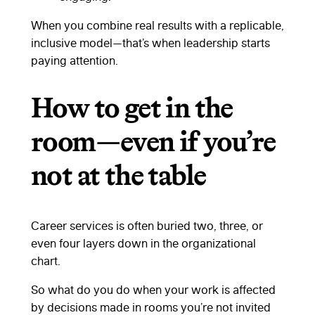
When you combine real results with a replicable,
inclusive model—that’s when leadership starts
paying attention.
How to get in the
room—even if you’re
not at the table
Career services is often buried two, three, or
even four layers down in the organizational
chart.
So what do you do when your work is affected
by decisions made in rooms you’re not invited