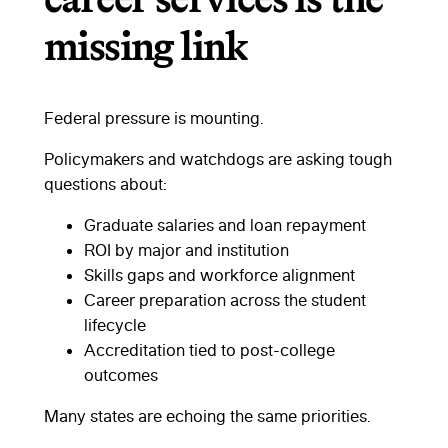
career services is the
missing link
Federal pressure is mounting.
Policymakers and watchdogs are asking tough
questions about:
Graduate salaries and loan repayment
ROI by major and institution
Skills gaps and workforce alignment
Career preparation across the student
lifecycle
Accreditation tied to post-college
outcomes
Many states are echoing the same priorities.