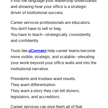
it into the language your leadership understands
and showing how your office is a strategic
driver of institutional success.
Career services professionals are educators.
You don’t have to sell or beg.
You have to teach—strategically, consistently,
and confidently.
uConnect
Tools like
help career teams become
more visible, strategic, and scalable—elevating
your work beyond your office walls and into the
institutional narrative.
Presidents and trustees want results.
They want differentiation.
They want a story they can tell donors,
legislators, and accreditors.
Career services can give them all of that.