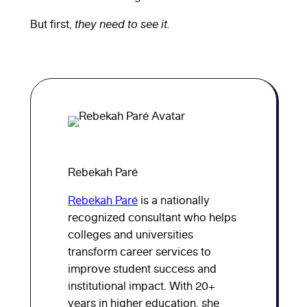
But first,
they need to see it.
Rebekah Paré
Rebekah Paré
is a nationally
recognized consultant who helps
colleges and universities
transform career services to
improve student success and
institutional impact. With 20+
years in higher education, she