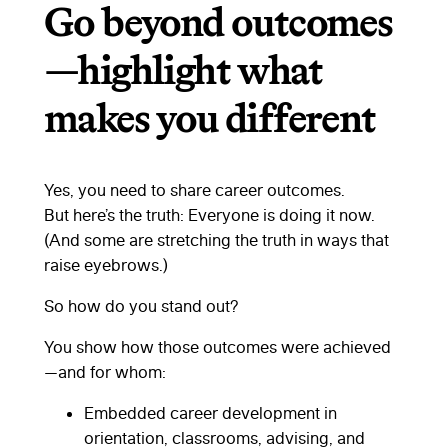
Go beyond outcomes
—highlight what
makes you different
Yes, you need to share career outcomes.
But here’s the truth: Everyone is doing it now.
(And some are stretching the truth in ways that
raise eyebrows.)
So how do you stand out?
You show how those outcomes were achieved
—and for whom:
Embedded career development in
orientation, classrooms, advising, and