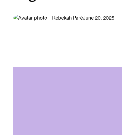
Rebekah Paré
June 20, 2025