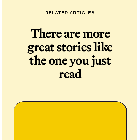
RELATED ARTICLES
There are more
great stories like
the one you just
read