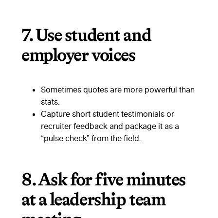
7.
Use student and
employer voices
Sometimes quotes are more powerful than
stats.
Capture short student testimonials or
recruiter feedback and package it as a
“pulse check” from the field.
8.
Ask for five minutes
at a leadership team