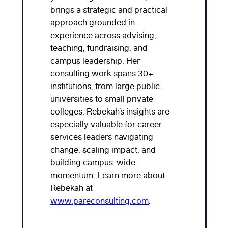
brings a strategic and practical
approach grounded in
experience across advising,
teaching, fundraising, and
campus leadership. Her
consulting work spans 30+
institutions, from large public
universities to small private
colleges. Rebekah’s insights are
especially valuable for career
services leaders navigating
change, scaling impact, and
building campus-wide
momentum. Learn more about
Rebekah at
www.pareconsulting.com
.