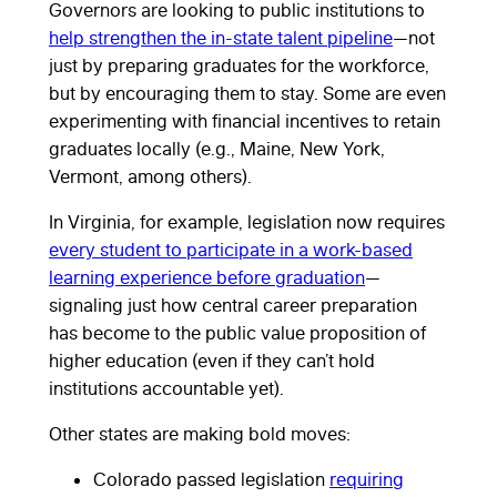
Governors are looking to public institutions to
help strengthen the in-state talent pipeline
—not
just by preparing graduates for the workforce,
but by encouraging them to stay. Some are even
experimenting with financial incentives to retain
graduates locally (e.g., Maine, New York,
Vermont, among others).
In Virginia, for example, legislation now requires
every student to participate in a work-based
learning experience before graduation
—
signaling just how central career preparation
has become to the public value proposition of
higher education (even if they can’t hold
institutions accountable yet).
Other states are making bold moves:
Colorado passed legislation
requiring