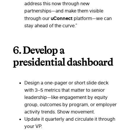
address this now through new
partnerships—and make them visible
uConnect
through our
platform—we can
stay ahead of the curve.”
6.
Develop a
presidential dashboard
Design a one-pager or short slide deck
with 3–5 metrics that matter to senior
leadership—like engagement by equity
group, outcomes by program, or employer
activity trends. Show movement.
Update it quarterly and circulate it through
your VP.