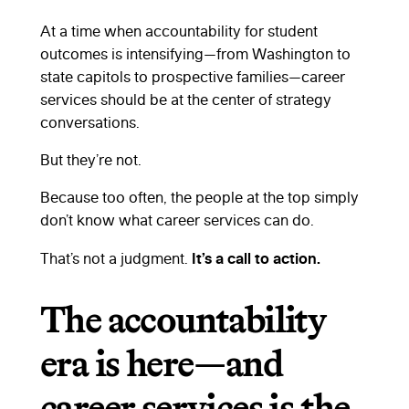
At a time when accountability for student
outcomes is intensifying—from Washington to
state capitols to prospective families—career
services should be at the center of strategy
conversations.
But they’re not.
Because too often, the people at the top simply
don’t know what career services can do.
It’s a call to action.
That’s not a judgment.
The accountability
era is here—and