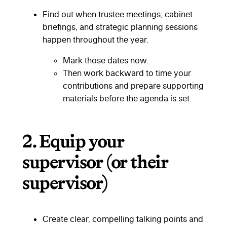
Find out when trustee meetings, cabinet
briefings, and strategic planning sessions
happen throughout the year.
Mark those dates now.
Then work backward to time your
contributions and prepare supporting
materials before the agenda is set.
2.
Equip your
supervisor (or their
supervisor)
Create clear, compelling talking points and