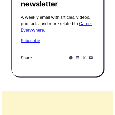
newsletter
A weekly email with articles, videos,
podcasts, and more related to
Career
Everywhere
.
Subscribe
Share on Facebook
Share on LinkedIn
Share on Twitter
Share via Email
Share