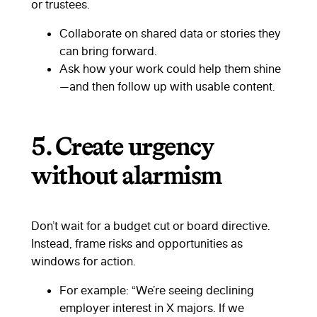
or trustees.
Collaborate on shared data or stories they
can bring forward.
Ask how your work could help them shine
—and then follow up with usable content.
5.
Create urgency
without alarmism
Don’t wait for a budget cut or board directive.
Instead, frame risks and opportunities as
windows for action.
For example: “We’re seeing declining
employer interest in X majors. If we