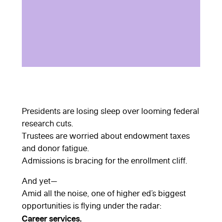
Presidents are losing sleep over looming federal
research cuts.
Trustees are worried about endowment taxes
and donor fatigue.
Admissions is bracing for the enrollment cliff.
And yet—
Amid all the noise, one of higher ed’s biggest
opportunities is flying under the radar:
Career services.