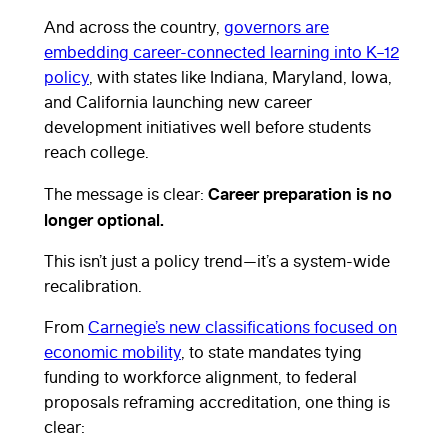
And across the country,
governors are
embedding career-connected learning into K–12
policy
, with states like Indiana, Maryland, Iowa,
and California launching new career
development initiatives well before students
reach college.
Career preparation is no
The message is clear:
longer optional.
This isn’t just a policy trend—it’s a system-wide
recalibration.
From
Carnegie’s new classifications focused on
economic mobility
, to state mandates tying
funding to workforce alignment, to federal
proposals reframing accreditation, one thing is
clear: