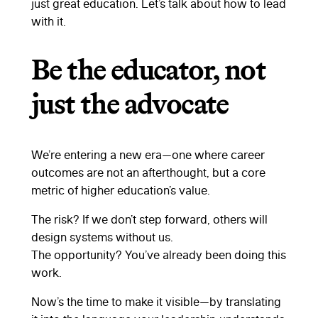
just great education. Let’s talk about how to lead
with it.
Be the educator, not
just the advocate
We’re entering a new era—one where career
outcomes are not an afterthought, but a core
metric of higher education’s value.
The risk? If we don’t step forward, others will
design systems without us.
The opportunity? You’ve already been doing this
work.
Now’s the time to make it visible—by translating