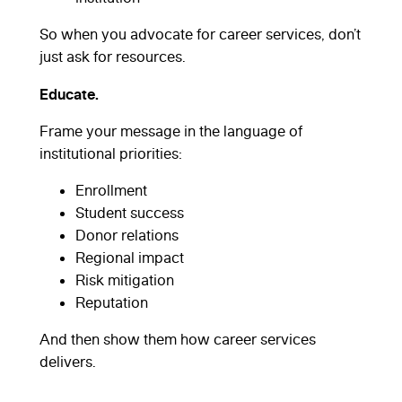
So when you advocate for career services, don’t
just ask for resources.
Educate.
Frame your message in the language of
institutional priorities:
Enrollment
Student success
Donor relations
Regional impact
Risk mitigation
Reputation
And then show them how career services
delivers.