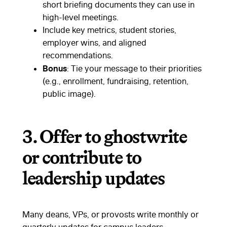
short briefing documents they can use in
high-level meetings.
Include key metrics, student stories,
employer wins, and aligned
recommendations.
Bonus
: Tie your message to their priorities
(e.g., enrollment, fundraising, retention,
public image).
3.
Offer to ghostwrite
or contribute to
leadership updates
Many deans, VPs, or provosts write monthly or