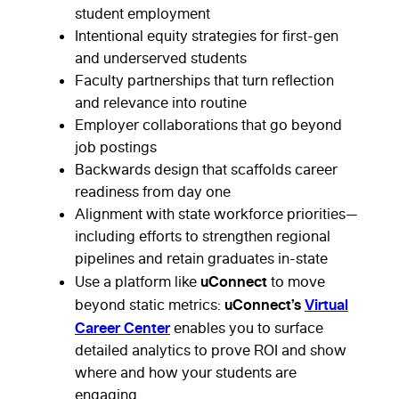
student employment
Intentional equity strategies for first-gen
and underserved students
Faculty partnerships that turn reflection
and relevance into routine
Employer collaborations that go beyond
job postings
Backwards design that scaffolds career
readiness from day one
Alignment with state workforce priorities—
including efforts to strengthen regional
pipelines and retain graduates in-state
uConnect
Use a platform like
to move
uConnect’s
Virtual
beyond static metrics:
Career Center
enables you to surface
detailed analytics to prove ROI and show
where and how your students are
engaging.