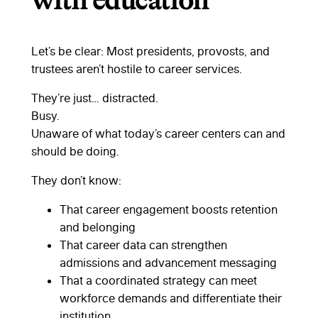
with education
Let’s be clear: Most presidents, provosts, and
trustees aren’t hostile to career services.
They’re just… distracted.
Busy.
Unaware of what today’s career centers can and
should be doing.
They don’t know:
That career engagement boosts retention
and belonging
That career data can strengthen
admissions and advancement messaging
That a coordinated strategy can meet
workforce demands and differentiate their
institution