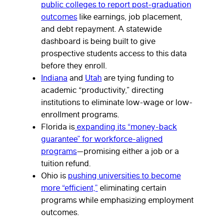
public colleges to report post-graduation
outcomes
like earnings, job placement,
and debt repayment. A statewide
dashboard is being built to give
prospective students access to this data
before they enroll.
Indiana
and
Utah
are tying funding to
academic “productivity,” directing
institutions to eliminate low-wage or low-
enrollment programs.
Florida is
expanding its “money-back
guarantee” for workforce-aligned
programs
—promising either a job or a
tuition refund.
Ohio is
pushing universities to become
more “efficient,”
eliminating certain
programs while emphasizing employment
outcomes.