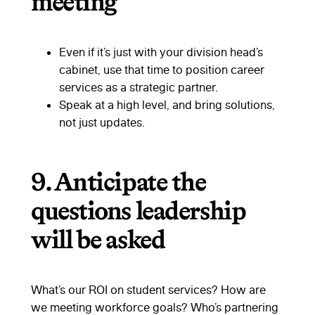
meeting
Even if it’s just with your division head’s
cabinet, use that time to position career
services as a strategic partner.
Speak at a high level, and bring solutions,
not just updates.
9.
Anticipate the
questions leadership
will be asked
What’s our ROI on student services? How are
we meeting workforce goals? Who’s partnering