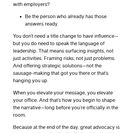
with employers?
Be the person who already has those
answers ready.
You don’t need a title change to have influence—
but you do need to speak the language of
leadership. That means surfacing insights, not
just activities. Framing risks, not just problems.
And offering strategic solutions—not the
sausage-making that got you there or that’s
hanging you up.
When you elevate your message, you elevate
your office. And that’s how you begin to shape
the narrative—long before you’re officially in the
room.
Because at the end of the day, great advocacy is