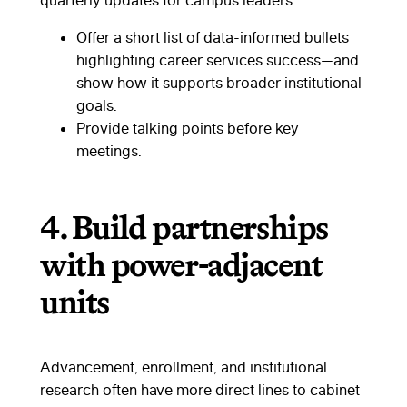
quarterly updates for campus leaders.
Offer a short list of data-informed bullets
highlighting career services success—and
show how it supports broader institutional
goals.
Provide talking points before key
meetings.
4.
Build partnerships
with power-adjacent
units
Advancement, enrollment, and institutional
research often have more direct lines to cabinet