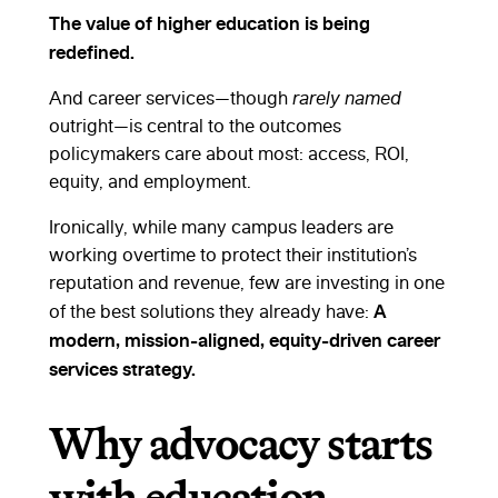
The value of higher education is being
redefined.
And career services—though
rarely named
outright—is central to the outcomes
policymakers care about most: access, ROI,
equity, and employment.
Ironically, while many campus leaders are
working overtime to protect their institution’s
reputation and revenue, few are investing in one
A
of the best solutions they already have:
modern, mission-aligned, equity-driven career
services strategy.
Why advocacy starts