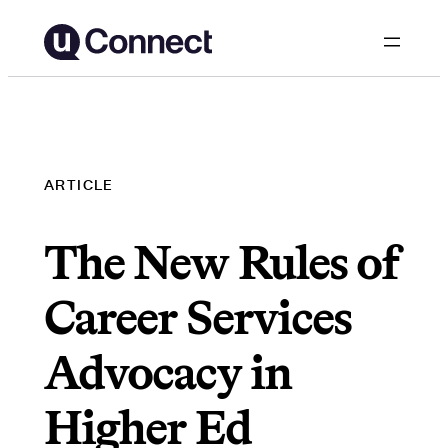
Skip
to
content
ARTICLE
The New Rules of
Career Services
Advocacy in
Higher Ed